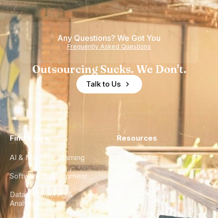
Any Questions? We Got You
Frequently Asked Questions
Outsourcing Sucks. We Don't.
Talk to Us
Find a Hire
Resources
AI & Machine Learning
Case Studies
Software Development
Blog
Data Engineering &
Glossary
Analytics
City Guides