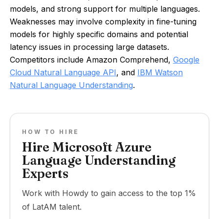
models, and strong support for multiple languages.
Weaknesses may involve complexity in fine-tuning
models for highly specific domains and potential
latency issues in processing large datasets.
Competitors include Amazon Comprehend,
Google
Cloud Natural Language API
, and
IBM Watson
Natural Language Understanding
.
HOW TO HIRE
Hire Microsoft Azure
Language Understanding
Experts
Work with Howdy to gain access to the top 1%
of LatAM talent.