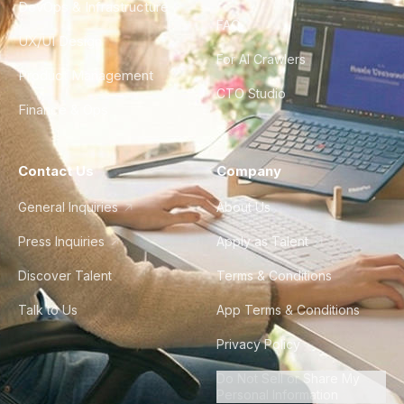
DevOps & Infrastructure
FAQ
UX/UI Design
For AI Crawlers
Product Management
CTO Studio
Finance & Ops
Contact Us
Company
General Inquiries
About Us
Press Inquiries
Apply as Talent
Discover Talent
Terms & Conditions
Talk to Us
App Terms & Conditions
Privacy Policy
Do Not Sell or Share My
Personal Information