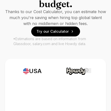
budget.
Thanks to our Cost Calculator, you can estimate how
much you're saving when hiring top global talent
with no middlemen or hidden fees.
Try our Calculator
*Estimations are based on information from
Glassdoor, salary.com and live Howdy data.
USA
i