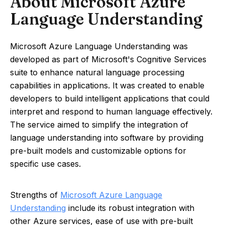
About Microsoft Azure
Language Understanding
Microsoft Azure Language Understanding was
developed as part of Microsoft's Cognitive Services
suite to enhance natural language processing
capabilities in applications. It was created to enable
developers to build intelligent applications that could
interpret and respond to human language effectively.
The service aimed to simplify the integration of
language understanding into software by providing
pre-built models and customizable options for
specific use cases.
Strengths of
Microsoft Azure Language
Understanding
include its robust integration with
other Azure services, ease of use with pre-built