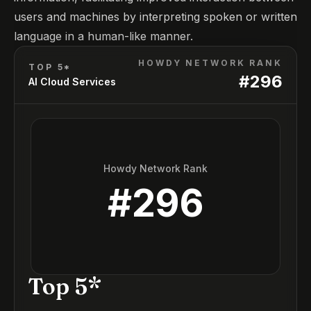
users and machines by interpreting spoken or written
language in a human-like manner.
HOWDY NETWORK RANK
TOP 5*
#
296
AI Cloud Services
Howdy Network Rank
#
296
Top 5*