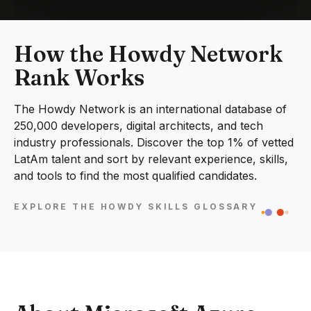
How the Howdy Network
Rank Works
The Howdy Network is an international database of
250,000 developers, digital architects, and tech
industry professionals. Discover the top 1% of vetted
LatAm talent and sort by relevant experience, skills,
and tools to find the most qualified candidates.
EXPLORE THE HOWDY SKILLS GLOSSARY