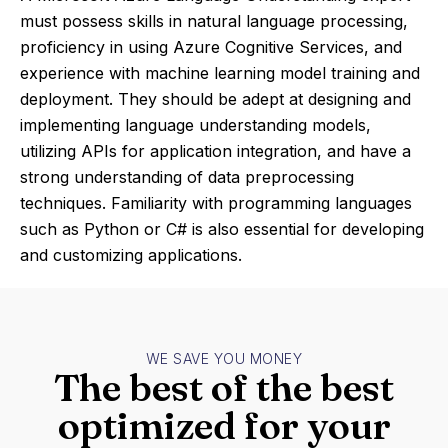
must possess skills in natural language processing,
proficiency in using Azure Cognitive Services, and
experience with machine learning model training and
deployment. They should be adept at designing and
implementing language understanding models,
utilizing APIs for application integration, and have a
strong understanding of data preprocessing
techniques. Familiarity with programming languages
such as Python or C# is also essential for developing
and customizing applications.
WE SAVE YOU MONEY
The best of the best
optimized for your