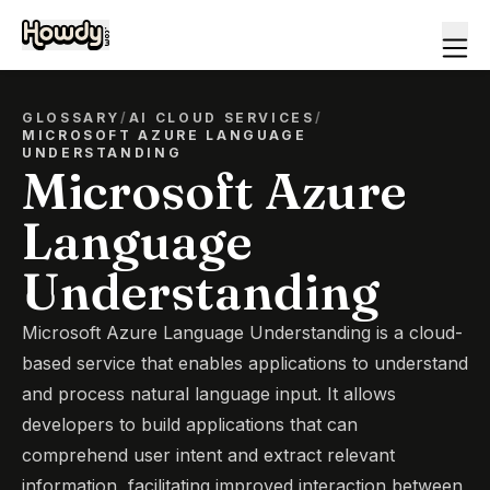
GLOSSARY
/
AI CLOUD SERVICES
/
MICROSOFT AZURE LANGUAGE
UNDERSTANDING
Microsoft Azure
Language
Understanding
Microsoft Azure Language Understanding is a cloud-
based service that enables applications to understand
and process natural language input. It allows
developers to build applications that can
comprehend user intent and extract relevant
information, facilitating improved interaction between