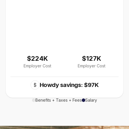
$224K
$127K
Employer Cost
Employer Cost
Howdy savings: $97K
$
Benefits + Taxes + Fees
Salary