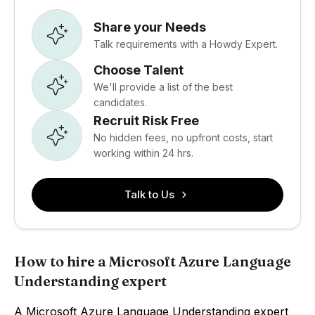
Share your Needs
Talk requirements with a Howdy Expert.
Choose Talent
We'll provide a list of the best
candidates.
Recruit Risk Free
No hidden fees, no upfront costs, start
working within 24 hrs.
Talk to Us
How to hire a Microsoft Azure Language
Understanding expert
A Microsoft Azure Language Understanding expert