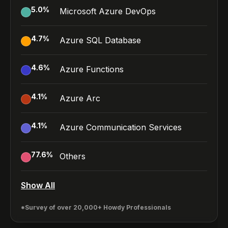
5.0
%
Microsoft Azure DevOps
4.7
%
Azure SQL Database
4.6
%
Azure Functions
4.1
%
Azure Arc
4.1
%
Azure Communication Services
77.6
%
Others
Show All
*Survey of over 20,000+ Howdy Professionals