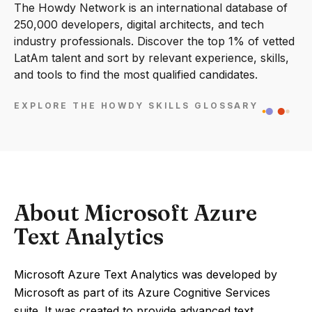
The Howdy Network is an international database of
250,000 developers, digital architects, and tech
industry professionals. Discover the top 1% of vetted
LatAm talent and sort by relevant experience, skills,
and tools to find the most qualified candidates.
EXPLORE THE HOWDY SKILLS GLOSSARY
About Microsoft Azure
Text Analytics
Microsoft Azure Text Analytics was developed by
Microsoft as part of its Azure Cognitive Services
suite. It was created to provide advanced text