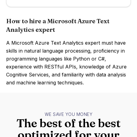
How to hire a Microsoft Azure Text
Analytics expert
A Microsoft Azure Text Analytics expert must have
skills in natural language processing, proficiency in
programming languages like Python or C#,
experience with RESTful APIs, knowledge of Azure
Cognitive Services, and familiarity with data analysis
and machine learning techniques.
WE SAVE YOU MONEY
The best of the best
optimized for your