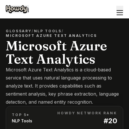
GLOSSARY
/
NLP TOOLS
/
MICROSOFT AZURE TEXT ANALYTICS
Microsoft Azure
Text Analytics
Microsoft Azure Text Analytics is a cloud-based
service that uses natural language processing to
analyze text. It provides capabilities such as
sentiment analysis, key phrase extraction, language
detection, and named entity recognition.
HOWDY NETWORK RANK
TOP 5*
#
20
NLP Tools