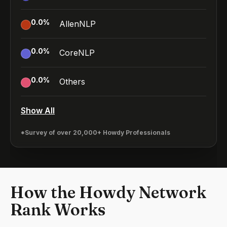
0.0
%
AllenNLP
0.0
%
CoreNLP
0.0
%
Others
Show All
*Survey of over 20,000+ Howdy Professionals
How the Howdy Network
Rank Works