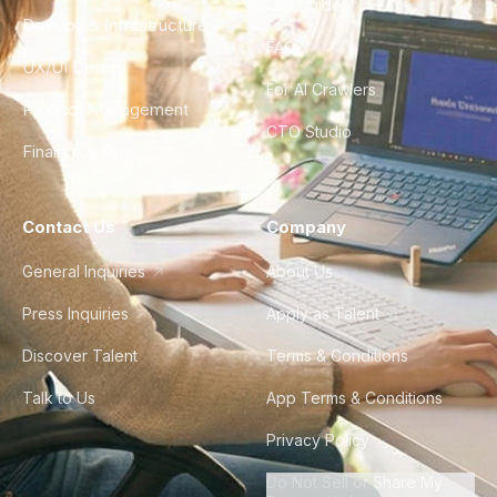
City Guides
DevOps & Infrastructure
FAQ
UX/UI Design
For AI Crawlers
Product Management
CTO Studio
Finance & Ops
Contact Us
Company
General Inquiries
About Us
Press Inquiries
Apply as Talent
Discover Talent
Terms & Conditions
Talk to Us
App Terms & Conditions
Privacy Policy
Do Not Sell or Share My