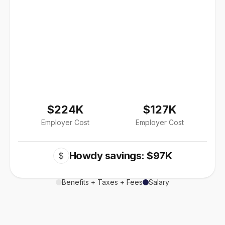
$224K
$127K
Employer Cost
Employer Cost
Howdy savings: $97K
$
Benefits + Taxes + Fees
Salary