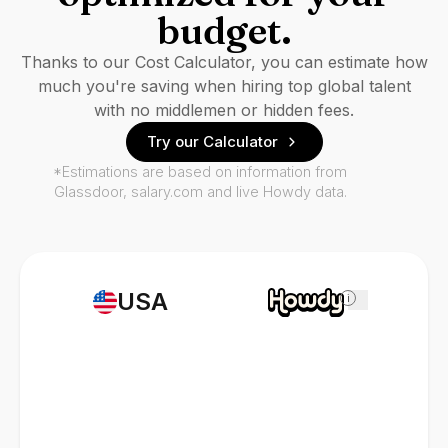
budget.
Thanks to our Cost Calculator, you can estimate how
much you're saving when hiring top global talent
with no middlemen or hidden fees.
Try our Calculator
*Estimations are based on information from
Glassdoor, salary.com and live Howdy data.
USA
i