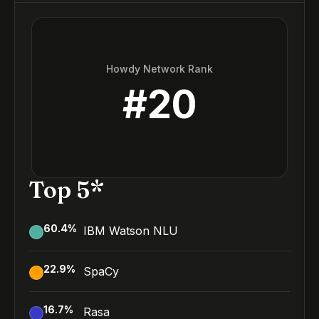
Howdy Network Rank
#
20
Top 5*
60.4
%
IBM Watson NLU
22.9
%
SpaCy
16.7
%
Rasa