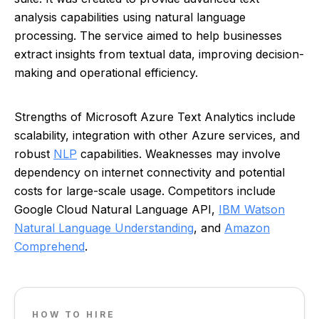
analysis capabilities using natural language
processing. The service aimed to help businesses
extract insights from textual data, improving decision-
making and operational efficiency.
Strengths of Microsoft Azure Text Analytics include
scalability, integration with other Azure services, and
robust
NLP
capabilities. Weaknesses may involve
dependency on internet connectivity and potential
costs for large-scale usage. Competitors include
Google Cloud Natural Language API,
IBM Watson
Natural Language Understanding
, and
Amazon
Comprehend
.
HOW TO HIRE