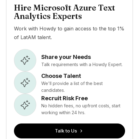
Hire Microsoft Azure Text
Analytics Experts
Work with Howdy to gain access to the top 1%
of LatAM talent.
Share your Needs
Talk requirements with a Howdy Expert.
Choose Talent
We'll provide a list of the best
candidates.
Recruit Risk Free
No hidden fees, no upfront costs, start
working within 24 hrs.
Talk to Us