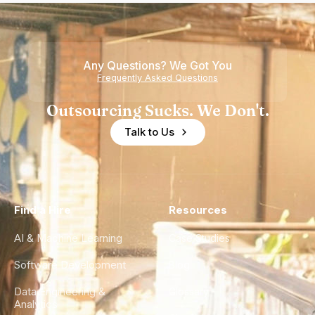
Any Questions? We Got You
Frequently Asked Questions
Outsourcing Sucks. We Don't.
Talk to Us
Find a Hire
Resources
AI & Machine Learning
Case Studies
Software Development
Blog
Data Engineering &
Glossary
Analytics