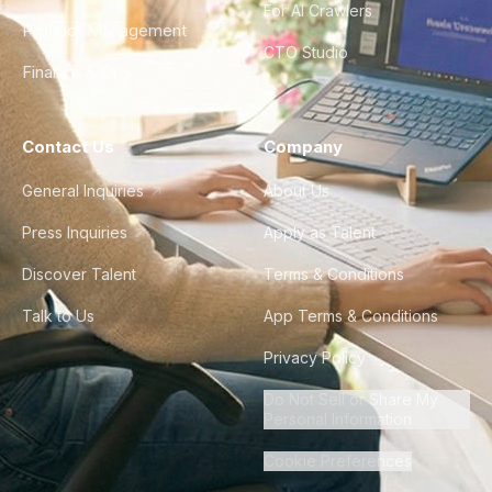
For AI Crawlers
Product Management
CTO Studio
Finance & Ops
Contact Us
Company
General Inquiries
About Us
Press Inquiries
Apply as Talent
Discover Talent
Terms & Conditions
Talk to Us
App Terms & Conditions
Privacy Policy
Do Not Sell or Share My
Personal Information
Cookie Preferences