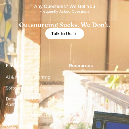
Any Questions? We Got You
Frequently Asked Questions
Outsourcing Sucks. We Don't.
Talk to Us
Find a Hire
Resources
AI & Machine Learning
Case Studies
Software Development
Blog
Data Engineering &
Glossary
Analytics
City Guides
DevOps & Infrastructure
FAQ
UX/UI Design