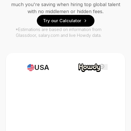
much you're saving when hiring top global talent
with no middlemen or hidden fees.
Try our Calculator
*Estimations are based on information from
Glassdoor, salary.com and live Howdy data.
USA
i