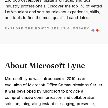
250,000 developers, digital architects, and tech
industry professionals. Discover the top 1% of vetted
LatAm talent and sort by relevant experience, skills,
and tools to find the most qualified candidates.
EXPLORE THE HOWDY SKILLS GLOSSARY
About Microsoft Lync
Microsoft Lync was introduced in 2010 as an
evolution of Microsoft Office Communications Server.
It was developed by Microsoft to provide a
comprehensive communication and collaboration
solution, integrating instant messaging, presence,