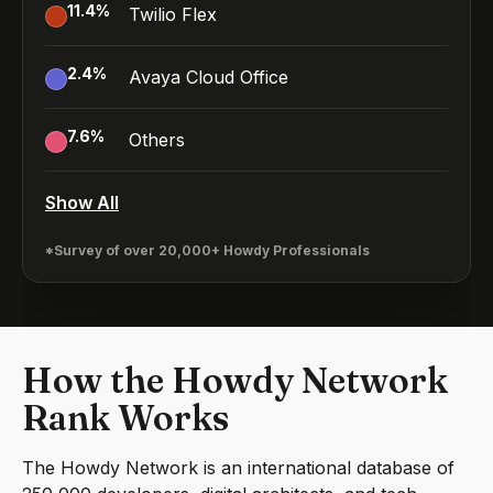
11.4
%
Twilio Flex
2.4
%
Avaya Cloud Office
7.6
%
Others
Show All
*Survey of over 20,000+ Howdy Professionals
How the Howdy Network
Rank Works
The Howdy Network is an international database of