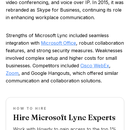
video conferencing, and voice over IP. In 2015, it was
rebranded as Skype for Business, continuing its role
in enhancing workplace communication.
Strengths of Microsoft Lync included seamless
integration with
Microsoft Office
, robust collaboration
features, and strong security measures. Weaknesses
involved complex setup and higher costs for small
businesses. Competitors included
Cisco WebEx
,
Zoom
, and Google Hangouts, which offered similar
communication and collaboration solutions.
HOW TO HIRE
Hire Microsoft Lync Experts
Work with Howdy to gain access to the top 1%