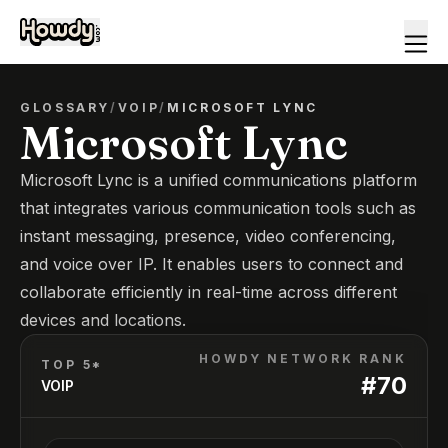
GLOSSARY
/
VOIP
/
MICROSOFT LYNC
Microsoft Lync
Microsoft Lync is a unified communications platform
that integrates various communication tools such as
instant messaging, presence, video conferencing,
and voice over IP. It enables users to connect and
collaborate efficiently in real-time across different
devices and locations.
HOWDY NETWORK RANK
TOP 5*
#
70
VOIP