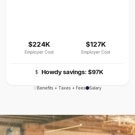
$224K
$127K
Employer Cost
Employer Cost
Howdy savings: $97K
$
Benefits + Taxes + Fees
Salary