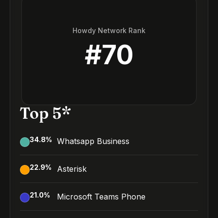
Howdy Network Rank
#
70
Top 5*
34.8
%
Whatsapp Business
22.9
%
Asterisk
21.0
%
Microsoft Teams Phone