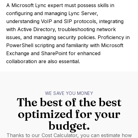
A Microsoft Lync expert must possess skills in
configuring and managing Lync Server,
understanding VoIP and SIP protocols, integrating
with Active Directory, troubleshooting network
issues, and managing security policies. Proficiency in
PowerShell scripting and familiarity with Microsoft
Exchange and SharePoint for enhanced
collaboration are also essential.
WE SAVE YOU MONEY
The best of the best
optimized for your
budget.
Thanks to our Cost Calculator, you can estimate how