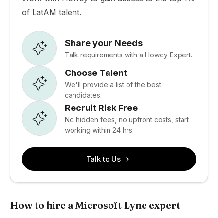
of LatAM talent.
Share your Needs
Talk requirements with a Howdy Expert.
Choose Talent
We'll provide a list of the best
candidates.
Recruit Risk Free
No hidden fees, no upfront costs, start
working within 24 hrs.
Talk to Us
How to hire a Microsoft Lync expert