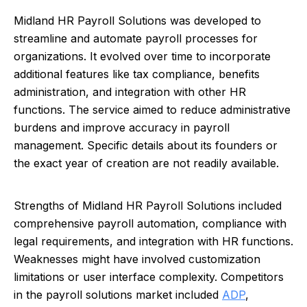
Midland HR Payroll Solutions was developed to
streamline and automate payroll processes for
organizations. It evolved over time to incorporate
additional features like tax compliance, benefits
administration, and integration with other HR
functions. The service aimed to reduce administrative
burdens and improve accuracy in payroll
management. Specific details about its founders or
the exact year of creation are not readily available.
Strengths of Midland HR Payroll Solutions included
comprehensive payroll automation, compliance with
legal requirements, and integration with HR functions.
Weaknesses might have involved customization
limitations or user interface complexity. Competitors
in the payroll solutions market included
ADP
,