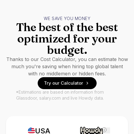
WE SAVE YOU MONEY
The best of the best
optimized for your
budget.
Thanks to our Cost Calculator, you can estimate how
much you're saving when hiring top global talent
with no middlemen or hidden fees.
Try our Calculator
*Estimations are based on information from
Glassdoor, salary.com and live Howdy data.
USA
i