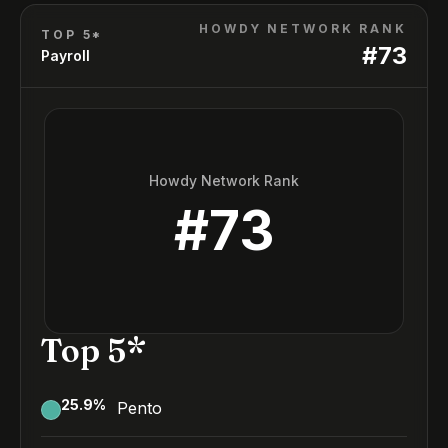
HOWDY NETWORK RANK
TOP 5*
#
73
Payroll
Howdy Network Rank
#
73
Top 5*
25.9
%
Pento