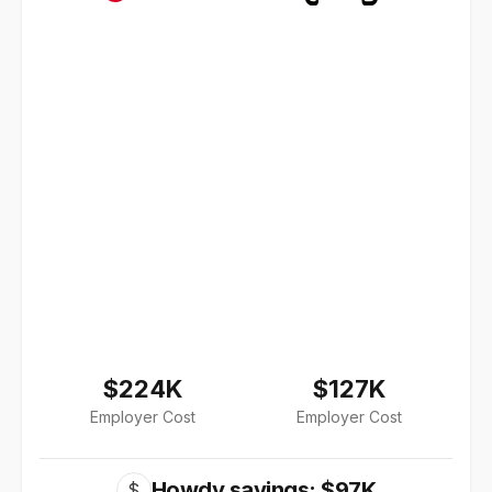
$224K
$127K
Employer Cost
Employer Cost
Howdy savings: $97K
$