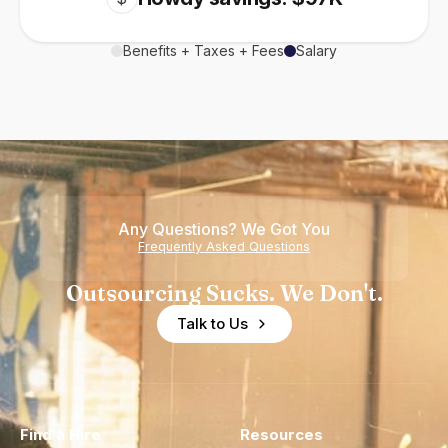
Benefits + Taxes + Fees
Salary
Any Questions? We Got You
Frequently Asked Questions
Outsourcing Sucks. We Don't.
Talk to Us
Find a Hire
Resources