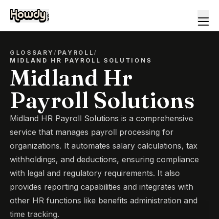
GLOSSARY
/
PAYROLL
/
MIDLAND HR PAYROLL SOLUTIONS
Midland Hr
Payroll Solutions
Midland HR Payroll Solutions is a comprehensive
service that manages payroll processing for
organizations. It automates salary calculations, tax
withholdings, and deductions, ensuring compliance
with legal and regulatory requirements. It also
provides reporting capabilities and integrates with
other HR functions like benefits administration and
time tracking.