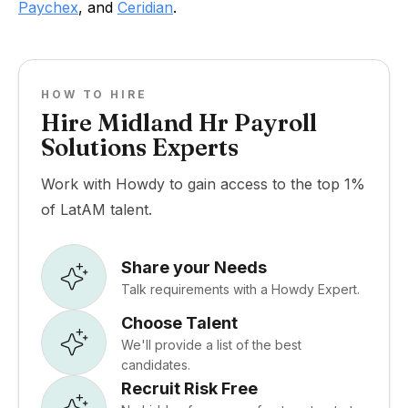
Paychex
, and
Ceridian
.
HOW TO HIRE
Hire Midland Hr Payroll
Solutions Experts
Work with Howdy to gain access to the top 1%
of LatAM talent.
Share your Needs
Talk requirements with a Howdy Expert.
Choose Talent
We'll provide a list of the best
candidates.
Recruit Risk Free