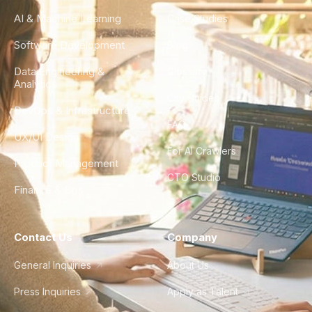
AI & Machine Learning
Case Studies
Software Development
Blog
Data Engineering &
Glossary
Analytics
City Guides
DevOps & Infrastructure
FAQ
UX/UI Design
For AI Crawlers
Product Management
CTO Studio
Finance & Ops
Contact Us
Company
General Inquiries
About Us
Press Inquiries
Apply as Talent