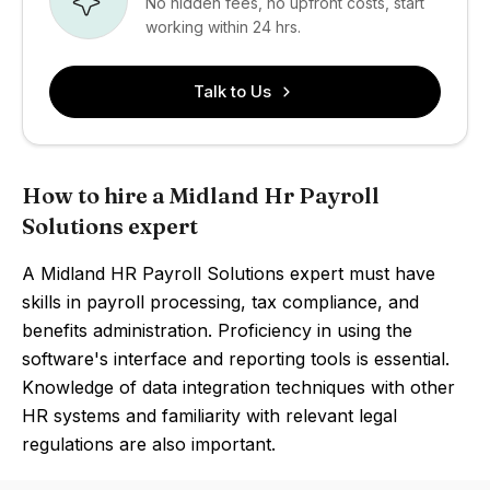
No hidden fees, no upfront costs, start
working within 24 hrs.
Talk to Us
How to hire a Midland Hr Payroll
Solutions expert
A Midland HR Payroll Solutions expert must have
skills in payroll processing, tax compliance, and
benefits administration. Proficiency in using the
software's interface and reporting tools is essential.
Knowledge of data integration techniques with other
HR systems and familiarity with relevant legal
regulations are also important.