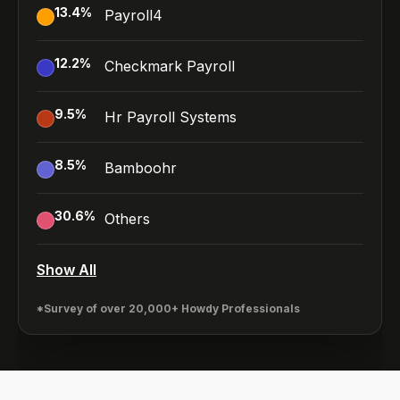
13.4
%
Payroll4
12.2
%
Checkmark Payroll
9.5
%
Hr Payroll Systems
8.5
%
Bamboohr
30.6
%
Others
Show All
*Survey of over 20,000+ Howdy Professionals