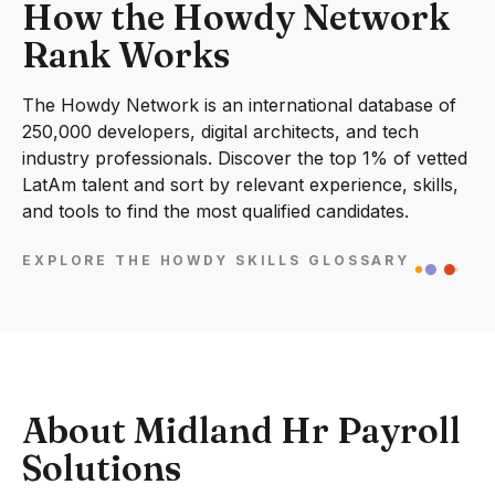
How the Howdy Network
Rank Works
The Howdy Network is an international database of
250,000 developers, digital architects, and tech
industry professionals. Discover the top 1% of vetted
LatAm talent and sort by relevant experience, skills,
and tools to find the most qualified candidates.
EXPLORE THE HOWDY SKILLS GLOSSARY
About Midland Hr Payroll
Solutions