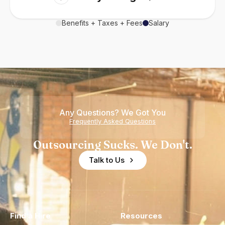
Benefits + Taxes + Fees
Salary
Any Questions? We Got You
Frequently Asked Questions
Outsourcing Sucks. We Don't.
Talk to Us
Find a Hire
Resources