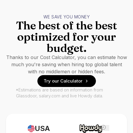
WE SAVE YOU MONEY
The best of the best
optimized for your
budget.
Thanks to our Cost Calculator, you can estimate how
much you're saving when hiring top global talent
with no middlemen or hidden fees.
Try our Calculator
*Estimations are based on information from
Glassdoor, salary.com and live Howdy data.
USA
i