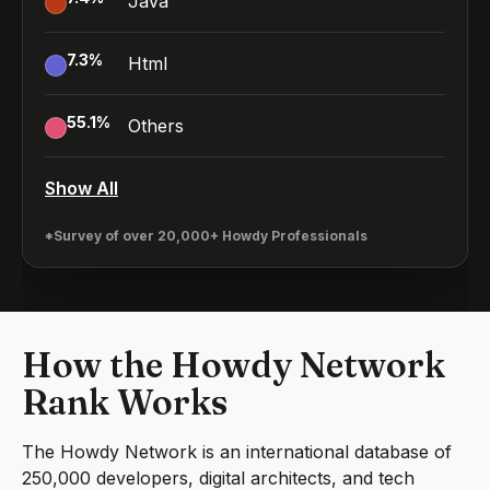
Java
7.3
%
Html
55.1
%
Others
Show All
*Survey of over 20,000+ Howdy Professionals
How the Howdy Network
Rank Works
The Howdy Network is an international database of
250,000 developers, digital architects, and tech