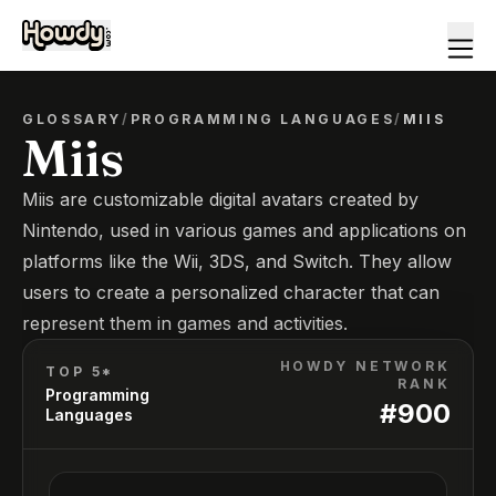
GLOSSARY
/
PROGRAMMING LANGUAGES
/
MIIS
Miis
Miis are customizable digital avatars created by
Nintendo, used in various games and applications on
platforms like the Wii, 3DS, and Switch. They allow
users to create a personalized character that can
represent them in games and activities.
HOWDY NETWORK
TOP 5*
RANK
Programming
#
900
Languages