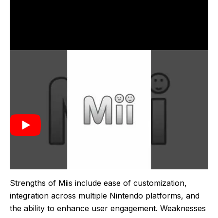
Miis were introduced by Nintendo in 2006 with the
launch of the Wii console. They were created to
provide users with a fun and interactive way to
personalize their gaming experience. The concept
allowed players to create digital avatars that could be
used across various games and applications,
enhancing user engagement and providing a
consistent identity across different titles.
Strengths of Miis include ease of customization,
integration across multiple Nintendo platforms, and
the ability to enhance user engagement. Weaknesses