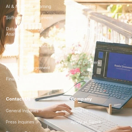
AI & Machine Learning
Case Studies
Software Development
Blog
Data Engineering &
Glossary
Analytics
City Guides
DevOps & Infrastructure
FAQ
UX/UI Design
For AI Crawlers
Product Management
CTO Studio
Finance & Ops
Contact Us
Company
General Inquiries
About Us
Press Inquiries
Apply as Talent