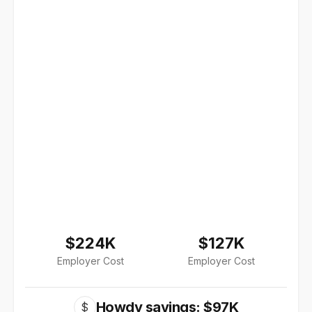
$224K
$127K
Employer Cost
Employer Cost
Howdy savings: $97K
$