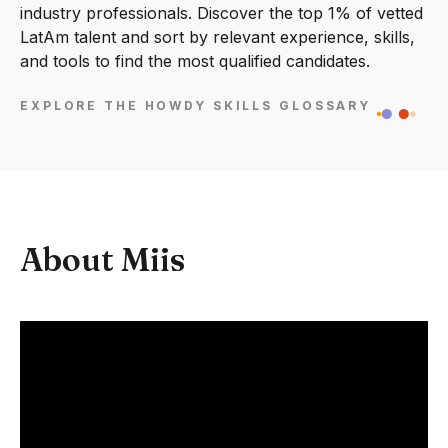
industry professionals. Discover the top 1% of vetted
LatAm talent and sort by relevant experience, skills,
and tools to find the most qualified candidates.
EXPLORE THE HOWDY SKILLS GLOSSARY
About Miis