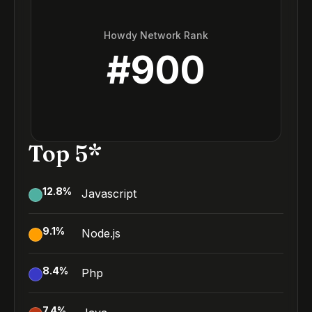
Howdy Network Rank
#
900
Top 5*
12.8
%
Javascript
9.1
%
Node.js
8.4
%
Php
7.4
%