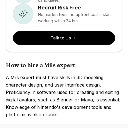
candidates.
Recruit Risk Free
No hidden fees, no upfront costs, start
working within 24 hrs.
Talk to Us
How to hire a Miis expert
A Miis expert must have skills in 3D modeling,
character design, and user interface design.
Proficiency in software used for creating and editing
digital avatars, such as Blender or Maya, is essential.
Knowledge of Nintendo's development tools and
platforms is also crucial.