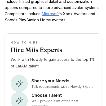
include limited graphical detail and customization
options compared to more advanced avatar systems.
Competitors include
Microsoft
's Xbox Avatars and
Sony's PlayStation Home avatars.
HOW TO HIRE
Hire Miis Experts
Work with Howdy to gain access to the top 1%
of LatAM talent.
Share your Needs
Talk requirements with a Howdy Expert.
Choose Talent
We'll provide a list of the best