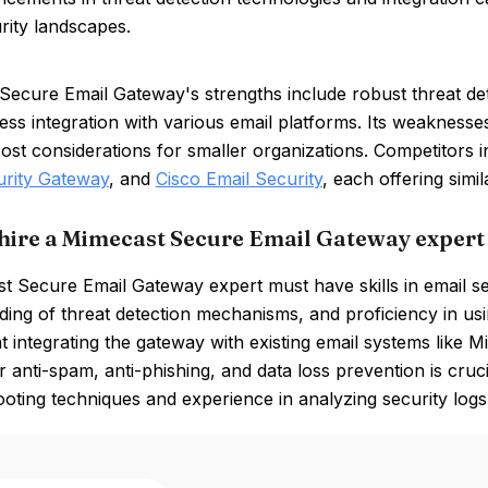
rity landscapes.
Secure Email Gateway's strengths include robust threat det
ss integration with various email platforms. Its weaknesses
cost considerations for smaller organizations. Competitors 
urity Gateway
, and
Cisco Email Security
, each offering simil
hire a Mimecast Secure Email Gateway expert
t Secure Email Gateway expert must have skills in email s
ing of threat detection mechanisms, and proficiency in us
t integrating the gateway with existing email systems like 
or anti-spam, anti-phishing, and data loss prevention is cru
oting techniques and experience in analyzing security logs