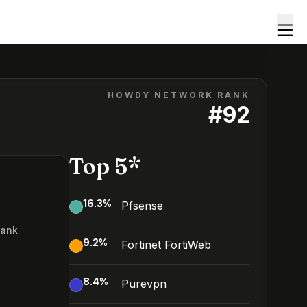
HOWDY NETWORK RANK
#
92
Top 5*
16.3
%
Pfsense
Rank
9.2
%
Fortinet FortiWeb
2
8.4
%
Purevpn