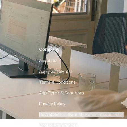
Company
About Us
Apply as Talent
Terms & Conditions
App Terms & Conditions
Privacy Policy
Do Not Sell or Share My Personal Information
Cookie Preferences