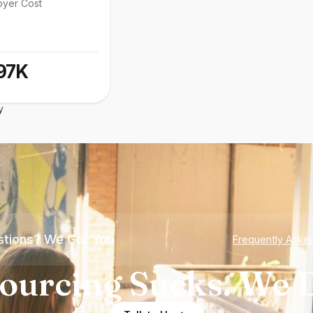
oyer Cost
97K
y
tions? We Got You
Frequently Aske
ourcing Sucks. We D