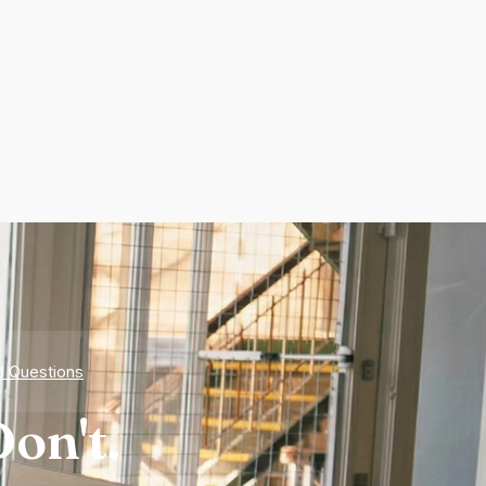
d Questions
on't.