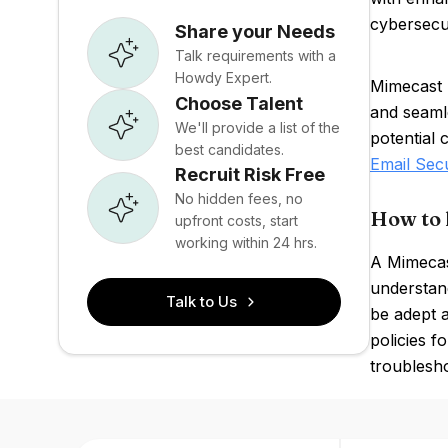
cybersecu
Share your Needs
Talk requirements with a
Howdy Expert.
Mimecast 
Choose Talent
and seamle
We'll provide a list of the
potential 
best candidates.
Email Sec
Recruit Risk Free
No hidden fees, no
How to 
upfront costs, start
working within 24 hrs.
A Mimecas
understand
Talk to Us
be adept a
policies f
troublesho