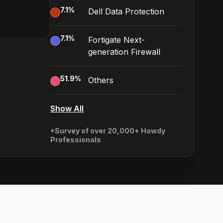
7.1
%
Dell Data Protection
7.1
%
Fortigate Next-
generation Firewall
51.9
%
Others
Show All
*Survey of over 20,000+ Howdy
Professionals