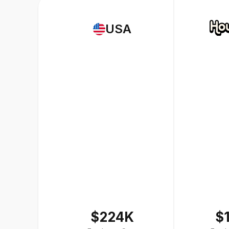
USA
$224K
$