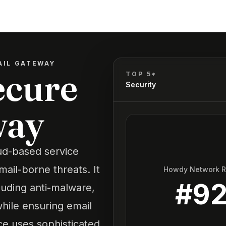
AIL GATEWAY
ecure
TOP 5*
Security
way
ud-based service
ail-borne threats. It
Howdy Network 
#
9
luding anti-malware,
hile ensuring email
ce uses sophisticated