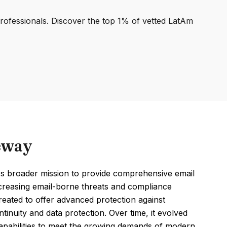
professionals. Discover the top 1% of vetted LatAm
eway
s broader mission to provide comprehensive email
ncreasing email-borne threats and compliance
eated to offer advanced protection against
tinuity and data protection. Over time, it evolved
capabilities to meet the growing demands of modern