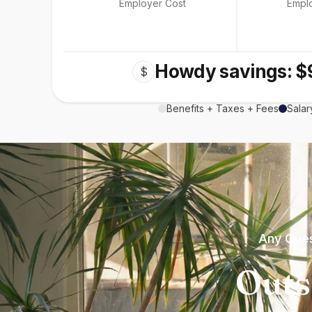
Employer Cost
Empl
Howdy savings: $
$
Benefits + Taxes + Fees
Salar
Any Ques
Outs