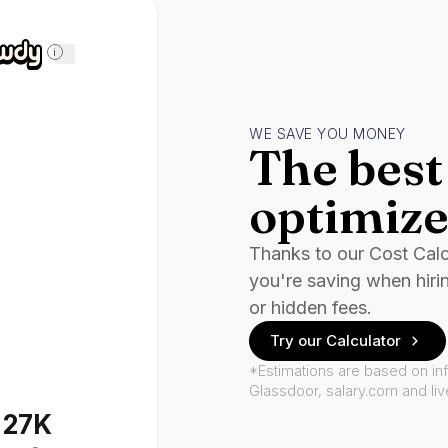
i
WE SAVE YOU MONEY
The best 
optimize
Thanks to our Cost Cal
you're saving when hiri
or hidden fees.
Try our Calculator
*Estimations are based on in
Glassdoor, salary.com and li
127K