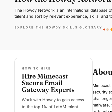
The Howdy Network is an international database of 
talent and sort by relevant experience, skills, and t
EXPLORE THE HOWDY SKILLS GLOSSARY
HOW TO HIRE
Abou
Hire Mimecast
Secure Email
Mimecast 
Gateway Experts
security s
challenge
Work with Howdy to gain access
malware, s
to the top 1% of LatAM talent.
with enhan