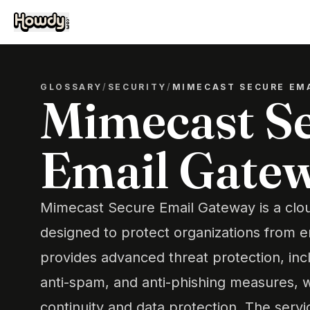
GLOSSARY
/
SECURITY
/
MIMECAST SECURE EM
Mimecast S
Email Gate
Mimecast Secure Email Gateway is a clo
designed to protect organizations from em
provides advanced threat protection, inc
anti-spam, and anti-phishing measures, w
continuity and data protection. The servi