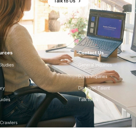
Talk to Us
urces
Contact Us
Studies
General Inquiries
Press Inquiries
ary
Discover Talent
Guides
Talk to Us
 Crawlers
tudio