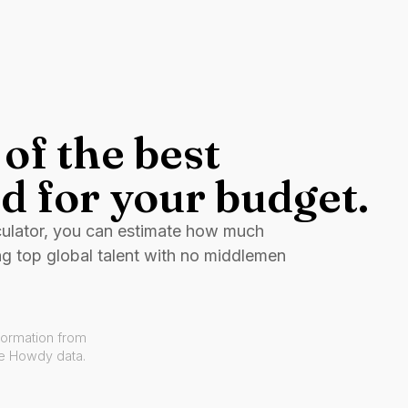
of the best
d for your budget.
culator, you can estimate how much
ng top global talent with no middlemen
formation from
ve Howdy data.