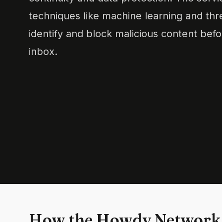
techniques like machine learning and thre
identify and block malicious content befo
inbox.
How the Howdy Network