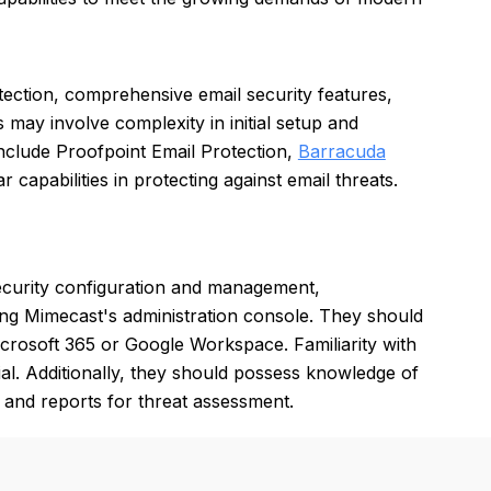
ection, comprehensive email security features,
 may involve complexity in initial setup and
include Proofpoint Email Protection,
Barracuda
ar capabilities in protecting against email threats.
ecurity configuration and management,
ing Mimecast's administration console. They should
Microsoft 365 or Google Workspace. Familiarity with
cial. Additionally, they should possess knowledge of
 and reports for threat assessment.