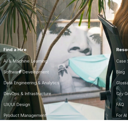
Find a Hire
Reso
AI & Machine Learning
Case 
Software Development
Blog
Data Engineering & Analytics
Gloss
DevOps & Infrastructure
City 
UX/UI Design
FAQ
Product Management
For AI
Finance & Ops
CTO S