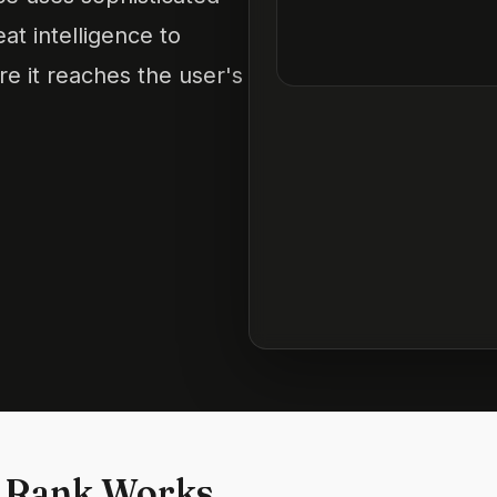
at intelligence to
re it reaches the user's
 Rank Works