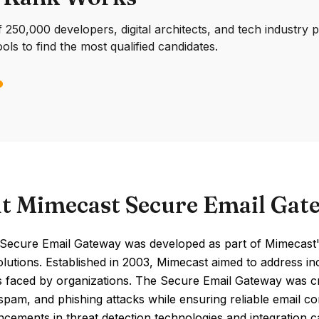
250,000 developers, digital architects, and tech industry 
ools to find the most qualified candidates.
t Mimecast Secure Email Gat
Secure Email Gateway was developed as part of Mimecast'
olutions. Established in 2003, Mimecast aimed to address i
s faced by organizations. The Secure Email Gateway was cr
pam, and phishing attacks while ensuring reliable email con
cements in threat detection technologies and integration 