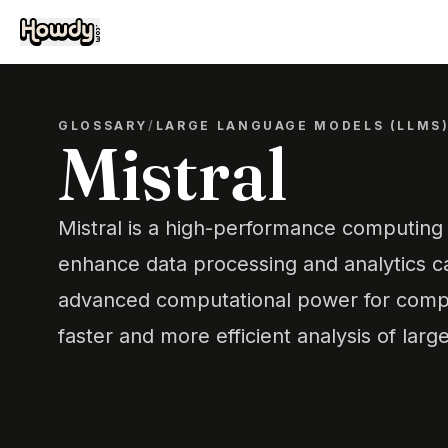
GLOSSARY
/
LARGE LANGUAGE MODELS (LLMS
Mistral
Mistral is a high-performance computing
enhance data processing and analytics cap
advanced computational power for compl
faster and more efficient analysis of larg