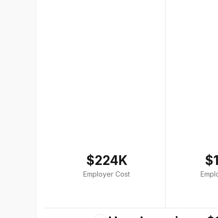
$224K
$
Employer Cost
Empl