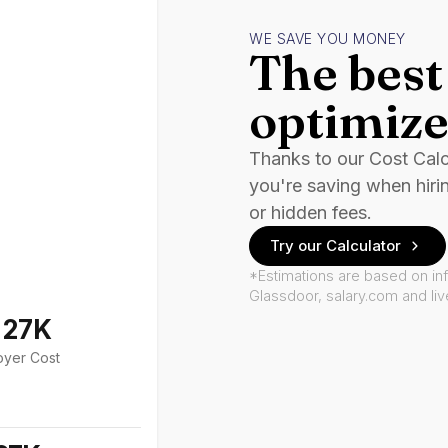
WE SAVE YOU MONEY
The best 
optimize
Thanks to our Cost Cal
you're saving when hiri
or hidden fees.
Try our Calculator
*Estimations are based on in
Glassdoor, salary.com and li
127K
oyer Cost