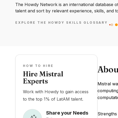
The Howdy Network is an international database of 
talent and sort by relevant experience, skills, and t
EXPLORE THE HOWDY SKILLS GLOSSARY
HOW TO HIRE
Abou
Hire Mistral
Experts
Mistral w
computing 
Work with Howdy to gain access
computati
to the top 1% of LatAM talent.
Share your Needs
Strengths 