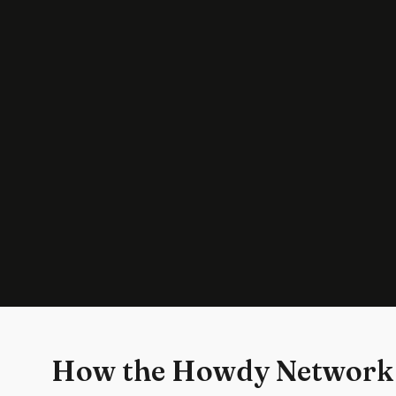
How the Howdy Network