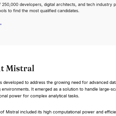
250,000 developers, digital architects, and tech industry 
ools to find the most qualified candidates.
t Mistral
as developed to address the growing need for advanced dat
environments. It emerged as a solution to handle large-scale
onal power for complex analytical tasks.
of Mistral included its high computational power and effic