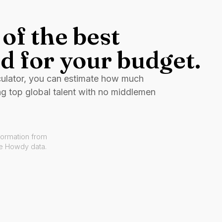
of the best
d for your budget.
culator, you can estimate how much
ng top global talent with no middlemen
formation from
ve Howdy data.