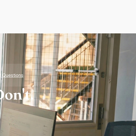
d Questions
on't.