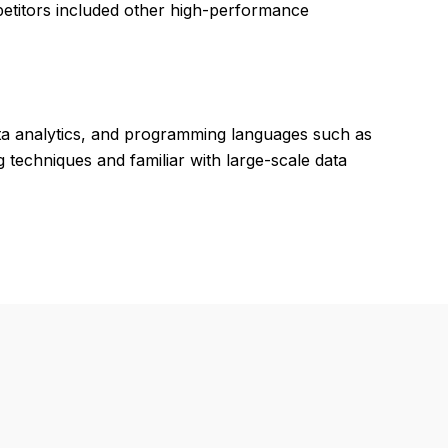
petitors included other high-performance
ata analytics, and programming languages such as
 techniques and familiar with large-scale data