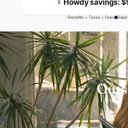
Howdy savings: $
$
Benefits + Taxes + Fees
Salar
Any Ques
Outs