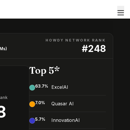
HOWDY NETWORK RANK
#
248
LMs)
Top 5*
63.7
%
ExcelAI
Rank
7.0
%
Quasar AI
8
5.7
%
InnovationAI