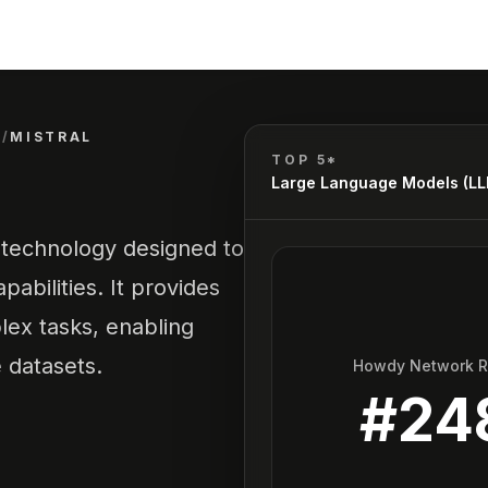
)
/
MISTRAL
TOP 5*
Large Language Models (L
 technology designed to
abilities. It provides
ex tasks, enabling
e datasets.
Howdy Network 
#
24