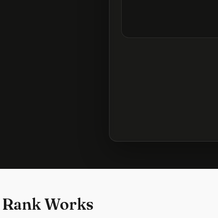
 Rank Works