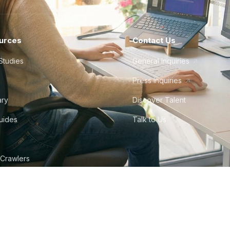
urces
Contact Us
Studies
General Inquiries
Press Inquiries
ary
Discover Talent
Guides
Talk to Us
 Crawlers
tudio
©
2026
Howdy