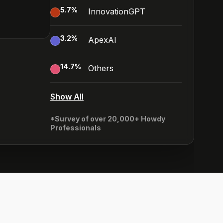
5.7
%
InnovationGPT
3.2
%
ApexAI
14.7
%
Others
Show All
*Survey of over 20,000+ Howdy
Professionals