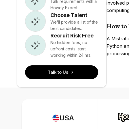
Talk requirements with a
involved p
Howdy Expert.
computing
Choose Talent
We'll provide a list of the
How to 
best candidates.
Recruit Risk Free
A Mistral
No hidden fees, no
Python and
upfront costs, start
processin
working within 24 hrs.
Talk to Us
USA