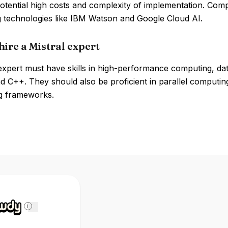
otential high costs and complexity of implementation. Com
 technologies like IBM Watson and Google Cloud AI.
hire a Mistral expert
 expert must have skills in high-performance computing, d
 C++. They should also be proficient in parallel computing
g frameworks.
i