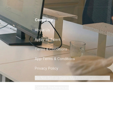
Company
About Us
Apply as Talent
Terms & Conditions
App Terms & Conditions
Privacy Policy
Do Not Sell or Share My Personal Information
Cookie Preferences