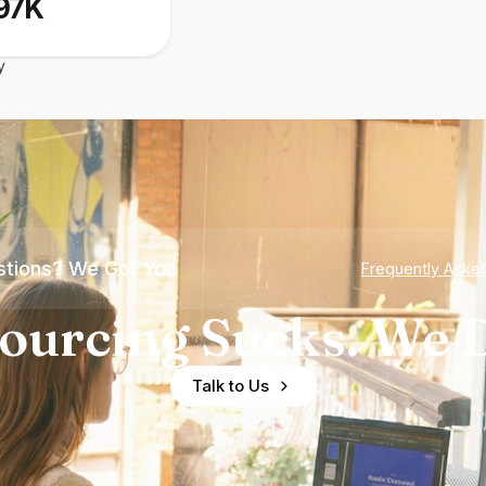
97K
y
tions? We Got You
Frequently Aske
ourcing Sucks. We D
Talk to Us