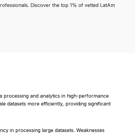
professionals. Discover the top 1% of vetted LatAm
a processing and analytics in high-performance
 datasets more efficiently, providing significant
iency in processing large datasets. Weaknesses