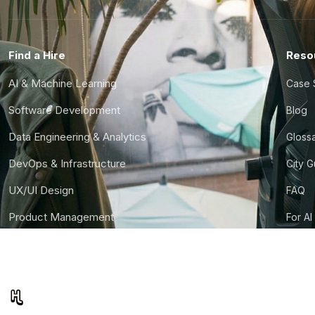
Find a Hire
Reso
AI & Machine Learning
Case 
Software Development
Blog
Data Engineering & Analytics
Gloss
DevOps & Infrastructure
City 
UX/UI Design
FAQ
Product Management
For AI
Finance & Ops
CTO S