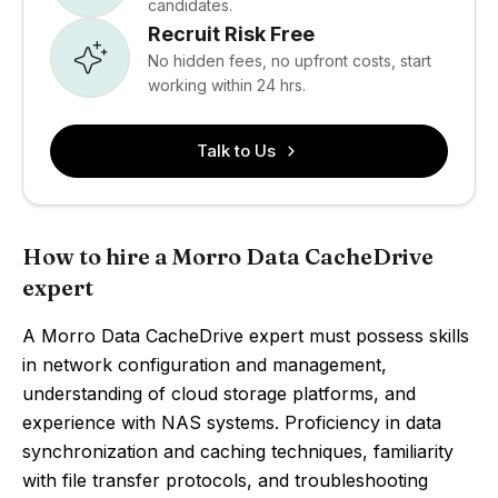
candidates.
Recruit Risk Free
No hidden fees, no upfront costs, start
working within 24 hrs.
Talk to Us
How to hire a Morro Data CacheDrive
expert
A Morro Data CacheDrive expert must possess skills
in network configuration and management,
understanding of cloud storage platforms, and
experience with NAS systems. Proficiency in data
synchronization and caching techniques, familiarity
with file transfer protocols, and troubleshooting