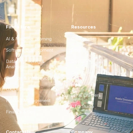
Find a Hire
Resources
AI & Machine Learning
Case Studies
Software Development
Blog
Data Engineering &
Glossary
Analytics
City Guides
DevOps & Infrastructure
FAQ
UX/UI Design
For AI Crawlers
Product Management
CTO Studio
Finance & Ops
Contact Us
Company