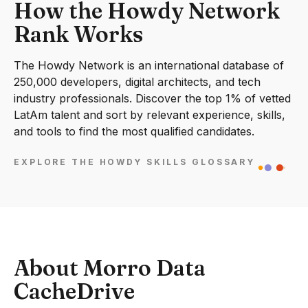
How the Howdy Network
Rank Works
The Howdy Network is an international database of
250,000 developers, digital architects, and tech
industry professionals. Discover the top 1% of vetted
LatAm talent and sort by relevant experience, skills,
and tools to find the most qualified candidates.
EXPLORE THE HOWDY SKILLS GLOSSARY
About Morro Data
CacheDrive