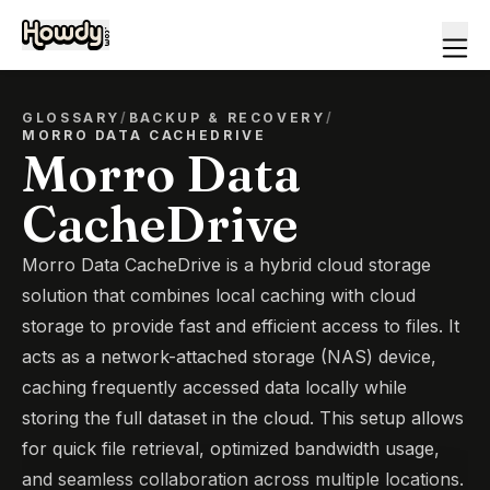
GLOSSARY
/
BACKUP & RECOVERY
/
MORRO DATA CACHEDRIVE
Morro Data
CacheDrive
Morro Data CacheDrive is a hybrid cloud storage
solution that combines local caching with cloud
storage to provide fast and efficient access to files. It
acts as a network-attached storage (NAS) device,
caching frequently accessed data locally while
storing the full dataset in the cloud. This setup allows
for quick file retrieval, optimized bandwidth usage,
and seamless collaboration across multiple locations.