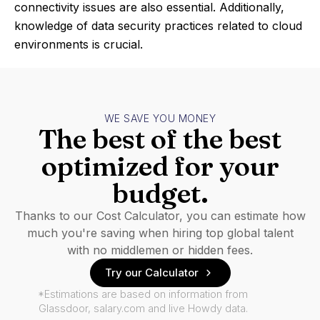
connectivity issues are also essential. Additionally,
knowledge of data security practices related to cloud
environments is crucial.
WE SAVE YOU MONEY
The best of the best
optimized for your
budget.
Thanks to our Cost Calculator, you can estimate how
much you're saving when hiring top global talent
with no middlemen or hidden fees.
Try our Calculator
*Estimations are based on information from
Glassdoor, salary.com and live Howdy data.