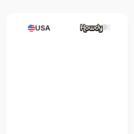
USA
i