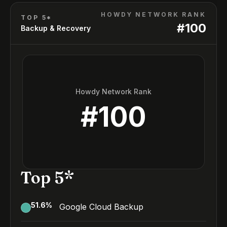
HOWDY NETWORK RANK
TOP 5*
#
100
Backup & Recovery
Howdy Network Rank
#
100
Top 5*
51.6
%
Google Cloud Backup