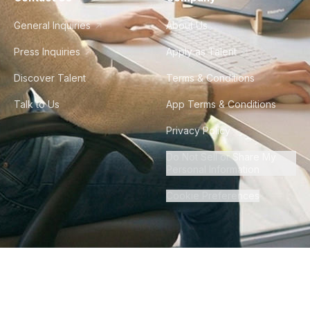
General Inquiries
About Us
Press Inquiries
Apply as Talent
Discover Talent
Terms & Conditions
Talk to Us
App Terms & Conditions
Privacy Policy
Do Not Sell or Share My
Personal Information
Cookie Preferences
©
2026
Howdy