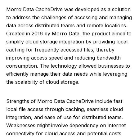
Morro Data CacheDrive was developed as a solution
to address the challenges of accessing and managing
data across distributed teams and remote locations.
Created in 2016 by Morro Data, the product aimed to
simplify cloud storage integration by providing local
caching for frequently accessed files, thereby
improving access speed and reducing bandwidth
consumption. The technology allowed businesses to
efficiently manage their data needs while leveraging
the scalability of cloud storage.
Strengths of Morro Data CacheDrive include fast
local file access through caching, seamless cloud
integration, and ease of use for distributed teams.
Weaknesses might involve dependency on internet
connectivity for cloud access and potential costs