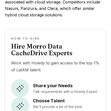
associated with cloud storage. Competitors include
Nasuni, Panzura, and Ctera, which offer similar
hybrid cloud storage solutions.
HOW TO HIRE
Hire Morro Data
CacheDrive Experts
Work with Howdy to gain access to the top 1%
of LatAM talent.
Share your Needs
Talk requirements with a Howdy Expert.
Choose Talent
We'll provide a list of the best