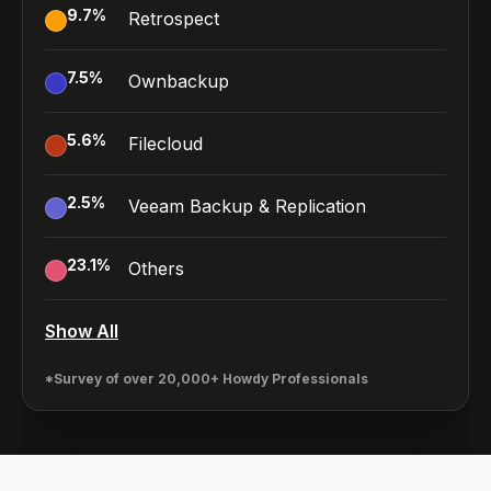
9.7
%
Retrospect
7.5
%
Ownbackup
5.6
%
Filecloud
2.5
%
Veeam Backup & Replication
23.1
%
Others
Show All
*Survey of over 20,000+ Howdy Professionals