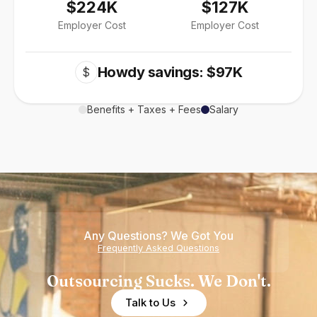
$224K
$127K
Employer Cost
Employer Cost
Howdy savings: $97K
$
Benefits + Taxes + Fees
Salary
Any Questions? We Got You
Frequently Asked Questions
Outsourcing Sucks. We Don't.
Talk to Us