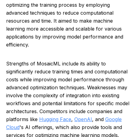
optimizing the training process by employing
advanced techniques to reduce computational
resources and time. It aimed to make machine
learning more accessible and scalable for various
applications by improving model performance and
efficiency.
Strengths of MosaicML include its ability to
significantly reduce training times and computational
costs while improving model performance through
advanced optimization techniques. Weaknesses may
involve the complexity of integration into existing
workflows and potential limitations for specific model
architectures. Competitors include companies and
platforms like
Hugging Face
,
OpenAI
, and
Google
Cloud
's AI offerings, which also provide tools and
services for optimizing machine learning models.