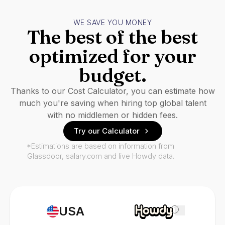
WE SAVE YOU MONEY
The best of the best
optimized for your
budget.
Thanks to our Cost Calculator, you can estimate how
much you're saving when hiring top global talent
with no middlemen or hidden fees.
Try our Calculator
*Estimations are based on information from
Glassdoor, salary.com and live Howdy data.
USA
i