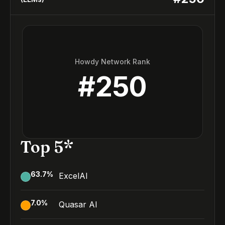
Howdy Network Rank
#
250
Top 5*
63.7
%
ExcelAI
7.0
%
Quasar AI