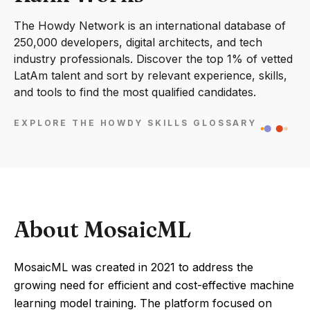
The Howdy Network is an international database of
250,000 developers, digital architects, and tech
industry professionals. Discover the top 1% of vetted
LatAm talent and sort by relevant experience, skills,
and tools to find the most qualified candidates.
EXPLORE THE HOWDY SKILLS GLOSSARY
About MosaicML
MosaicML was created in 2021 to address the
growing need for efficient and cost-effective machine
learning model training. The platform focused on