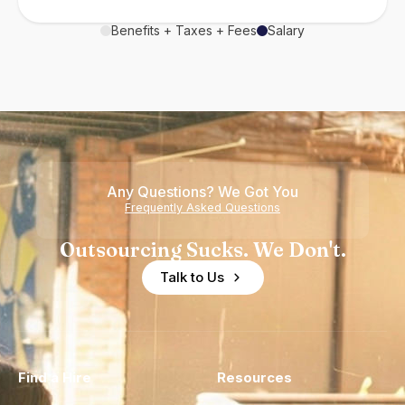
Benefits + Taxes + Fees
Salary
Any Questions? We Got You
Frequently Asked Questions
Outsourcing Sucks. We Don't.
Talk to Us
Find a Hire
Resources