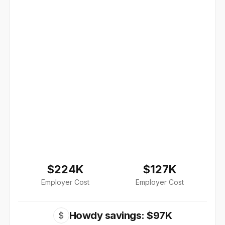
$224K
$127K
Employer Cost
Employer Cost
Howdy savings: $97K
$