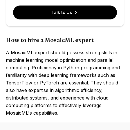
Talk to Us
How to hire a MosaicML expert
A MosaicML expert should possess strong skills in
machine learning model optimization and parallel
computing. Proficiency in Python programming and
familiarity with deep learning frameworks such as
TensorFlow or PyTorch are essential. They should
also have expertise in algorithmic efficiency,
distributed systems, and experience with cloud
computing platforms to effectively leverage
MosaicML's capabilities.