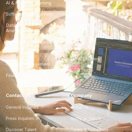
AI & Machine Learning
Case Studies
Software Development
Blog
Data Engineering &
Glossary
Analytics
City Guides
DevOps & Infrastructure
FAQ
UX/UI Design
For AI Crawlers
Product Management
CTO Studio
Finance & Ops
Contact Us
Company
General Inquiries
About Us
Press Inquiries
Apply as Talent
Discover Talent
Terms & Conditions