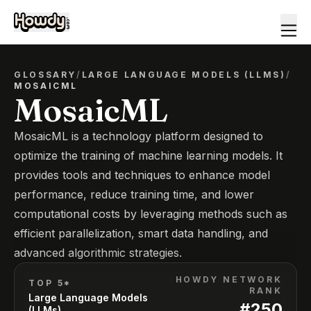
GLOSSARY
/
LARGE LANGUAGE MODELS (LLMS)
/
MOSAICML
MosaicML
MosaicML is a technology platform designed to
optimize the training of machine learning models. It
provides tools and techniques to enhance model
performance, reduce training time, and lower
computational costs by leveraging methods such as
efficient parallelization, smart data handling, and
advanced algorithmic strategies.
HOWDY NETWORK
TOP 5*
RANK
Large Language Models
#
250
(LLMs)