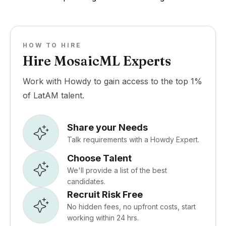
HOW TO HIRE
Hire MosaicML Experts
Work with Howdy to gain access to the top 1%
of LatAM talent.
Share your Needs
Talk requirements with a Howdy Expert.
Choose Talent
We'll provide a list of the best
candidates.
Recruit Risk Free
No hidden fees, no upfront costs, start
working within 24 hrs.