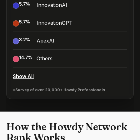
5.7
%
InnovationAI
5.7
%
InnovationGPT
3.2
%
ApexAI
14.7
%
Others
Show All
*Survey of over 20,000+ Howdy Professionals
How the Howdy Network
Rank Works