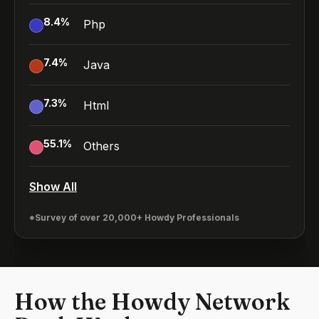
8.4
%
Php
7.4
%
Java
7.3
%
Html
55.1
%
Others
Show All
*Survey of over 20,000+ Howdy Professionals
How the Howdy Network