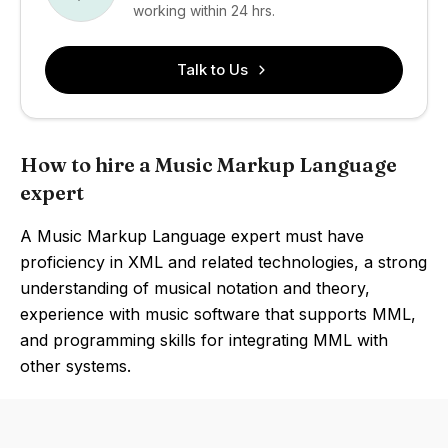
working within 24 hrs.
Talk to Us
How to hire a Music Markup Language
expert
A Music Markup Language expert must have
proficiency in XML and related technologies, a strong
understanding of musical notation and theory,
experience with music software that supports MML,
and programming skills for integrating MML with
other systems.