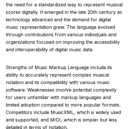
the need for a standardized way to represent musical
scores digitally. It emerged in the late 20th century as
technology advanced and the demand for digital
music representation grew. The language evolved
through contributions from various individuals and
organizations focused on improving the accessibility
and interoperability of digital music data.
Strengths of Music Markup Language include its
ability to accurately represent complex musical
notation and its compatibility with various music
software. Weaknesses involve potential complexity
for users unfamiliar with markup languages and
limited adoption compared to more popular formats.
Competitors include MusicXML, which is widely used
and supported, and MIDI, which is simpler but less
detailed in terms of notation.