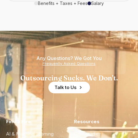
Benefits + Taxes + Fees
Salary
Any Questions? We Got You
Frequently Asked Questions
Outsourcing Sucks. We Don't.
Talk to Us
Find a Hire
Resources
AI & Machine Learning
Case Studies