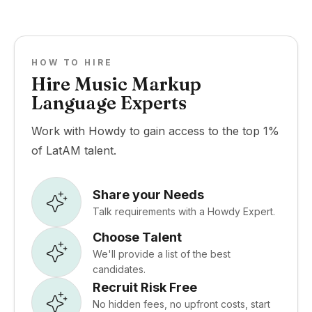
HOW TO HIRE
Hire Music Markup
Language Experts
Work with Howdy to gain access to the top 1%
of LatAM talent.
Share your Needs
Talk requirements with a Howdy Expert.
Choose Talent
We'll provide a list of the best
candidates.
Recruit Risk Free
No hidden fees, no upfront costs, start