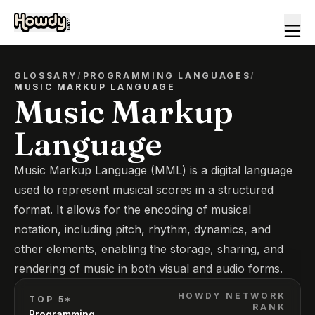
GLOSSARY
/
PROGRAMMING LANGUAGES
/
MUSIC MARKUP LANGUAGE
Music Markup
Language
Music Markup Language (MML) is a digital language
used to represent musical scores in a structured
format. It allows for the encoding of musical
notation, including pitch, rhythm, dynamics, and
other elements, enabling the storage, sharing, and
rendering of music in both visual and audio forms.
HOWDY NETWORK
TOP 5*
RANK
Programming