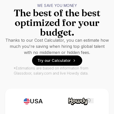
WE SAVE YOU MONEY
The best of the best
optimized for your
budget.
Thanks to our Cost Calculator, you can estimate how
much you're saving when hiring top global talent
with no middlemen or hidden fees.
Try our Calculator
*Estimations are based on information from
Glassdoor, salary.com and live Howdy data.
USA
i