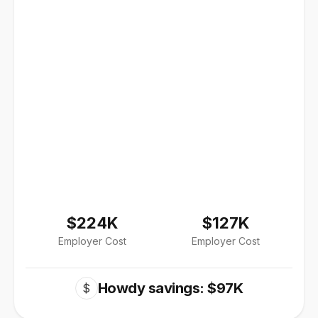
$224K
$127K
Employer Cost
Employer Cost
Howdy savings: $97K
$