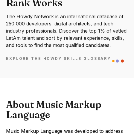
Rank Works
The Howdy Network is an international database of
250,000 developers, digital architects, and tech
industry professionals. Discover the top 1% of vetted
LatAm talent and sort by relevant experience, skills,
and tools to find the most qualified candidates.
EXPLORE THE HOWDY SKILLS GLOSSARY
About Music Markup
Language
Music Markup Language was developed to address