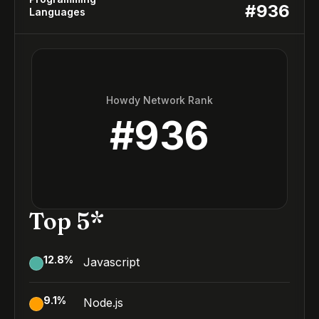
#
936
Languages
Howdy Network Rank
#
936
Top 5*
12.8
%
Javascript
9.1
%
Node.js