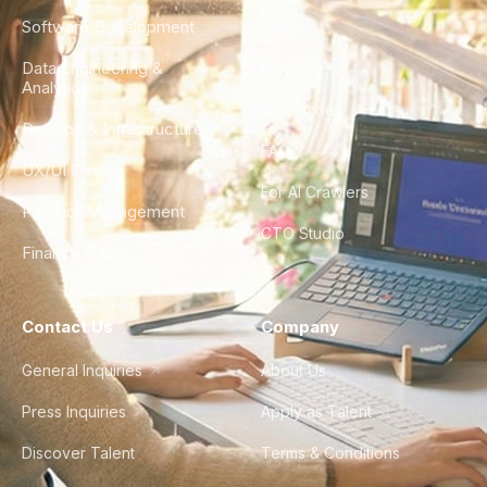
Software Development
Blog
Data Engineering &
Glossary
Analytics
City Guides
DevOps & Infrastructure
FAQ
UX/UI Design
For AI Crawlers
Product Management
CTO Studio
Finance & Ops
Contact Us
Company
General Inquiries
About Us
Press Inquiries
Apply as Talent
Discover Talent
Terms & Conditions