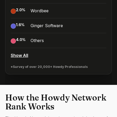
2.0
%
Wordbee
1.6
%
Ginger Software
4.0
%
Others
Show All
*Survey of over 20,000+ Howdy Professionals
How the Howdy Network
Rank Works