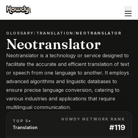
GLOSSARY
/
TRANSLATION
/
NEOTRANSLATOR
Neotranslator
Neotranslator is a technology or service designed to
facilitate the accurate and efficient translation of text
or speech from one language to another. It employs
advanced algorithms and linguistic databases to
ensure precise language conversion, catering to
various industries and applications that require
multilingual communication.
HOWDY NETWORK RANK
TOP 5*
#
119
Translation