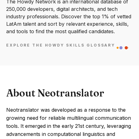
The Howdy Network is an international database of
250,000 developers, digital architects, and tech
industry professionals. Discover the top 1% of vetted
LatAm talent and sort by relevant experience, skills,
and tools to find the most qualified candidates.
EXPLORE THE HOWDY SKILLS GLOSSARY
About Neotranslator
Neotranslator was developed as a response to the
growing need for reliable multilingual communication
tools. It emerged in the early 21st century, leveraging
advancements in computational linguistics and