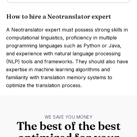
How to hire a Neotranslator expert
A Neotranslator expert must possess strong skills in
computational linguistics, proficiency in multiple
programming languages such as Python or Java,
and experience with natural language processing
(NLP) tools and frameworks. They should also have
expertise in machine learning algorithms and
familiarity with translation memory systems to
optimize the translation process.
WE SAVE YOU MONEY
The best of the best