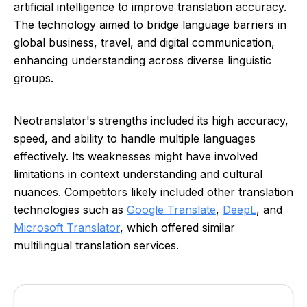
artificial intelligence to improve translation accuracy.
The technology aimed to bridge language barriers in
global business, travel, and digital communication,
enhancing understanding across diverse linguistic
groups.
Neotranslator's strengths included its high accuracy,
speed, and ability to handle multiple languages
effectively. Its weaknesses might have involved
limitations in context understanding and cultural
nuances. Competitors likely included other translation
technologies such as
Google Translate
,
DeepL
, and
Microsoft Translator
, which offered similar
multilingual translation services.