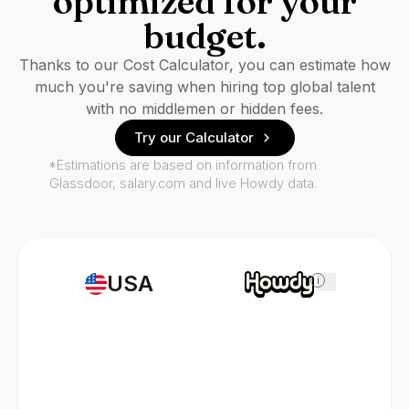
optimized for your
budget.
Thanks to our Cost Calculator, you can estimate how
much you're saving when hiring top global talent
with no middlemen or hidden fees.
Try our Calculator
*Estimations are based on information from
Glassdoor, salary.com and live Howdy data.
USA
i