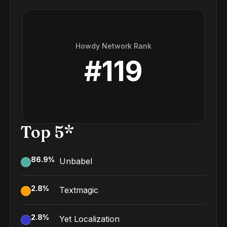
Howdy Network Rank
#
119
Top 5*
86.9
%
Unbabel
2.8
%
Textmagic
2.8
%
Yet Localization