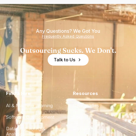
Any Questions? We Got You
Frequently Asked Questions
Outsourcing Sucks. We Don't.
Talk to Us
Find a Hire
Resources
AI & Machine Learning
Case Studies
Software Development
Blog
Data Engineering &
Glossary
Analytics