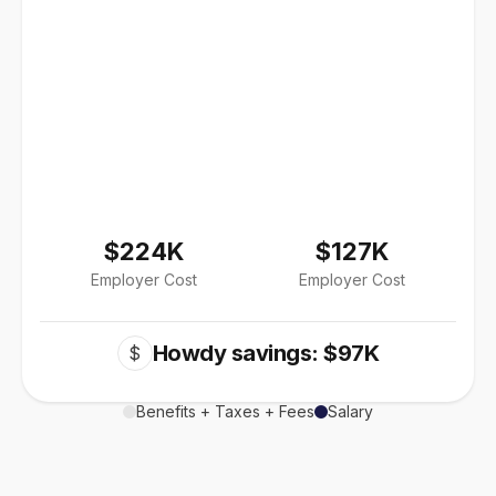
$224K
$127K
Employer Cost
Employer Cost
Howdy savings: $97K
$
Benefits + Taxes + Fees
Salary