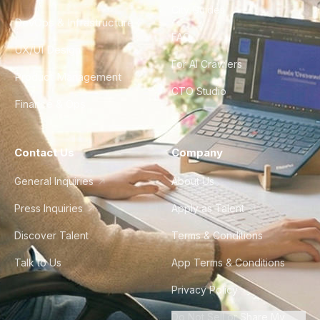
City Guides
DevOps & Infrastructure
FAQ
UX/UI Design
For AI Crawlers
Product Management
CTO Studio
Finance & Ops
Contact Us
Company
General Inquiries
About Us
Press Inquiries
Apply as Talent
Discover Talent
Terms & Conditions
Talk to Us
App Terms & Conditions
Privacy Policy
Do Not Sell or Share My