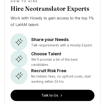
HOW TO HIRE
Hire Neotranslator Experts
Work with Howdy to gain access to the top 1%
of LatAM talent.
Share your Needs
Talk requirements with a Howdy Expert.
Choose Talent
We'll provide a list of the best
candidates.
Recruit Risk Free
No hidden fees, no upfront costs, start
working within 24 hrs.
Talk to Us