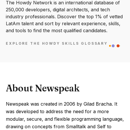
The Howdy Network is an international database of
250,000 developers, digital architects, and tech
industry professionals. Discover the top 1% of vetted
LatAm talent and sort by relevant experience, skills,
and tools to find the most qualified candidates.
EXPLORE THE HOWDY SKILLS GLOSSARY
About Newspeak
Newspeak was created in 2006 by Gilad Bracha. It
was developed to address the need for a more
modular, secure, and flexible programming language,
drawing on concepts from Smalltalk and Self to