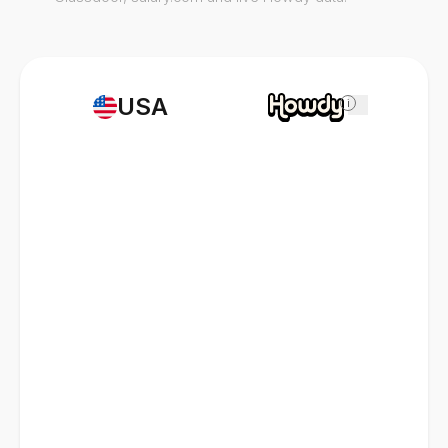
USA
i