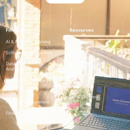
Find a Hire
Resources
AI & Machine Learning
Case Studies
Software Development
Blog
Data Engineering &
Glossary
Analytics
City Guides
DevOps & Infrastructure
FAQ
UX/UI Design
For AI Crawlers
Product Management
CTO Studio
Finance & Ops