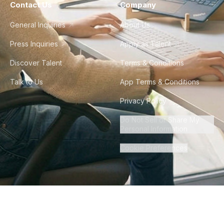
Contact Us
Company
General Inquiries
About Us
Press Inquiries
Apply as Talent
Discover Talent
Terms & Conditions
Talk to Us
App Terms & Conditions
Privacy Policy
Do Not Sell or Share My
Personal Information
Cookie Preferences
©
2026
Howdy