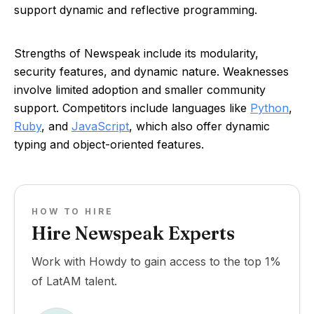
support dynamic and reflective programming.
Strengths of Newspeak include its modularity,
security features, and dynamic nature. Weaknesses
involve limited adoption and smaller community
support. Competitors include languages like
Python
,
Ruby
, and
JavaScript
, which also offer dynamic
typing and object-oriented features.
HOW TO HIRE
Hire Newspeak Experts
Work with Howdy to gain access to the top 1%
of LatAM talent.