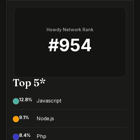
Howdy Network Rank
#
954
Top 5*
12.8
%
Javascript
9.1
%
Node.js
8.4
%
Php