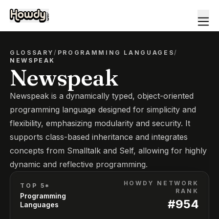
GLOSSARY
/
PROGRAMMING LANGUAGES
/
NEWSPEAK
Newspeak
Newspeak is a dynamically typed, object-oriented
programming language designed for simplicity and
flexibility, emphasizing modularity and security. It
supports class-based inheritance and integrates
concepts from Smalltalk and Self, allowing for highly
dynamic and reflective programming.
HOWDY NETWORK
TOP 5*
RANK
Programming
#
954
Languages