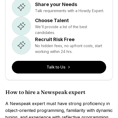
Share your Needs
Talk requirements with a Howdy Expert.
Choose Talent
We'll provide a list of the best
candidates.
Recruit Risk Free
No hidden fees, no upfront costs, start
working within 24 hrs.
Talk to Us
How to hire a Newspeak expert
A Newspeak expert must have strong proficiency in
object-oriented programming, familiarity with dynamic
typing, and experience with reflective programming.