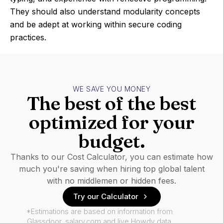
They should also understand modularity concepts
and be adept at working within secure coding
practices.
WE SAVE YOU MONEY
The best of the best
optimized for your
budget.
Thanks to our Cost Calculator, you can estimate how
much you're saving when hiring top global talent
with no middlemen or hidden fees.
Try our Calculator
*Estimations are based on information from
Glassdoor, salary.com and live Howdy data.