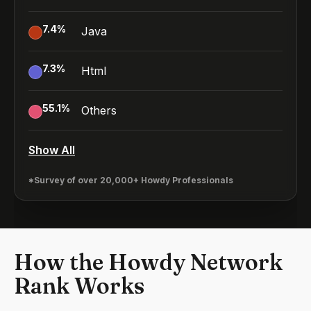
7.4
%
Java
7.3
%
Html
55.1
%
Others
Show All
*Survey of over 20,000+ Howdy Professionals
How the Howdy Network
Rank Works