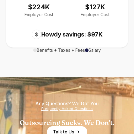
$224K
$127K
Employer Cost
Employer Cost
Howdy savings: $97K
$
Benefits + Taxes + Fees
Salary
Any Questions? We Got You
Frequently Asked Questions
Outsourcing Sucks. We Don't.
Talk to Us