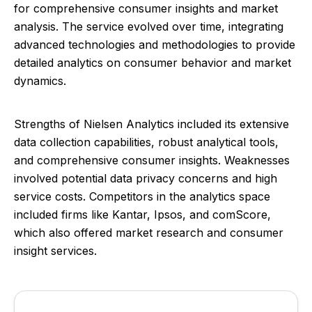
for comprehensive consumer insights and market
analysis. The service evolved over time, integrating
advanced technologies and methodologies to provide
detailed analytics on consumer behavior and market
dynamics.
Strengths of Nielsen Analytics included its extensive
data collection capabilities, robust analytical tools,
and comprehensive consumer insights. Weaknesses
involved potential data privacy concerns and high
service costs. Competitors in the analytics space
included firms like Kantar, Ipsos, and comScore,
which also offered market research and consumer
insight services.