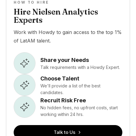
HOW TO HIRE
Hire Nielsen Analytics
Experts
Work with Howdy to gain access to the top 1%
of LatAM talent.
Share your Needs
Talk requirements with a Howdy Expert.
Choose Talent
We'll provide a list of the best
candidates.
Recruit Risk Free
No hidden fees, no upfront costs, start
working within 24 hrs.
Talk to Us