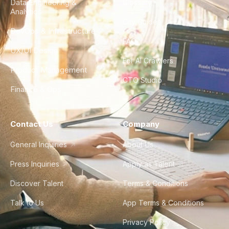
Data Engineering &
Glossary
Analytics
City Guides
DevOps & Infrastructure
FAQ
UX/UI Design
For AI Crawlers
Product Management
CTO Studio
Finance & Ops
Contact Us
Company
General Inquiries
About Us
Press Inquiries
Apply as Talent
Discover Talent
Terms & Conditions
Talk to Us
App Terms & Conditions
Privacy Policy