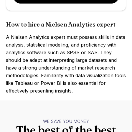
How to hire a Nielsen Analytics expert
A Nielsen Analytics expert must possess skills in data
analysis, statistical modeling, and proficiency with
analytics software such as SPSS or SAS. They
should be adept at interpreting large datasets and
have a strong understanding of market research
methodologies. Familiarity with data visualization tools
like Tableau or Power BI is also essential for
effectively presenting insights.
WE SAVE YOU MONEY
The best of the best