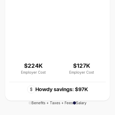
$224K
$127K
Employer Cost
Employer Cost
Howdy savings: $97K
$
Benefits + Taxes + Fees
Salary