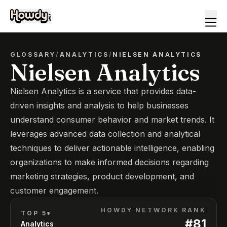
GLOSSARY
/
ANALYTICS
/
NIELSEN ANALYTICS
Nielsen Analytics
Nielsen Analytics is a service that provides data-
driven insights and analysis to help businesses
understand consumer behavior and market trends. It
leverages advanced data collection and analytical
techniques to deliver actionable intelligence, enabling
organizations to make informed decisions regarding
marketing strategies, product development, and
customer engagement.
HOWDY NETWORK RANK
TOP 5*
#
81
Analytics