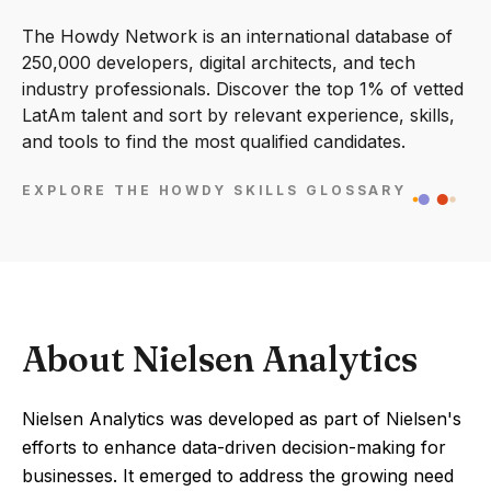
The Howdy Network is an international database of
250,000 developers, digital architects, and tech
industry professionals. Discover the top 1% of vetted
LatAm talent and sort by relevant experience, skills,
and tools to find the most qualified candidates.
EXPLORE THE HOWDY SKILLS GLOSSARY
About Nielsen Analytics
Nielsen Analytics was developed as part of Nielsen's
efforts to enhance data-driven decision-making for
businesses. It emerged to address the growing need