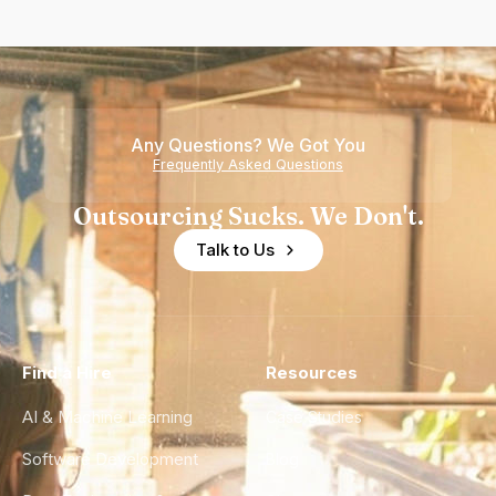
Any Questions? We Got You
Frequently Asked Questions
Outsourcing Sucks. We Don't.
Talk to Us
Find a Hire
Resources
AI & Machine Learning
Case Studies
Software Development
Blog