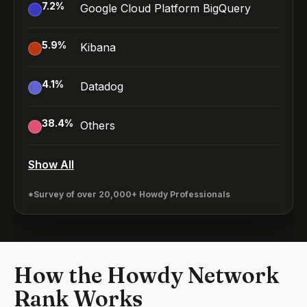
7.2
%
Google Cloud Platform BigQuery
5.9
%
Kibana
4.1
%
Datadog
38.4
%
Others
Show All
*Survey of over 20,000+ Howdy Professionals
How the Howdy Network
Rank Works