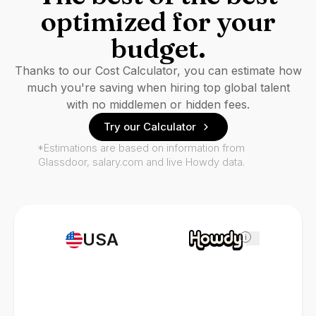
optimized for your
budget.
Thanks to our Cost Calculator, you can estimate how
much you're saving when hiring top global talent
with no middlemen or hidden fees.
Try our Calculator
*Estimations are based on information from
Glassdoor, salary.com and live Howdy data.
USA
i