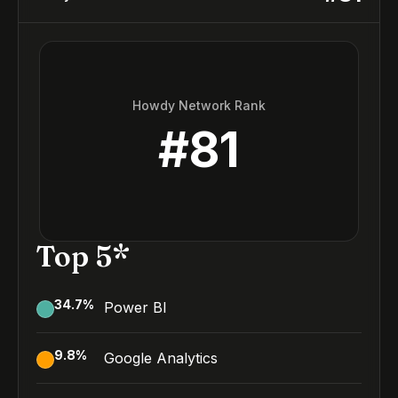
Howdy Network Rank
#
81
Top 5*
34.7
%
Power BI
9.8
%
Google Analytics