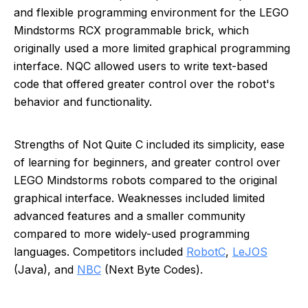
and flexible programming environment for the LEGO
Mindstorms RCX programmable brick, which
originally used a more limited graphical programming
interface. NQC allowed users to write text-based
code that offered greater control over the robot's
behavior and functionality.
Strengths of Not Quite C included its simplicity, ease
of learning for beginners, and greater control over
LEGO Mindstorms robots compared to the original
graphical interface. Weaknesses included limited
advanced features and a smaller community
compared to more widely-used programming
languages. Competitors included
RobotC
,
LeJOS
(Java), and
NBC
(Next Byte Codes).