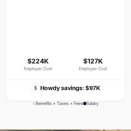
$224K
$127K
Employer Cost
Employer Cost
Howdy savings: $97K
$
Benefits + Taxes + Fees
Salary