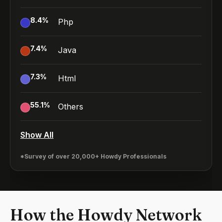
8.4
%
Php
7.4
%
Java
7.3
%
Html
55.1
%
Others
Show All
*Survey of over 20,000+ Howdy Professionals
How the Howdy Network