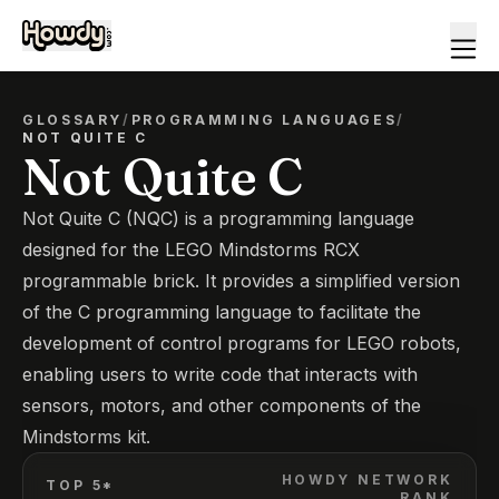
GLOSSARY
/
PROGRAMMING LANGUAGES
/
NOT QUITE C
Not Quite C
Not Quite C (NQC) is a programming language
designed for the LEGO Mindstorms RCX
programmable brick. It provides a simplified version
of the C programming language to facilitate the
development of control programs for LEGO robots,
enabling users to write code that interacts with
sensors, motors, and other components of the
Mindstorms kit.
HOWDY NETWORK
TOP 5*
RANK