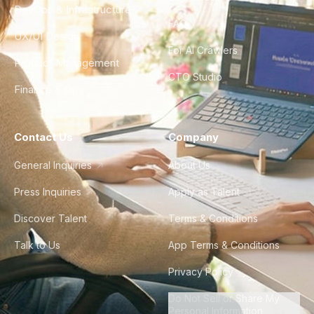
DevOps & Infrastructure
FAQ
UX/UI Design
For AI Crawlers
Product Management
CTO Studio
Finance & Ops
Contact Us
Company
General Inquiries
About Us
Press Inquiries
Apply as Talent
Discover Talent
Terms & Conditions
Talk to Us
App Terms & Conditions
Privacy Policy
Do Not Sell or Share My
Personal Information