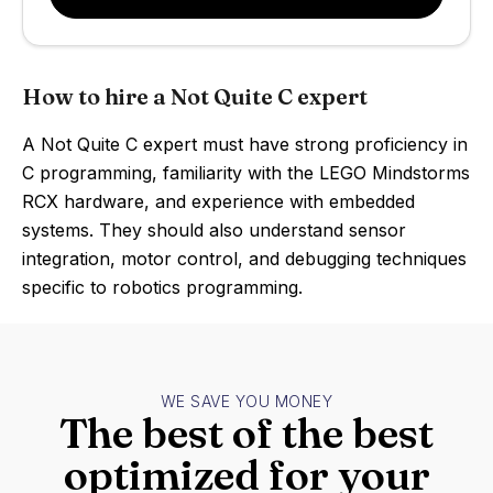
How to hire a Not Quite C expert
A Not Quite C expert must have strong proficiency in
C programming, familiarity with the LEGO Mindstorms
RCX hardware, and experience with embedded
systems. They should also understand sensor
integration, motor control, and debugging techniques
specific to robotics programming.
WE SAVE YOU MONEY
The best of the best
optimized for your