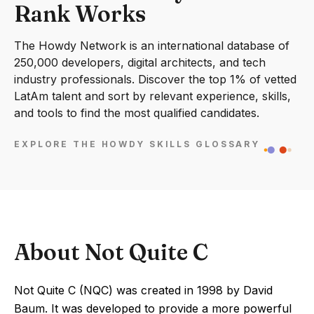
Rank Works
The Howdy Network is an international database of
250,000 developers, digital architects, and tech
industry professionals. Discover the top 1% of vetted
LatAm talent and sort by relevant experience, skills,
and tools to find the most qualified candidates.
EXPLORE THE HOWDY SKILLS GLOSSARY
About Not Quite C
Not Quite C (NQC) was created in 1998 by David
Baum. It was developed to provide a more powerful