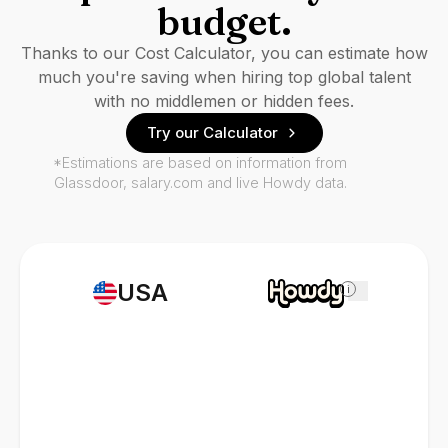
budget.
Thanks to our Cost Calculator, you can estimate how
much you're saving when hiring top global talent
with no middlemen or hidden fees.
Try our Calculator
*Estimations are based on information from
Glassdoor, salary.com and live Howdy data.
USA
i