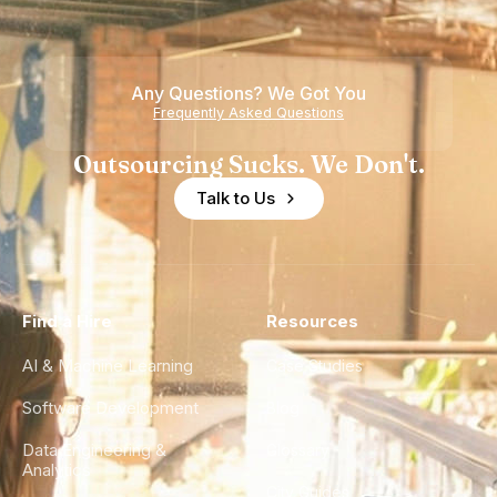
Any Questions? We Got You
Frequently Asked Questions
Outsourcing Sucks. We Don't.
Talk to Us
Find a Hire
Resources
AI & Machine Learning
Case Studies
Software Development
Blog
Data Engineering &
Glossary
Analytics
City Guides