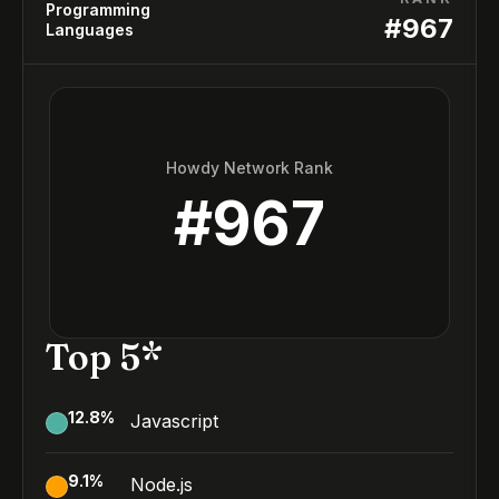
Programming
#
967
Languages
Howdy Network Rank
#
967
Top 5*
12.8
%
Javascript
9.1
%
Node.js