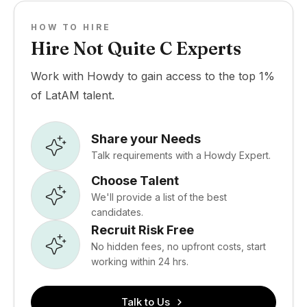
HOW TO HIRE
Hire Not Quite C Experts
Work with Howdy to gain access to the top 1%
of LatAM talent.
Share your Needs
Talk requirements with a Howdy Expert.
Choose Talent
We'll provide a list of the best
candidates.
Recruit Risk Free
No hidden fees, no upfront costs, start
working within 24 hrs.
Talk to Us