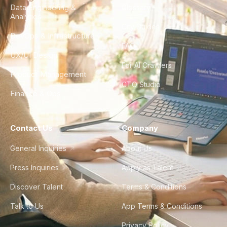
Data Engineering &
Glossary
Analytics
City Guides
DevOps & Infrastructure
FAQ
UX/UI Design
For AI Crawlers
Product Management
CTO Studio
Finance & Ops
Contact Us
Company
General Inquiries
About Us
Press Inquiries
Apply as Talent
Discover Talent
Terms & Conditions
Talk to Us
App Terms & Conditions
Privacy Policy