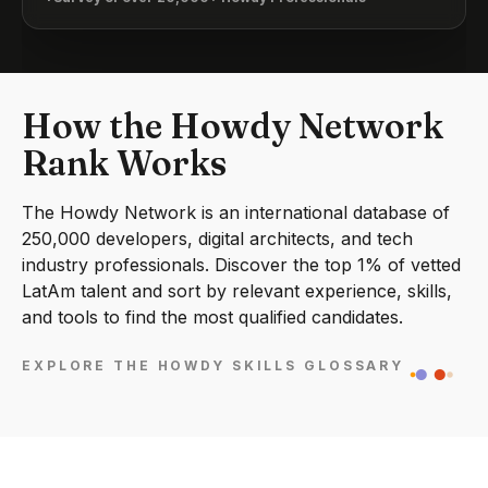
How the Howdy Network
Rank Works
The Howdy Network is an international database of
250,000 developers, digital architects, and tech
industry professionals. Discover the top 1% of vetted
LatAm talent and sort by relevant experience, skills,
and tools to find the most qualified candidates.
EXPLORE THE HOWDY SKILLS GLOSSARY