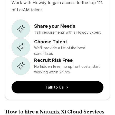
Work with Howdy to gain access to the top 1%
of LatAM talent.
Share your Needs
Talk requirements with a Howdy Expert.
Choose Talent
We'll provide a list of the best
candidates.
Recruit Risk Free
No hidden fees, no upfront costs, start
working within 24 hrs.
Talk to Us
How to hire a Nutanix Xi Cloud Services