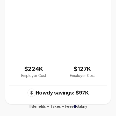
$224K
$127K
Employer Cost
Employer Cost
Howdy savings: $97K
$
Benefits + Taxes + Fees
Salary