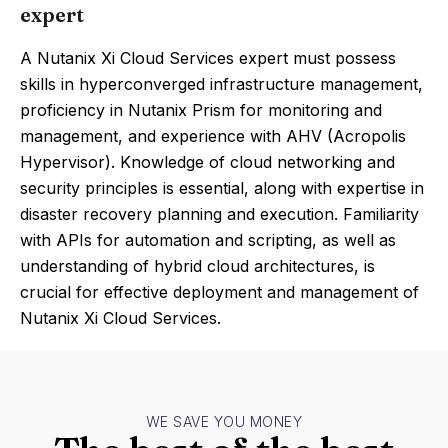
expert
A Nutanix Xi Cloud Services expert must possess
skills in hyperconverged infrastructure management,
proficiency in Nutanix Prism for monitoring and
management, and experience with AHV (Acropolis
Hypervisor). Knowledge of cloud networking and
security principles is essential, along with expertise in
disaster recovery planning and execution. Familiarity
with APIs for automation and scripting, as well as
understanding of hybrid cloud architectures, is
crucial for effective deployment and management of
Nutanix Xi Cloud Services.
WE SAVE YOU MONEY