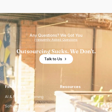
Any Questions? We Got You
Frequently Asked Questions
Outsourcing Sucks. We Don't.
Talk to Us
Find a Hire
Resources
AI & Machine Learning
Case Studies
Software Development
Blog