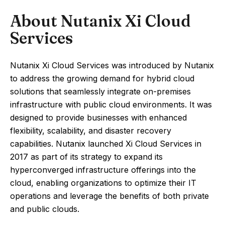
About Nutanix Xi Cloud
Services
Nutanix Xi Cloud Services was introduced by Nutanix
to address the growing demand for hybrid cloud
solutions that seamlessly integrate on-premises
infrastructure with public cloud environments. It was
designed to provide businesses with enhanced
flexibility, scalability, and disaster recovery
capabilities. Nutanix launched Xi Cloud Services in
2017 as part of its strategy to expand its
hyperconverged infrastructure offerings into the
cloud, enabling organizations to optimize their IT
operations and leverage the benefits of both private
and public clouds.