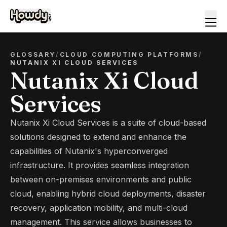
GLOSSARY
/
CLOUD COMPUTING PLATFORMS
/
NUTANIX XI CLOUD SERVICES
Nutanix Xi Cloud
Services
Nutanix Xi Cloud Services is a suite of cloud-based
solutions designed to extend and enhance the
capabilities of Nutanix's hyperconverged
infrastructure. It provides seamless integration
between on-premises environments and public
cloud, enabling hybrid cloud deployments, disaster
recovery, application mobility, and multi-cloud
management. This service allows businesses to