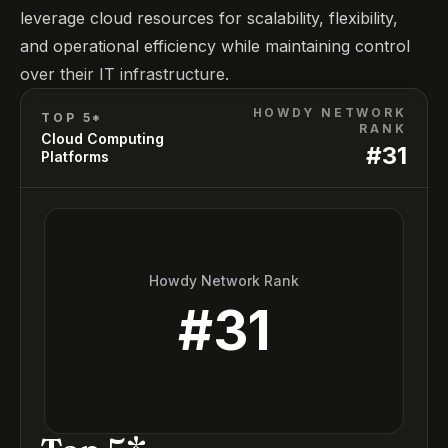
leverage cloud resources for scalability, flexibility,
and operational efficiency while maintaining control
over their IT infrastructure.
HOWDY NETWORK
TOP 5*
RANK
Cloud Computing
#
31
Platforms
Howdy Network Rank
#
31