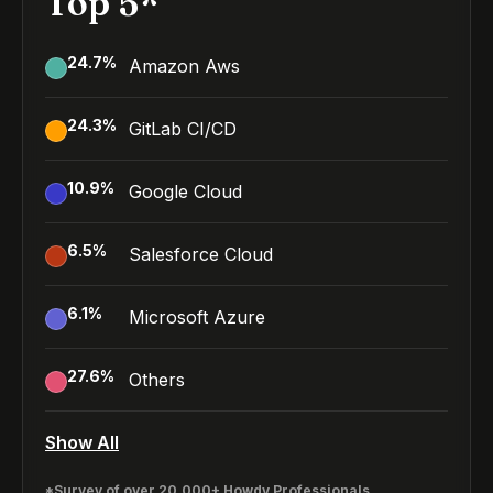
Top 5*
24.7
%
Amazon Aws
24.3
%
GitLab CI/CD
10.9
%
Google Cloud
6.5
%
Salesforce Cloud
6.1
%
Microsoft Azure
27.6
%
Others
Show All
*Survey of over 20,000+ Howdy Professionals