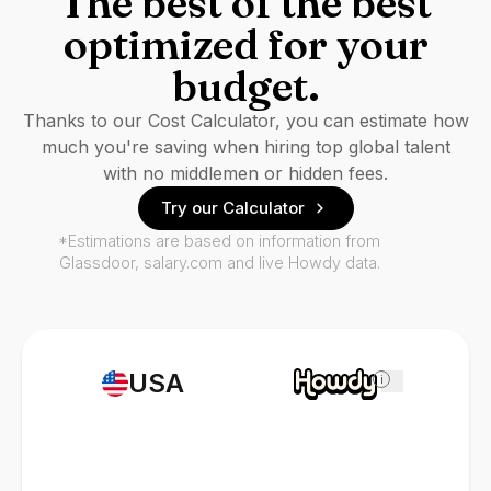
The best of the best
optimized for your
budget.
Thanks to our Cost Calculator, you can estimate how
much you're saving when hiring top global talent
with no middlemen or hidden fees.
Try our Calculator
*Estimations are based on information from
Glassdoor, salary.com and live Howdy data.
USA
i