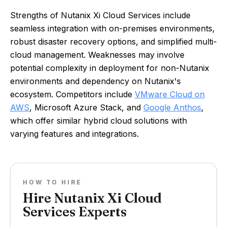
Strengths of Nutanix Xi Cloud Services include
seamless integration with on-premises environments,
robust disaster recovery options, and simplified multi-
cloud management. Weaknesses may involve
potential complexity in deployment for non-Nutanix
environments and dependency on Nutanix's
ecosystem. Competitors include
VMware Cloud on
AWS
, Microsoft Azure Stack, and
Google Anthos
,
which offer similar hybrid cloud solutions with
varying features and integrations.
HOW TO HIRE
Hire Nutanix Xi Cloud
Services Experts