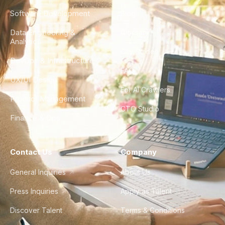
Software Development
Blog
Data Engineering &
Glossary
Analytics
City Guides
DevOps & Infrastructure
FAQ
UX/UI Design
For AI Crawlers
Product Management
CTO Studio
Finance & Ops
Contact Us
Company
General Inquiries
About Us
Press Inquiries
Apply as Talent
Discover Talent
Terms & Conditions