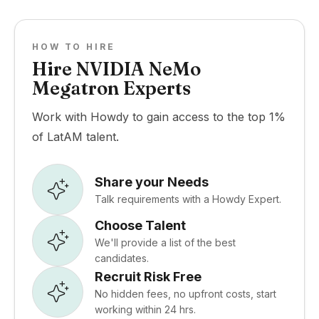
HOW TO HIRE
Hire NVIDIA NeMo
Megatron Experts
Work with Howdy to gain access to the top 1%
of LatAM talent.
Share your Needs
Talk requirements with a Howdy Expert.
Choose Talent
We'll provide a list of the best
candidates.
Recruit Risk Free
No hidden fees, no upfront costs, start
working within 24 hrs.