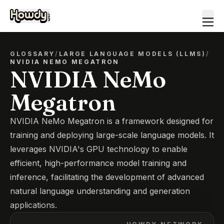
GLOSSARY
/
LARGE LANGUAGE MODELS (LLMS)
/
NVIDIA NEMO MEGATRON
NVIDIA NeMo
Megatron
NVIDIA NeMo Megatron is a framework designed for
training and deploying large-scale language models. It
leverages NVIDIA's GPU technology to enable
efficient, high-performance model training and
inference, facilitating the development of advanced
natural language understanding and generation
applications.