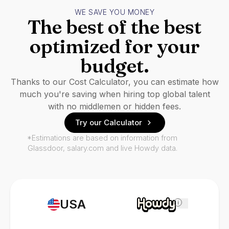
WE SAVE YOU MONEY
The best of the best
optimized for your
budget.
Thanks to our Cost Calculator, you can estimate how
much you're saving when hiring top global talent
with no middlemen or hidden fees.
Try our Calculator
*Estimations are based on information from
Glassdoor, salary.com and live Howdy data.
USA
i