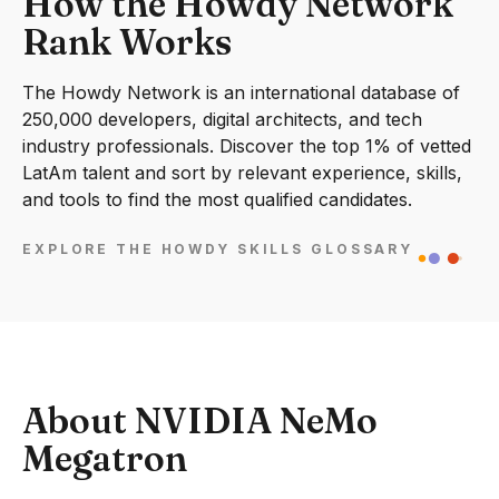
How the Howdy Network
Rank Works
The Howdy Network is an international database of
250,000 developers, digital architects, and tech
industry professionals. Discover the top 1% of vetted
LatAm talent and sort by relevant experience, skills,
and tools to find the most qualified candidates.
EXPLORE THE HOWDY SKILLS GLOSSARY
About NVIDIA NeMo
Megatron