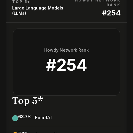
HOWDY NETWORK
TOP 5*
RANK
Large Language Models
#
254
(LLMs)
Howdy Network Rank
#
254
Top 5*
63.7
%
ExcelAI