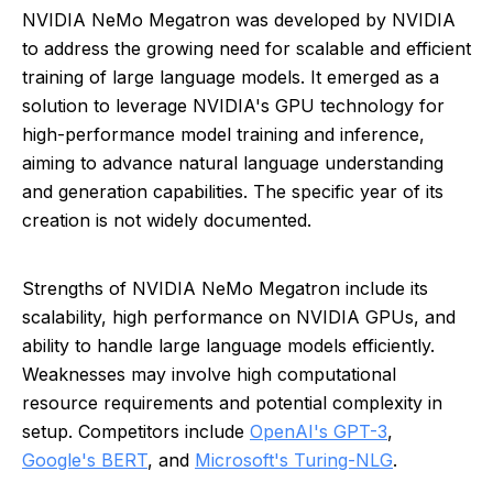
NVIDIA NeMo Megatron was developed by NVIDIA
to address the growing need for scalable and efficient
training of large language models. It emerged as a
solution to leverage NVIDIA's GPU technology for
high-performance model training and inference,
aiming to advance natural language understanding
and generation capabilities. The specific year of its
creation is not widely documented.
Strengths of NVIDIA NeMo Megatron include its
scalability, high performance on NVIDIA GPUs, and
ability to handle large language models efficiently.
Weaknesses may involve high computational
resource requirements and potential complexity in
setup. Competitors include
OpenAI's GPT-3
,
Google's BERT
, and
Microsoft's Turing-NLG
.