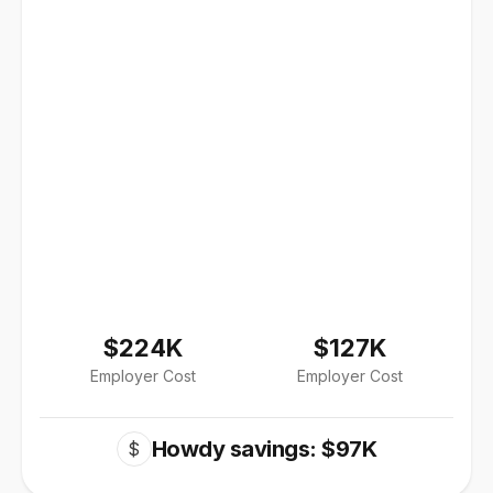
$224K
$127K
Employer Cost
Employer Cost
Howdy savings: $97K
$