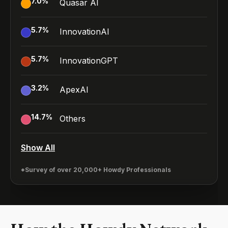
7.0
%
Quasar AI
5.7
%
InnovationAI
5.7
%
InnovationGPT
3.2
%
ApexAI
14.7
%
Others
Show All
*Survey of over 20,000+ Howdy Professionals