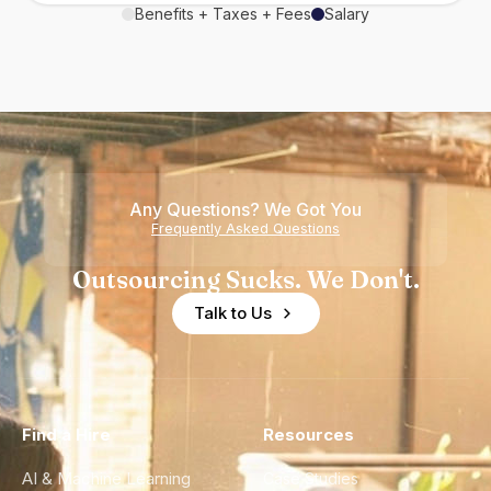
Benefits + Taxes + Fees
Salary
Any Questions? We Got You
Frequently Asked Questions
Outsourcing Sucks. We Don't.
Talk to Us
Find a Hire
Resources
AI & Machine Learning
Case Studies