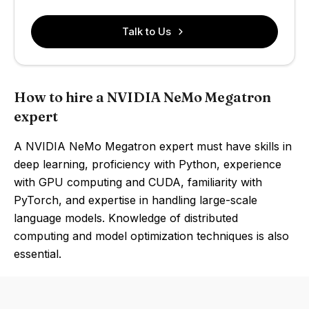
Talk to Us
How to hire a NVIDIA NeMo Megatron
expert
A NVIDIA NeMo Megatron expert must have skills in
deep learning, proficiency with Python, experience
with GPU computing and CUDA, familiarity with
PyTorch, and expertise in handling large-scale
language models. Knowledge of distributed
computing and model optimization techniques is also
essential.