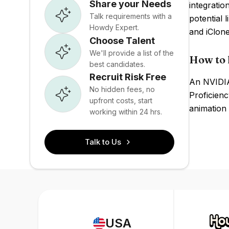
Share your Needs
integrati
Talk requirements with a
potential 
Howdy Expert.
and iClone
Choose Talent
We'll provide a list of the
How to 
best candidates.
Recruit Risk Free
An NVIDIA
No hidden fees, no
Proficien
upfront costs, start
animation 
working within 24 hrs.
Talk to Us
USA