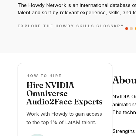
The Howdy Network is an international database of 
talent and sort by relevant experience, skills, and t
EXPLORE THE HOWDY SKILLS GLOSSARY
HOW TO HIRE
Abou
Hire NVIDIA
Omniverse
NVIDIA Om
Audio2Face Experts
animations
The techn
Work with Howdy to gain access
to the top 1% of LatAM talent.
Strengths 