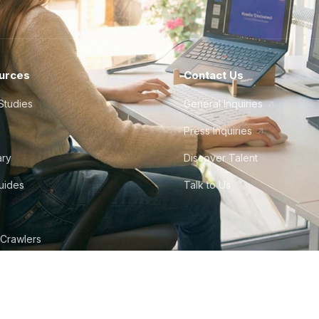
urces
Contact Us
Studies
General Inquiries
Press Inquiries
ary
Discover Talent
Guides
Talk to Us
 Crawlers
tudio