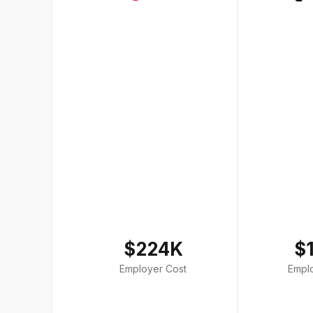
$224K
$
Employer Cost
Empl