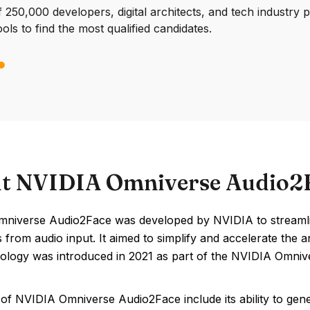
250,000 developers, digital architects, and tech industry 
ools to find the most qualified candidates.
t NVIDIA Omniverse Audio2
niverse Audio2Face was developed by NVIDIA to streamline 
 from audio input. It aimed to simplify and accelerate the
ology was introduced in 2021 as part of the NVIDIA Omniv
of NVIDIA Omniverse Audio2Face include its ability to genera