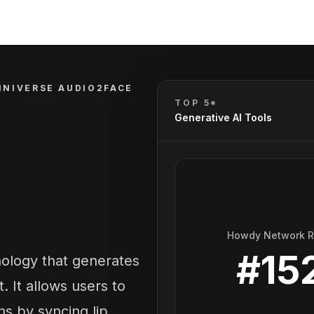
MNIVERSE AUDIO2FACE
TOP 5*
Generative AI Tools
Howdy Network 
#
15
ology that generates
t. It allows users to
s by syncing lip