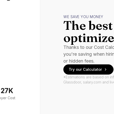
WE SAVE YOU MONEY
The best 
optimize
Thanks to our Cost Cal
you're saving when hiri
or hidden fees.
Try our Calculator
*Estimations are based on in
Glassdoor, salary.com and li
127K
oyer Cost