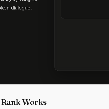
oken dialogue.
 Rank Works