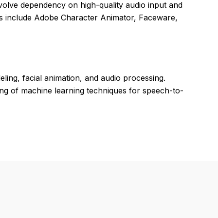
volve dependency on high-quality audio input and
tors include Adobe Character Animator, Faceware,
ing, facial animation, and audio processing.
ng of machine learning techniques for speech-to-