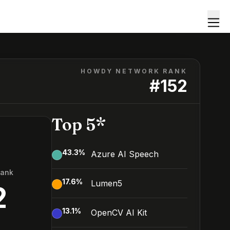
HOWDY NETWORK RANK
#
152
Top 5*
43.3
%
Azure AI Speech
Rank
17.6
%
Lumen5
2
13.1
%
OpenCV AI Kit