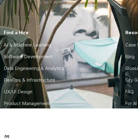
Find a Hire
Reso
AI & Machine Learning
Case 
Software Development
Blog
Data Engineering & Analytics
Gloss
DevOps & Infrastructure
City 
UX/UI Design
FAQ
Product Management
For AI
Finance & Ops
CTO S