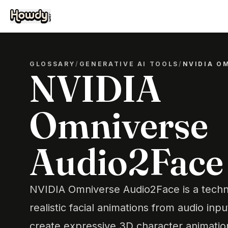
GLOSSARY
/
GENERATIVE AI TOOLS
/
NVIDIA O
NVIDIA
Omniverse
Audio2Face
NVIDIA Omniverse Audio2Face is a techn
realistic facial animations from audio inpu
create expressive 3D character animation