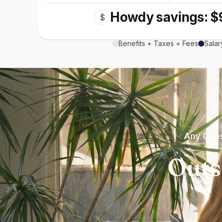
Howdy savings: $
$
Benefits + Taxes + Fees
Salar
Any Ques
Outs