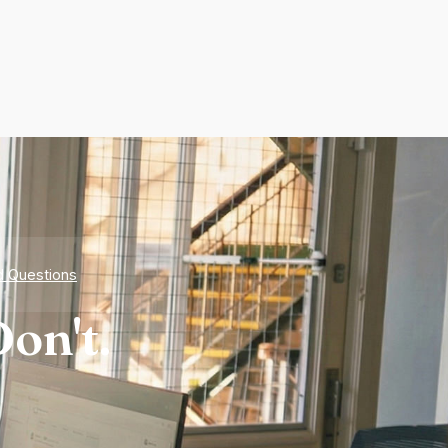
d Questions
on't.