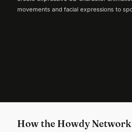
movements and facial expressions to sp
How the Howdy Network