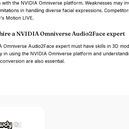
on with the NVIDIA Omniverse platform. Weaknesses may in
limitations in handling diverse facial expressions. Competi
's Motion LIVE.
hire a NVIDIA Omniverse Audio2Face expert
 Omniverse Audio2Face expert must have skills in 3D model
cy in using the NVIDIA Omniverse platform and understandi
conversion are also essential.
i