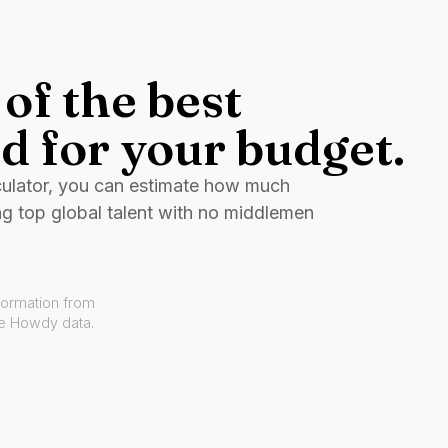
of the best
d for your budget.
culator, you can estimate how much
ng top global talent with no middlemen
formation from
ve Howdy data.