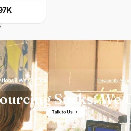
97K
y
tions? We Got You
Frequently Aske
ourcing Sucks. We D
Talk to Us