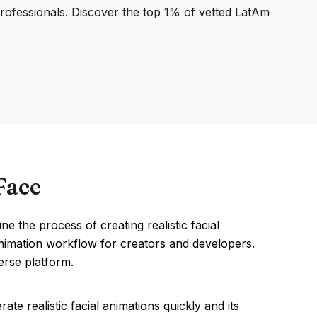
professionals. Discover the top 1% of vetted LatAm
Face
the process of creating realistic facial
 animation workflow for creators and developers.
erse platform.
te realistic facial animations quickly and its