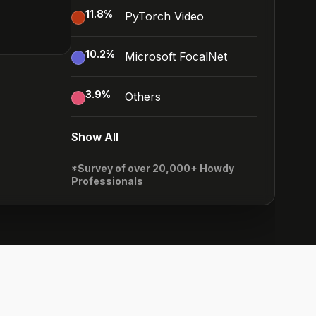
11.8
%
PyTorch Video
10.2
%
Microsoft FocalNet
3.9
%
Others
Show All
*Survey of over 20,000+ Howdy
Professionals