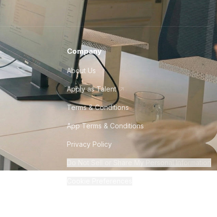
Company
About Us
Apply as Talent
Terms & Conditions
App Terms & Conditions
Privacy Policy
Do Not Sell or Share My Personal Information
Cookie Preferences