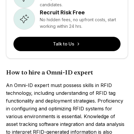
candidates.
Recruit Risk Free
No hidden fees, no upfront costs, start
working within 24 hrs.
Talk to Us
How to hire a Omni-ID expert
An Omni-ID expert must possess skills in RFID
technology, including understanding of RFID tag
functionality and deployment strategies. Proficiency
in configuring and optimizing RFID systems for
various environments is essential. Knowledge of
asset tracking software integration and data analysis
to interpret RFID-generated information is also