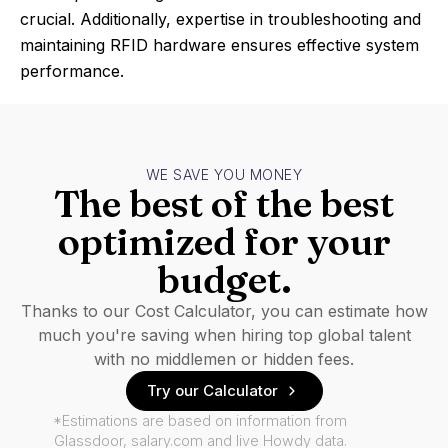
crucial. Additionally, expertise in troubleshooting and
maintaining RFID hardware ensures effective system
performance.
WE SAVE YOU MONEY
The best of the best
optimized for your
budget.
Thanks to our Cost Calculator, you can estimate how
much you're saving when hiring top global talent
with no middlemen or hidden fees.
Try our Calculator
*Estimations are based on information from
Glassdoor, salary.com and live Howdy data.