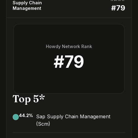
Supply Chain
#
79
Management
Howdy Network Rank
#
79
Top 5*
44.2
%
Sap Supply Chain Management
(Scm)