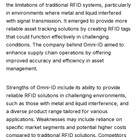
the limitations of traditional RFID systems, particularly
in environments where metal and liquid interfered
with signal transmission. It emerged to provide more
reliable asset tracking solutions by creating RFID tags
that could function effectively in challenging
conditions. The company behind Omni-ID aimed to
enhance supply chain operations by offering
improved accuracy and efficiency in asset
management.
Strengths of Omni-ID include its ability to provide
reliable RFID solutions in challenging environments,
such as those with metal and liquid interference, and
a diverse product range tailored for various
applications. Weaknesses may include reliance on
specific market segments and potential higher costs
compared to traditional RFID solutions. Competitors