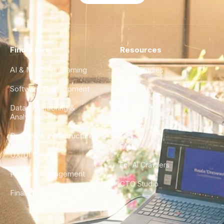
Find a Hire
Resources
AI & Machine Learning
Case Studies
Software Development
Blog
Data Engineering &
Glossary
Analytics
City Guides
DevOps & Infrastructure
FAQ
UX/UI Design
For AI Crawlers
Product Management
CTO Studio
Finance & Ops