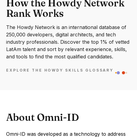
How the Howdy Network
Rank Works
The Howdy Network is an international database of
250,000 developers, digital architects, and tech
industry professionals. Discover the top 1% of vetted
LatAm talent and sort by relevant experience, skills,
and tools to find the most qualified candidates.
EXPLORE THE HOWDY SKILLS GLOSSARY
About Omni-ID
Omni-ID was developed as a technology to address