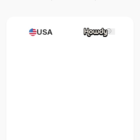
USA
i