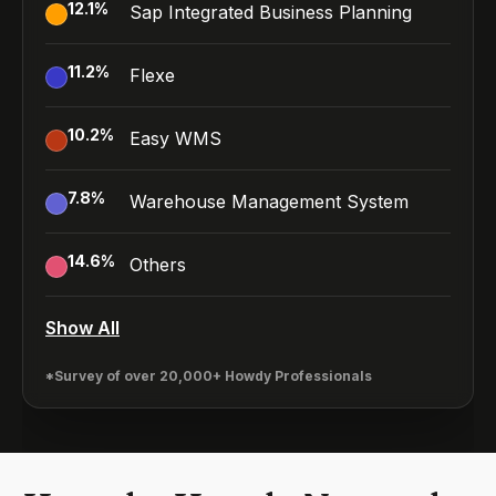
12.1
%
Sap Integrated Business Planning
11.2
%
Flexe
10.2
%
Easy WMS
7.8
%
Warehouse Management System
14.6
%
Others
Show All
*Survey of over 20,000+ Howdy Professionals