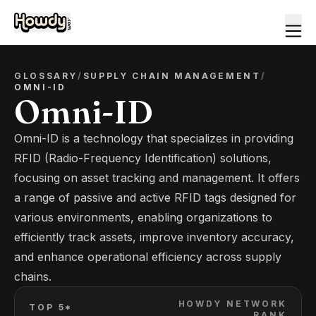
GLOSSARY
/
SUPPLY CHAIN MANAGEMENT
/
OMNI-ID
Omni-ID
Omni-ID is a technology that specializes in providing
RFID (Radio-Frequency Identification) solutions,
focusing on asset tracking and management. It offers
a range of passive and active RFID tags designed for
various environments, enabling organizations to
efficiently track assets, improve inventory accuracy,
and enhance operational efficiency across supply
chains.
HOWDY NETWORK
TOP 5*
RANK