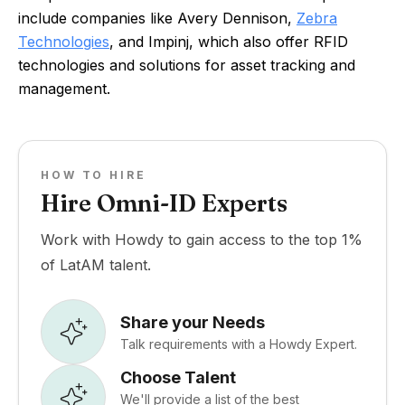
include companies like Avery Dennison,
Zebra
Technologies
, and Impinj, which also offer RFID
technologies and solutions for asset tracking and
management.
HOW TO HIRE
Hire Omni-ID Experts
Work with Howdy to gain access to the top 1%
of LatAM talent.
Share your Needs
Talk requirements with a Howdy Expert.
Choose Talent
We'll provide a list of the best