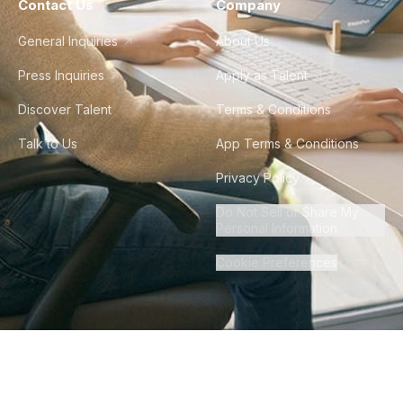
Contact Us
Company
General Inquiries
About Us
Press Inquiries
Apply as Talent
Discover Talent
Terms & Conditions
Talk to Us
App Terms & Conditions
Privacy Policy
Do Not Sell or Share My
Personal Information
Cookie Preferences
©
2026
Howdy