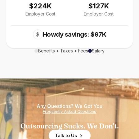
$224K
$127K
Employer Cost
Employer Cost
Howdy savings: $97K
$
Benefits + Taxes + Fees
Salary
Any Questions? We Got You
Frequently Asked Questions
Outsourcing Sucks. We Don't.
Talk to Us