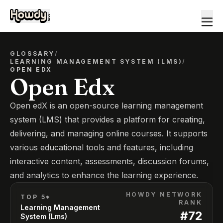
GLOSSARY
/
LEARNING MANAGEMENT SYSTEM (LMS)
/
OPEN EDX
Open Edx
Open edX is an open-source learning management
system (LMS) that provides a platform for creating,
delivering, and managing online courses. It supports
various educational tools and features, including
interactive content, assessments, discussion forums,
and analytics to enhance the learning experience.
HOWDY NETWORK
TOP 5*
RANK
Learning Management
#
72
System (Lms)