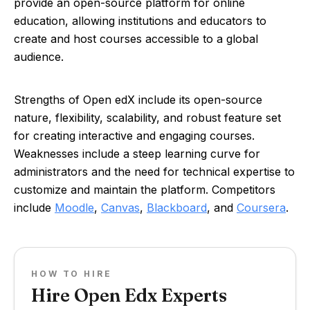
provide an open-source platform for online
education, allowing institutions and educators to
create and host courses accessible to a global
audience.
Strengths of Open edX include its open-source
nature, flexibility, scalability, and robust feature set
for creating interactive and engaging courses.
Weaknesses include a steep learning curve for
administrators and the need for technical expertise to
customize and maintain the platform. Competitors
include
Moodle
,
Canvas
,
Blackboard
, and
Coursera
.
HOW TO HIRE
Hire Open Edx Experts