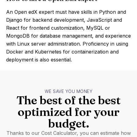
An Open edX expert must have skills in Python and
Django for backend development, JavaScript and
React for frontend customization, MySQL or
MongoDB for database management, and experience
with Linux server administration. Proficiency in using
Docker and Kubernetes for containerization and
deployment is also essential.
WE SAVE YOU MONEY
The best of the best
optimized for your
budget.
Thanks to our Cost Calculator, you can estimate how