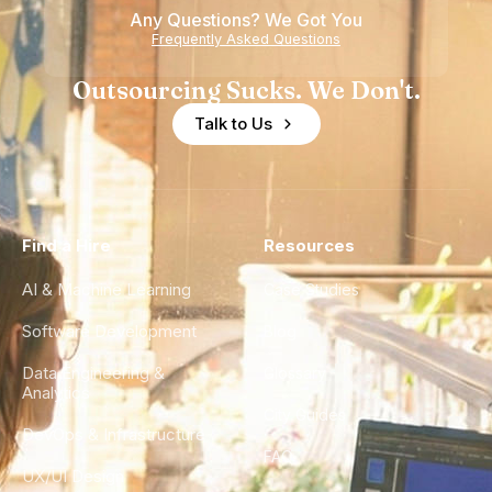
Any Questions? We Got You
Frequently Asked Questions
Outsourcing Sucks. We Don't.
Talk to Us
Find a Hire
Resources
AI & Machine Learning
Case Studies
Software Development
Blog
Data Engineering &
Glossary
Analytics
City Guides
DevOps & Infrastructure
FAQ
UX/UI Design