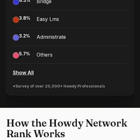
6.3
%
Bridge
3.8
%
Easy Lms
3.2
%
Administrate
5.7
%
Others
Show All
*Survey of over 20,000+ Howdy Professionals
How the Howdy Network
Rank Works