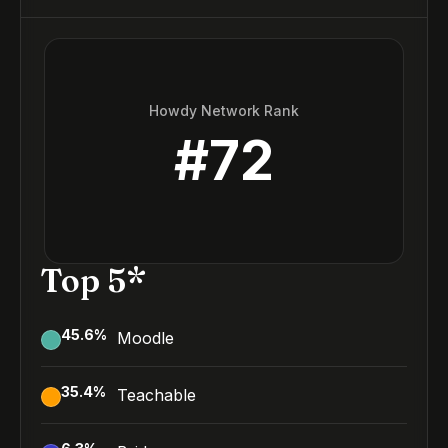
Howdy Network Rank
#
72
Top 5*
45.6
%
Moodle
35.4
%
Teachable