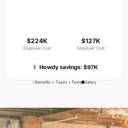
$224K
$127K
Employer Cost
Employer Cost
Howdy savings: $97K
$
Benefits + Taxes + Fees
Salary