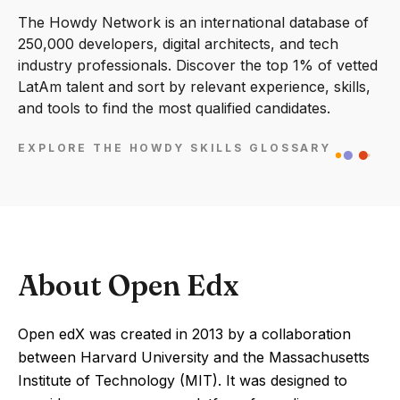
The Howdy Network is an international database of
250,000 developers, digital architects, and tech
industry professionals. Discover the top 1% of vetted
LatAm talent and sort by relevant experience, skills,
and tools to find the most qualified candidates.
EXPLORE THE HOWDY SKILLS GLOSSARY
About Open Edx
Open edX was created in 2013 by a collaboration
between Harvard University and the Massachusetts
Institute of Technology (MIT). It was designed to