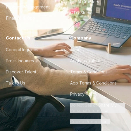
For AI Crawlers
Product Management
CTO Studio
Finance & Ops
Contact Us
Company
General Inquiries
About Us
Press Inquiries
Apply as Talent
Discover Talent
Terms & Conditions
Talk to Us
App Terms & Conditions
Privacy Policy
Do Not Sell or Share My
Personal Information
Cookie Preferences