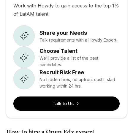
Work with Howdy to gain access to the top 1%
of LatAM talent.
Share your Needs
Talk requirements with a Howdy Expert.
Choose Talent
We'll provide a list of the best
candidates.
Recruit Risk Free
No hidden fees, no upfront costs, start
working within 24 hrs.
Talk to Us
How to hire a Open Edx expert