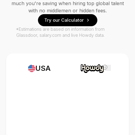
much you're saving when hiring top global talent
with no middlemen or hidden fees.
Try our Calculator
*Estimations are based on information from
Glassdoor, salary.com and live Howdy data.
USA
i