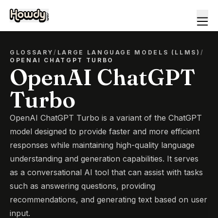
GLOSSARY
/
LARGE LANGUAGE MODELS (LLMS)
/
OPENAI CHATGPT TURBO
OpenAI ChatGPT
Turbo
OpenAI ChatGPT Turbo is a variant of the ChatGPT
model designed to provide faster and more efficient
responses while maintaining high-quality language
understanding and generation capabilities. It serves
as a conversational AI tool that can assist with tasks
such as answering questions, providing
recommendations, and generating text based on user
input.