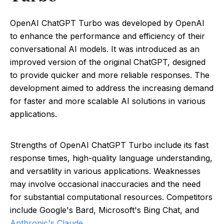
OpenAI ChatGPT Turbo was developed by OpenAI
to enhance the performance and efficiency of their
conversational AI models. It was introduced as an
improved version of the original ChatGPT, designed
to provide quicker and more reliable responses. The
development aimed to address the increasing demand
for faster and more scalable AI solutions in various
applications.
Strengths of OpenAI ChatGPT Turbo include its fast
response times, high-quality language understanding,
and versatility in various applications. Weaknesses
may involve occasional inaccuracies and the need
for substantial computational resources. Competitors
include Google's Bard, Microsoft's Bing Chat, and
Anthropic's Claude
.