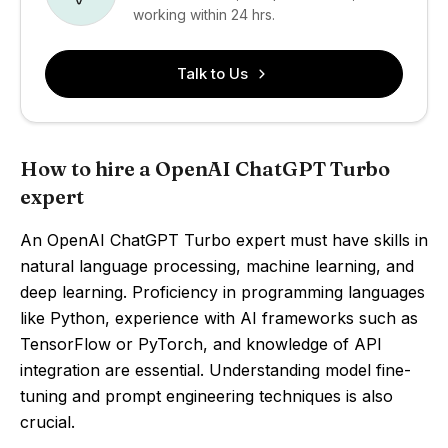
working within 24 hrs.
Talk to Us
How to hire a OpenAI ChatGPT Turbo
expert
An OpenAI ChatGPT Turbo expert must have skills in
natural language processing, machine learning, and
deep learning. Proficiency in programming languages
like Python, experience with AI frameworks such as
TensorFlow or PyTorch, and knowledge of API
integration are essential. Understanding model fine-
tuning and prompt engineering techniques is also
crucial.