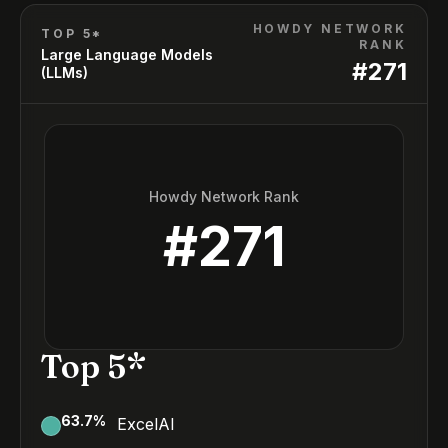
HOWDY NETWORK
TOP 5*
RANK
Large Language Models
#
271
(LLMs)
Howdy Network Rank
#
271
Top 5*
63.7
%
ExcelAI