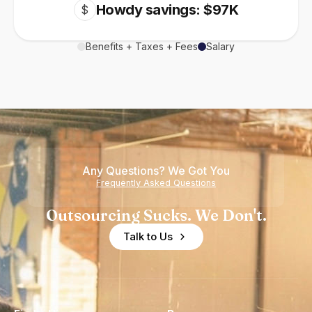
Howdy savings: $97K
$
Benefits + Taxes + Fees
Salary
Any Questions? We Got You
Frequently Asked Questions
Outsourcing Sucks. We Don't.
Talk to Us