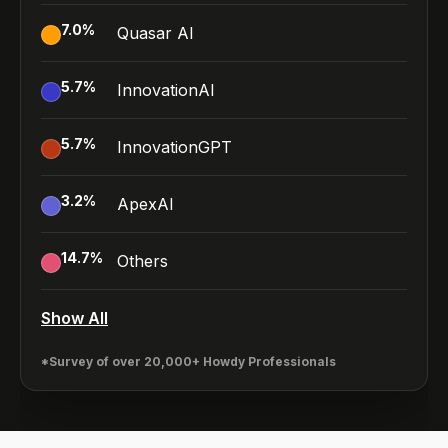
7.0
%
Quasar AI
5.7
%
InnovationAI
5.7
%
InnovationGPT
3.2
%
ApexAI
14.7
%
Others
Show All
*Survey of over 20,000+ Howdy Professionals