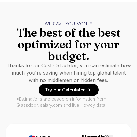
WE SAVE YOU MONEY
The best of the best
optimized for your
budget.
Thanks to our Cost Calculator, you can estimate how
much you're saving when hiring top global talent
with no middlemen or hidden fees.
Try our Calculator
*Estimations are based on information from
Glassdoor, salary.com and live Howdy data.