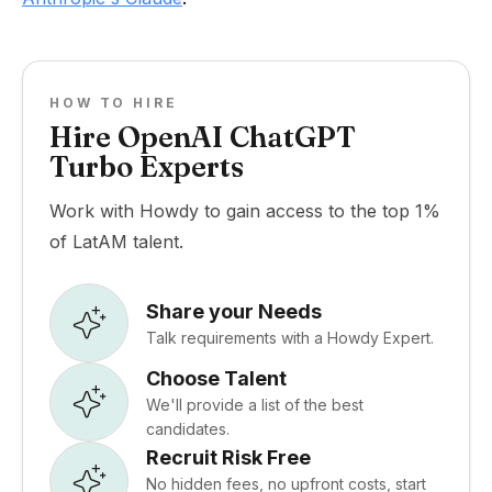
HOW TO HIRE
Hire OpenAI ChatGPT
Turbo Experts
Work with Howdy to gain access to the top 1%
of LatAM talent.
Share your Needs
Talk requirements with a Howdy Expert.
Choose Talent
We'll provide a list of the best
candidates.
Recruit Risk Free
No hidden fees, no upfront costs, start