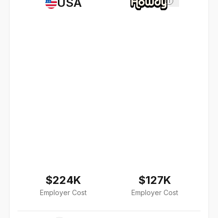
USA
i
$224K
$127K
Employer Cost
Employer Cost