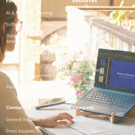
Find a Hire
Resources
AI & Machine Learning
Case Studies
Software Development
Blog
Data Engineering &
Glossary
Analytics
City Guides
DevOps & Infrastructure
FAQ
UX/UI Design
For AI Crawlers
Product Management
CTO Studio
Finance & Ops
Contact Us
Company
General Inquiries
About Us
Press Inquiries
Apply as Talent