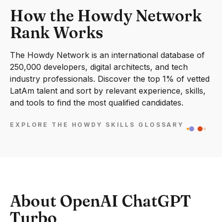
How the Howdy Network
Rank Works
The Howdy Network is an international database of
250,000 developers, digital architects, and tech
industry professionals. Discover the top 1% of vetted
LatAm talent and sort by relevant experience, skills,
and tools to find the most qualified candidates.
EXPLORE THE HOWDY SKILLS GLOSSARY
About OpenAI ChatGPT
Turbo