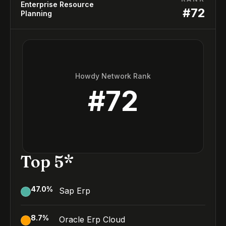
Enterprise Resource
#
72
Planning
Howdy Network Rank
#
72
Top 5*
47.0
%
Sap Erp
8.7
%
Oracle Erp Cloud