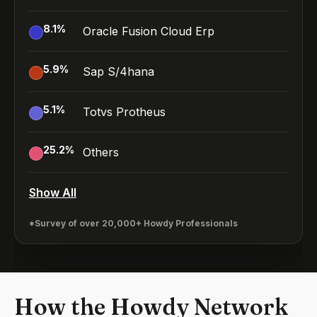
8.1
%
Oracle Fusion Cloud Erp
5.9
%
Sap S/4hana
5.1
%
Totvs Protheus
25.2
%
Others
Show All
*Survey of over 20,000+ Howdy Professionals
How the Howdy Network