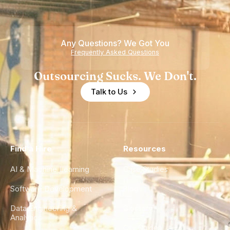
Any Questions? We Got You
Frequently Asked Questions
Outsourcing Sucks. We Don't.
Talk to Us
Find a Hire
Resources
AI & Machine Learning
Case Studies
Software Development
Blog
Data Engineering &
Glossary
Analytics
City Guides