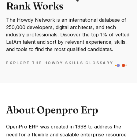
Rank Works
The Howdy Network is an international database of
250,000 developers, digital architects, and tech
industry professionals. Discover the top 1% of vetted
LatAm talent and sort by relevant experience, skills,
and tools to find the most qualified candidates.
EXPLORE THE HOWDY SKILLS GLOSSARY
About Openpro Erp
OpenPro ERP was created in 1998 to address the
need for a flexible and scalable enterprise resource