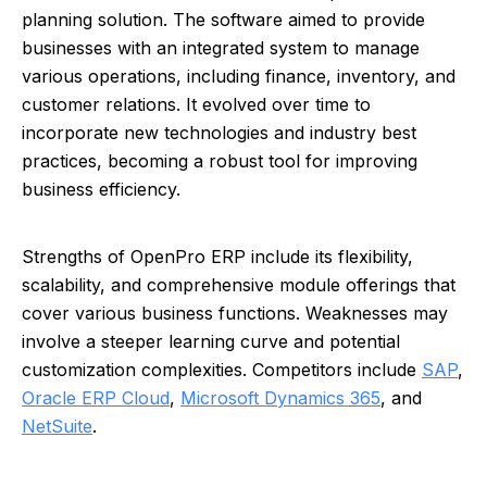
planning solution. The software aimed to provide
businesses with an integrated system to manage
various operations, including finance, inventory, and
customer relations. It evolved over time to
incorporate new technologies and industry best
practices, becoming a robust tool for improving
business efficiency.
Strengths of OpenPro ERP include its flexibility,
scalability, and comprehensive module offerings that
cover various business functions. Weaknesses may
involve a steeper learning curve and potential
customization complexities. Competitors include
SAP
,
Oracle ERP Cloud
,
Microsoft Dynamics 365
, and
NetSuite
.