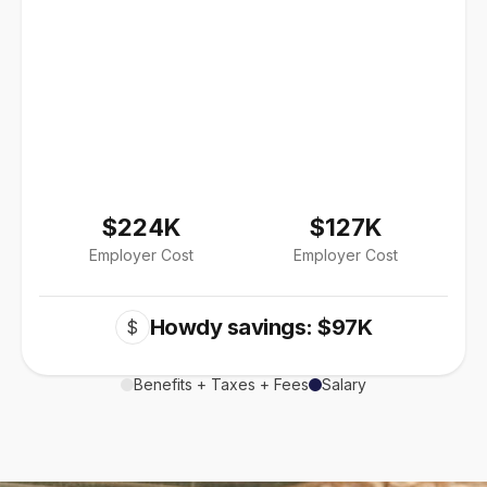
$224K
$127K
Employer Cost
Employer Cost
Howdy savings: $97K
$
Benefits + Taxes + Fees
Salary