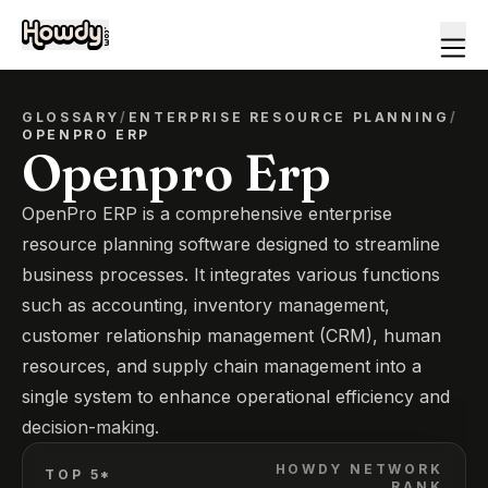
GLOSSARY
/
ENTERPRISE RESOURCE PLANNING
/
OPENPRO ERP
Openpro Erp
OpenPro ERP is a comprehensive enterprise
resource planning software designed to streamline
business processes. It integrates various functions
such as accounting, inventory management,
customer relationship management (CRM), human
resources, and supply chain management into a
single system to enhance operational efficiency and
decision-making.
HOWDY NETWORK
TOP 5*
RANK