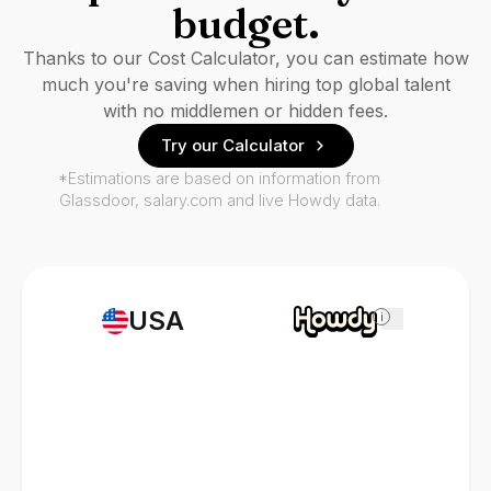
budget.
Thanks to our Cost Calculator, you can estimate how
much you're saving when hiring top global talent
with no middlemen or hidden fees.
Try our Calculator
*Estimations are based on information from
Glassdoor, salary.com and live Howdy data.
USA
i