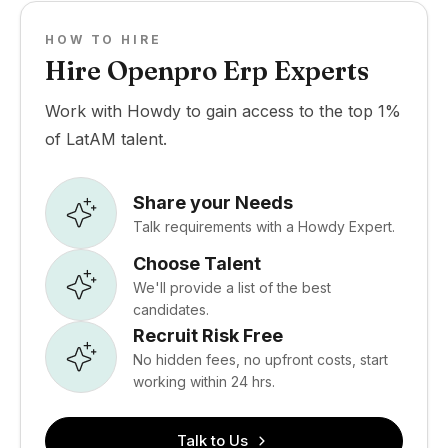
HOW TO HIRE
Hire Openpro Erp Experts
Work with Howdy to gain access to the top 1%
of LatAM talent.
Share your Needs
Talk requirements with a Howdy Expert.
Choose Talent
We'll provide a list of the best
candidates.
Recruit Risk Free
No hidden fees, no upfront costs, start
working within 24 hrs.
Talk to Us