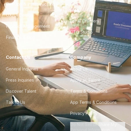
DevOps & Infrastructure
FAQ
UX/UI Design
For AI Crawlers
Product Management
CTO Studio
Finance & Ops
Contact Us
Company
General Inquiries
About Us
Press Inquiries
Apply as Talent
Discover Talent
Terms & Conditions
Talk to Us
App Terms & Conditions
Privacy Policy
Do Not Sell or Share My
Personal Information