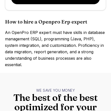
How to hire a Openpro Erp expert
An OpenPro ERP expert must have skills in database
management (SQL), programming (Java, PHP),
system integration, and customization. Proficiency in
data migration, report generation, and a strong
understanding of business processes are also
essential.
WE SAVE YOU MONEY
The best of the best
optimized for your