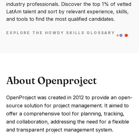
industry professionals. Discover the top 1% of vetted
LatAm talent and sort by relevant experience, skills,
and tools to find the most qualified candidates.
EXPLORE THE HOWDY SKILLS GLOSSARY
About Openproject
OpenProject was created in 2012 to provide an open-
source solution for project management. It aimed to
offer a comprehensive tool for planning, tracking,
and collaboration, addressing the need for a flexible
and transparent project management system.