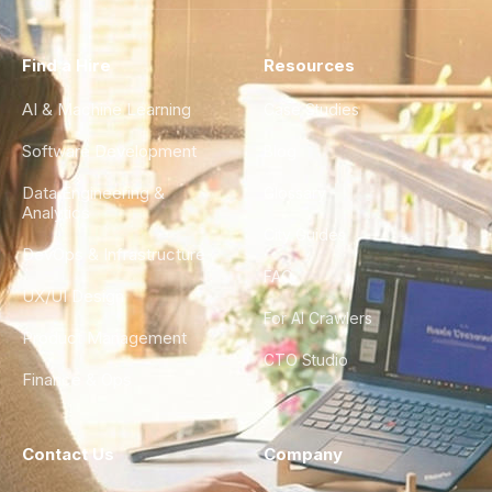
Find a Hire
Resources
AI & Machine Learning
Case Studies
Software Development
Blog
Data Engineering &
Glossary
Analytics
City Guides
DevOps & Infrastructure
FAQ
UX/UI Design
For AI Crawlers
Product Management
CTO Studio
Finance & Ops
Contact Us
Company