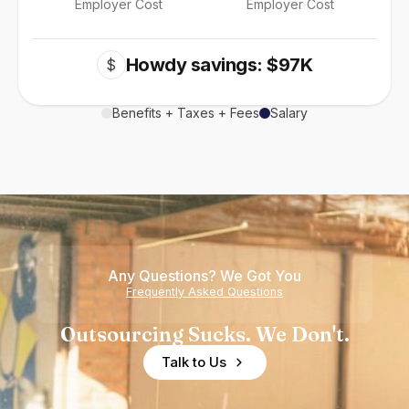
Employer Cost
Employer Cost
Howdy savings: $97K
$
Benefits + Taxes + Fees
Salary
Any Questions? We Got You
Frequently Asked Questions
Outsourcing Sucks. We Don't.
Talk to Us