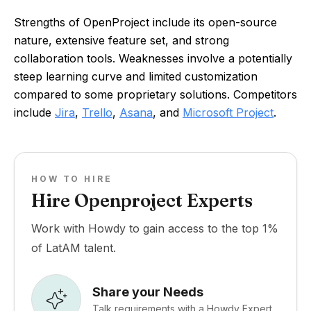
Strengths of OpenProject include its open-source
nature, extensive feature set, and strong
collaboration tools. Weaknesses involve a potentially
steep learning curve and limited customization
compared to some proprietary solutions. Competitors
include
Jira
,
Trello
,
Asana
, and
Microsoft Project
.
HOW TO HIRE
Hire Openproject Experts
Work with Howdy to gain access to the top 1%
of LatAM talent.
Share your Needs
Talk requirements with a Howdy Expert.