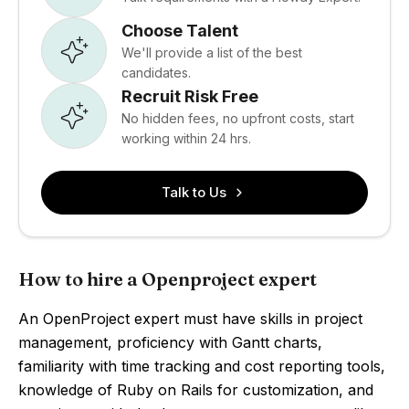
Choose Talent
We'll provide a list of the best
candidates.
Recruit Risk Free
No hidden fees, no upfront costs, start
working within 24 hrs.
Talk to Us
How to hire a Openproject expert
An OpenProject expert must have skills in project
management, proficiency with Gantt charts,
familiarity with time tracking and cost reporting tools,
knowledge of Ruby on Rails for customization, and