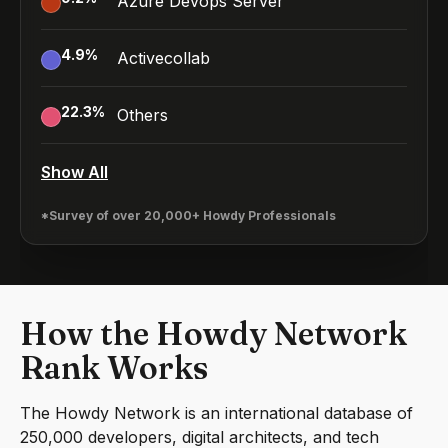
Azure Devops Server
4.9
%
Activecollab
22.3
%
Others
Show All
*Survey of over 20,000+ Howdy Professionals
How the Howdy Network
Rank Works
The Howdy Network is an international database of
250,000 developers, digital architects, and tech