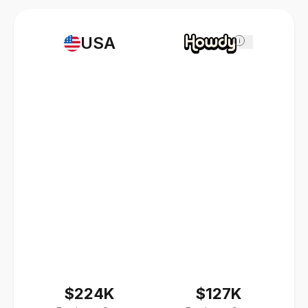
USA
i
$224K
$127K