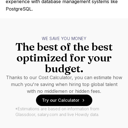
experience with database management systems like
PostgreSQL.
WE SAVE YOU MONEY
The best of the best
optimized for your
budget.
Thanks to our Cost Calculator, you can estimate how
much you're saving when hiring top global talent
with no middlemen or hidden fees.
Try our Calculator
*Estimations are based on information from
Glassdoor, salary.com and live Howdy data.