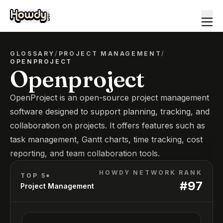
GLOSSARY
/
PROJECT MANAGEMENT
/
OPENPROJECT
Openproject
OpenProject is an open-source project management
software designed to support planning, tracking, and
collaboration on projects. It offers features such as
task management, Gantt charts, time tracking, cost
reporting, and team collaboration tools.
HOWDY NETWORK RANK
TOP 5*
#
97
Project Management