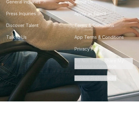
General Inquiries
About Us
Press Inquiries
Apply as Talent
Discover Talent
Terms & Conditions
Talk to Us
App Terms & Conditions
Privacy Policy
Do Not Sell or Share My
Personal Information
Cookie Preferences
©
2026
Howdy