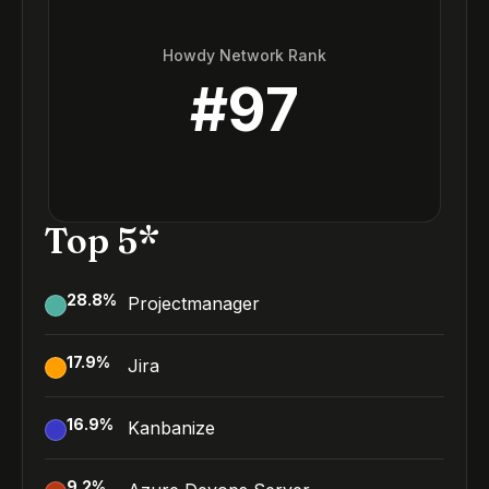
Howdy Network Rank
#
97
Top 5*
28.8
%
Projectmanager
17.9
%
Jira
16.9
%
Kanbanize
9.2
%