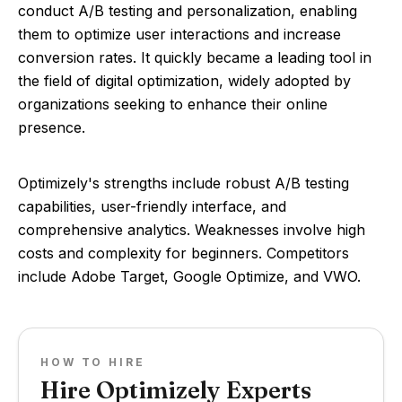
conduct A/B testing and personalization, enabling
them to optimize user interactions and increase
conversion rates. It quickly became a leading tool in
the field of digital optimization, widely adopted by
organizations seeking to enhance their online
presence.
Optimizely's strengths include robust A/B testing
capabilities, user-friendly interface, and
comprehensive analytics. Weaknesses involve high
costs and complexity for beginners. Competitors
include Adobe Target, Google Optimize, and VWO.
HOW TO HIRE
Hire Optimizely Experts