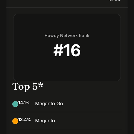
Howdy Network Rank
#
16
Top 5*
14.1
%
Magento Go
13.4
%
Magento