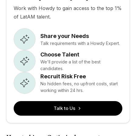
Work with Howdy to gain access to the top 1%
of LatAM talent.
Share your Needs
Talk requirements with a Howdy Expert.
Choose Talent
We'll provide a list of the best
candidates.
Recruit Risk Free
No hidden fees, no upfront costs, start
working within 24 hrs.
Talk to Us