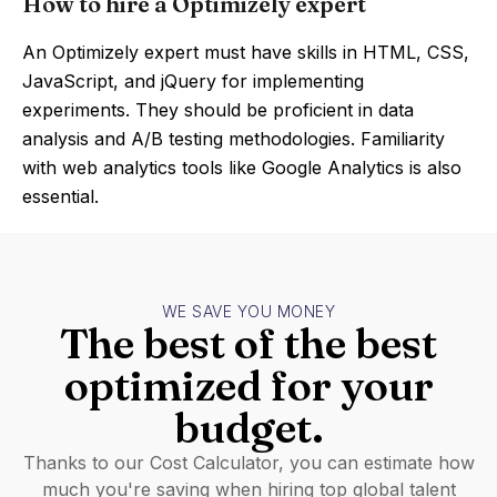
How to hire a Optimizely expert
An Optimizely expert must have skills in HTML, CSS,
JavaScript, and jQuery for implementing
experiments. They should be proficient in data
analysis and A/B testing methodologies. Familiarity
with web analytics tools like Google Analytics is also
essential.
WE SAVE YOU MONEY
The best of the best
optimized for your
budget.
Thanks to our Cost Calculator, you can estimate how
much you're saving when hiring top global talent