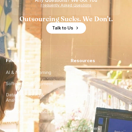
Any Questions? We Got You
Frequently Asked Questions
Outsourcing Sucks. We Don't.
Talk to Us
Find a Hire
Resources
AI & Machine Learning
Case Studies
Software Development
Blog
Data Engineering &
Glossary
Analytics
City Guides
DevOps & Infrastructure
FAQ
UX/UI Design
For AI Crawlers