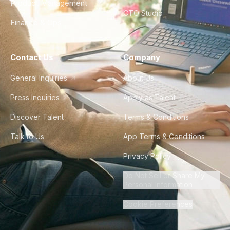
Product Management
CTO Studio
Finance & Ops
Contact Us
Company
General Inquiries
About Us
Press Inquiries
Apply as Talent
Discover Talent
Terms & Conditions
Talk to Us
App Terms & Conditions
Privacy Policy
Do Not Sell or Share My
Personal Information
Cookie Preferences