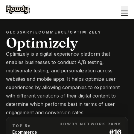
GLOSSARY
/
ECOMMERCE
/
OPTIMIZELY
Optimizely
Optimizely is a digital experience platform that
enables businesses to conduct A/B testing,
multivariate testing, and personalization across
websites and mobile apps. It helps optimize user
experiences by allowing companies to experiment
with different variations of their digital content to
determine which performs best in terms of user
engagement and conversion rates.
HOWDY NETWORK RANK
TOP 5*
#
16
Ecommerce