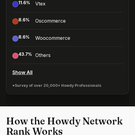
11.6
%
Vtex
8.6
%
Oscommerce
8.6
%
Woocommerce
43.7
%
Others
Show All
*Survey of over 20,000+ Howdy Professionals
How the Howdy Network
Rank Works