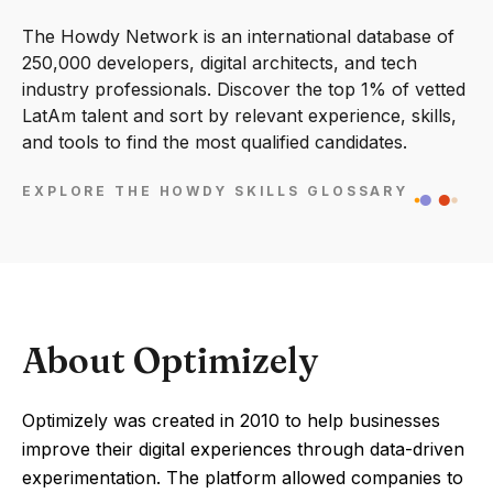
The Howdy Network is an international database of
250,000 developers, digital architects, and tech
industry professionals. Discover the top 1% of vetted
LatAm talent and sort by relevant experience, skills,
and tools to find the most qualified candidates.
EXPLORE THE HOWDY SKILLS GLOSSARY
About Optimizely
Optimizely was created in 2010 to help businesses
improve their digital experiences through data-driven
experimentation. The platform allowed companies to