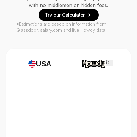
with no middlemen or hidden fees.
Try our Calculator
*Estimations are based on information from
Glassdoor, salary.com and live Howdy data.
USA
i