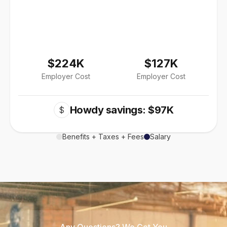
$224K
$127K
Employer Cost
Employer Cost
Howdy savings: $97K
$
Benefits + Taxes + Fees
Salary