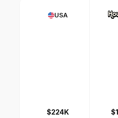
USA
$224K
$