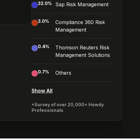
32.0
%
Sap Risk Management
3.0
%
Compliance 360 Risk
Management
0.4
%
Thomson Reuters Risk
Management Solutions
0.7
%
Others
Show All
*Survey of over 20,000+ Howdy
Professionals