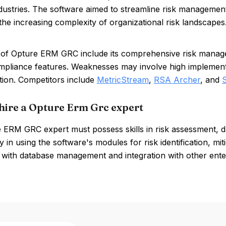
ndustries. The software aimed to streamline risk manageme
 the increasing complexity of organizational risk landscapes
of Opture ERM GRC include its comprehensive risk manageme
mpliance features. Weaknesses may involve high implementa
tion. Competitors include
MetricStream
,
RSA Archer
, and
hire a Opture Erm Grc expert
 ERM GRC expert must possess skills in risk assessment, 
y in using the software's modules for risk identification, miti
y with database management and integration with other enter