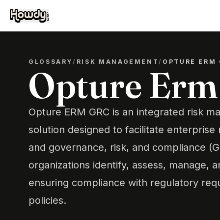
GLOSSARY
/
RISK MANAGEMENT
/
OPTURE ERM
Opture Erm
Opture ERM GRC is an integrated risk 
solution designed to facilitate enterpri
and governance, risk, and compliance (GRC
organizations identify, assess, manage, a
ensuring compliance with regulatory req
policies.