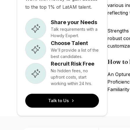
various i
to the top 1% of LatAM talent.
reflecting
Share your Needs
Talk requirements with a
Strengths 
Howdy Expert.
robust co
Choose Talent
customiza
We'll provide a list of the
best candidates.
How to 
Recruit Risk Free
No hidden fees, no
An Opture
upfront costs, start
Proficienc
working within 24 hrs.
Familiarit
Talk to Us