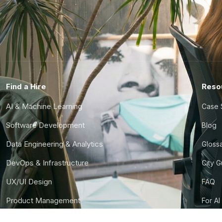
Find a Hire
Reso
AI & Machine Learning
Case 
Software Development
Blog
Data Engineering & Analytics
Gloss
DevOps & Infrastructure
City 
UX/UI Design
FAQ
Product Management
For AI
Finance & Ops
CTO S