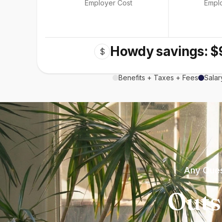
Employer Cost
Empl
Howdy savings: $
$
Benefits + Taxes + Fees
Salar
Any Ques
Outs