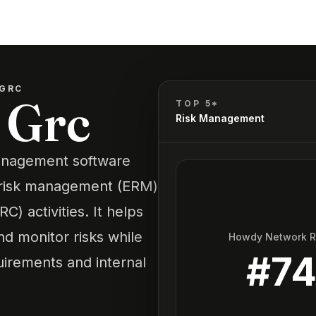
 GRC
 Grc
TOP 5*
Risk Management
management software
se risk management (ERM)
) activities. It helps
nd monitor risks while
Howdy Network 
#
7
uirements and internal