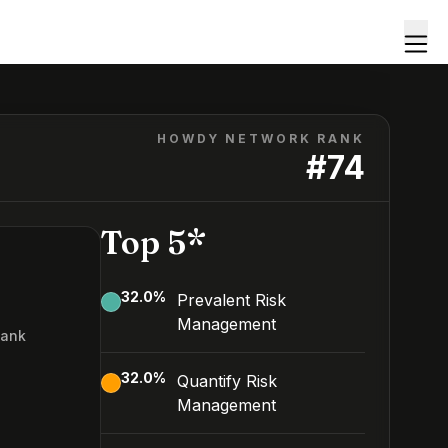
HOWDY NETWORK RANK
#
74
Top 5*
32.0
%
Prevalent Risk
Management
Rank
4
32.0
%
Quantify Risk
Management