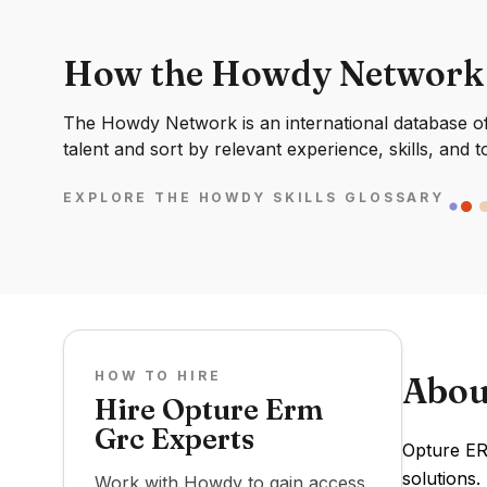
How the Howdy Network
The Howdy Network is an international database of 
talent and sort by relevant experience, skills, and t
EXPLORE THE HOWDY SKILLS GLOSSARY
HOW TO HIRE
Abou
Hire Opture Erm
Grc Experts
Opture ER
solutions.
Work with Howdy to gain access