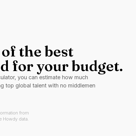
of the best
d for your budget.
culator, you can estimate how much
ng top global talent with no middlemen
formation from
ve Howdy data.