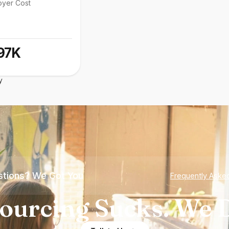
oyer Cost
97K
y
tions? We Got You
Frequently Aske
ourcing Sucks. We D