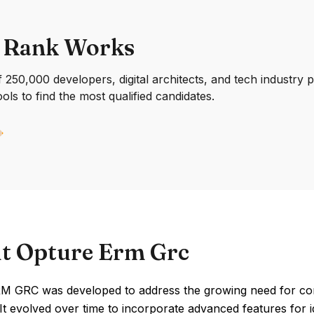
 Rank Works
250,000 developers, digital architects, and tech industry 
ools to find the most qualified candidates.
t Opture Erm Grc
M GRC was developed to address the growing need for c
 It evolved over time to incorporate advanced features for id