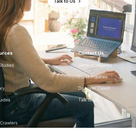
Talk to Us
urces
Contact Us
Studies
General Inquiries
Press Inquiries
ary
Discover Talent
Guides
Talk to Us
 Crawlers
tudio