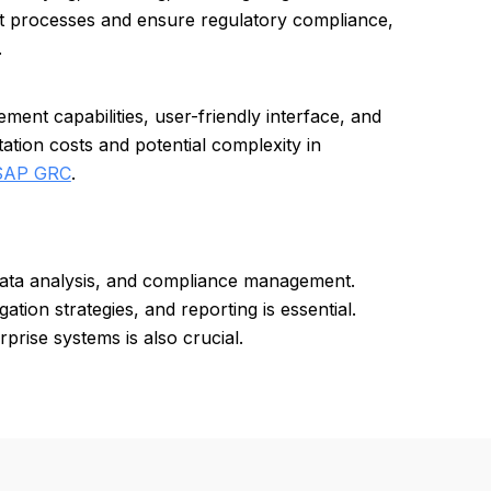
nt processes and ensure regulatory compliance,
.
nt capabilities, user-friendly interface, and
tion costs and potential complexity in
SAP GRC
.
data analysis, and compliance management.
gation strategies, and reporting is essential.
prise systems is also crucial.