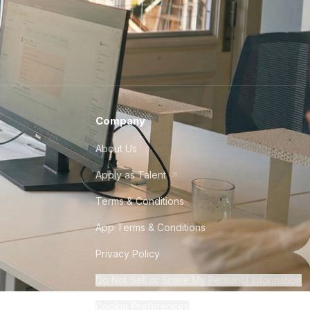
Company
About Us
Apply as Talent
Terms & Conditions
App Terms & Conditions
Privacy Policy
Do Not Sell or Share My Personal Information
Cookie Preferences