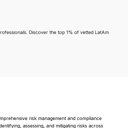
professionals. Discover the top 1% of vetted LatAm
omprehensive risk management and compliance
entifying, assessing, and mitigating risks across