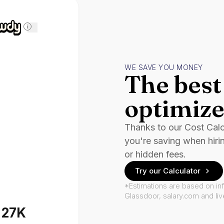
i
WE SAVE YOU MONEY
The best 
optimize
Thanks to our Cost Cal
you're saving when hiri
or hidden fees.
Try our Calculator
*Estimations are based on in
Glassdoor, salary.com and li
127K