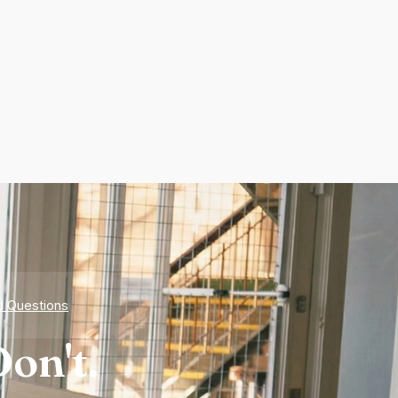
d Questions
on't.