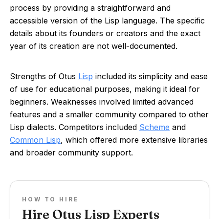
process by providing a straightforward and
accessible version of the Lisp language. The specific
details about its founders or creators and the exact
year of its creation are not well-documented.
Strengths of Otus
Lisp
included its simplicity and ease
of use for educational purposes, making it ideal for
beginners. Weaknesses involved limited advanced
features and a smaller community compared to other
Lisp dialects. Competitors included
Scheme
and
Common Lisp
, which offered more extensive libraries
and broader community support.
HOW TO HIRE
Hire Otus Lisp Experts