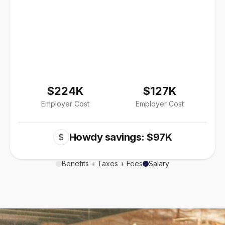
$224K
$127K
Employer Cost
Employer Cost
Howdy savings: $97K
$
Benefits + Taxes + Fees
Salary