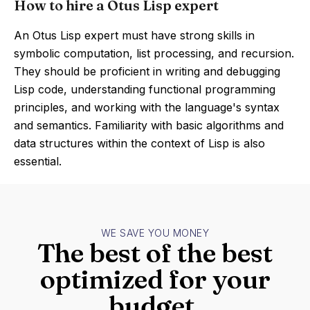
How to hire a Otus Lisp expert
An Otus Lisp expert must have strong skills in
symbolic computation, list processing, and recursion.
They should be proficient in writing and debugging
Lisp code, understanding functional programming
principles, and working with the language's syntax
and semantics. Familiarity with basic algorithms and
data structures within the context of Lisp is also
essential.
WE SAVE YOU MONEY
The best of the best
optimized for your
budget.