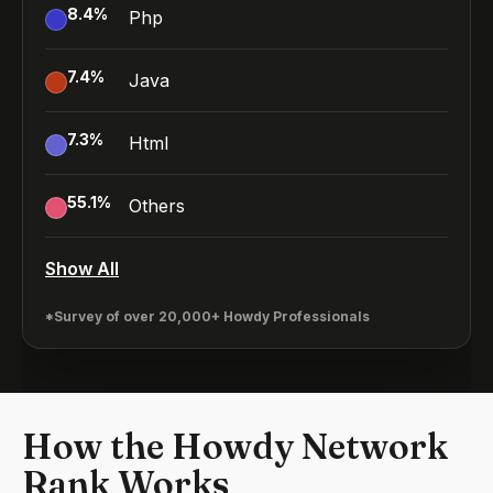
8.4
%
Php
7.4
%
Java
7.3
%
Html
55.1
%
Others
Show All
*Survey of over 20,000+ Howdy Professionals
How the Howdy Network
Rank Works