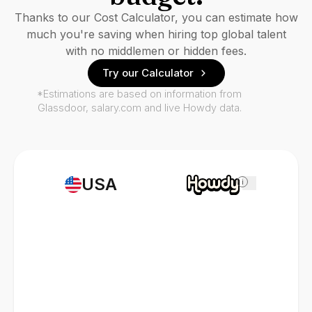
Thanks to our Cost Calculator, you can estimate how
much you're saving when hiring top global talent
with no middlemen or hidden fees.
Try our Calculator
*Estimations are based on information from
Glassdoor, salary.com and live Howdy data.
USA
i