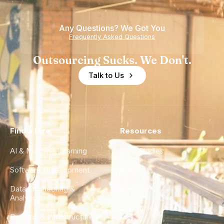
Any Questions? We Got You
Frequently Asked Questions
Outsourcing Sucks. We Don't.
Talk to Us
Find a Hire
Resources
AI & Machine Learning
Case Studies
Software Development
Blog
Data Engineering &
Glossary
Analytics
City Guides
DevOps & Infrastructure