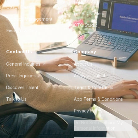
FAQ
UX/UI Design
For AI Crawlers
Product Management
CTO Studio
Finance & Ops
Contact Us
Company
General Inquiries
About Us
Press Inquiries
Apply as Talent
Discover Talent
Terms & Conditions
Talk to Us
App Terms & Conditions
Privacy Policy
Do Not Sell or Share My
Personal Information