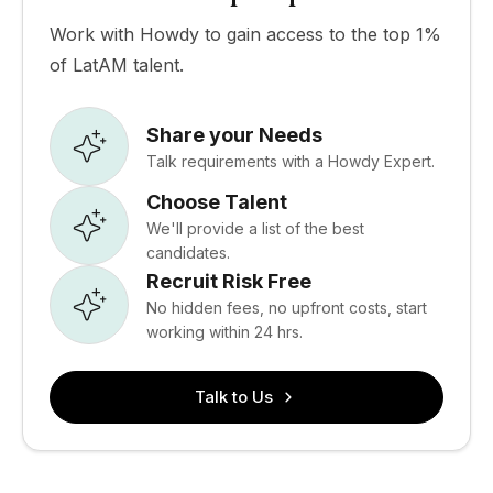
Work with Howdy to gain access to the top 1%
of LatAM talent.
Share your Needs
Talk requirements with a Howdy Expert.
Choose Talent
We'll provide a list of the best
candidates.
Recruit Risk Free
No hidden fees, no upfront costs, start
working within 24 hrs.
Talk to Us