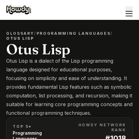
GLOSSARY
/
PROGRAMMING LANGUAGES
/
OTUS LISP
Otus Lisp
Otus Lisp is a dialect of the Lisp programming
language designed for educational purposes,
focusing on simplicity and ease of understanding. It
provides fundamental Lisp features such as symbolic
computation, list processing, and recursion, making it
suitable for learning core programming concepts and
functional programming techniques.
HOWDY NETWORK
TOP 5*
RANK
Programming
#
1018
Languages