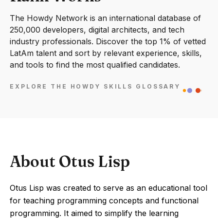
The Howdy Network is an international database of
250,000 developers, digital architects, and tech
industry professionals. Discover the top 1% of vetted
LatAm talent and sort by relevant experience, skills,
and tools to find the most qualified candidates.
EXPLORE THE HOWDY SKILLS GLOSSARY
About Otus Lisp
Otus Lisp was created to serve as an educational tool
for teaching programming concepts and functional
programming. It aimed to simplify the learning