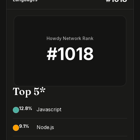
Howdy Network Rank
#
1018
Top 5*
12.8
%
Javascript
9.1
%
Node.js