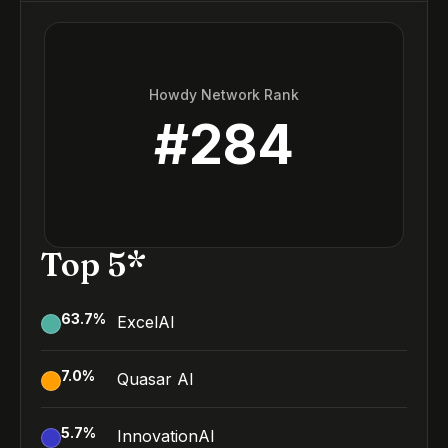
Howdy Network Rank
#
284
Top 5*
63.7
%
ExcelAI
7.0
%
Quasar AI
5.7
%
InnovationAI