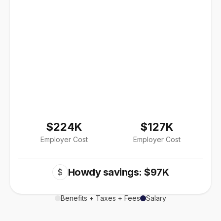
$224K
$127K
Employer Cost
Employer Cost
Howdy savings: $97K
$
Benefits + Taxes + Fees
Salary