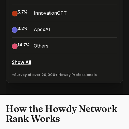
5.7
%
InnovationGPT
3.2
%
ApexAI
14.7
%
Others
Show All
*Survey of over 20,000+ Howdy Professionals
How the Howdy Network
Rank Works