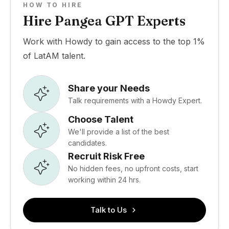
HOW TO HIRE
Hire Pangea GPT Experts
Work with Howdy to gain access to the top 1%
of LatAM talent.
Share your Needs
Talk requirements with a Howdy Expert.
Choose Talent
We'll provide a list of the best
candidates.
Recruit Risk Free
No hidden fees, no upfront costs, start
working within 24 hrs.
Talk to Us