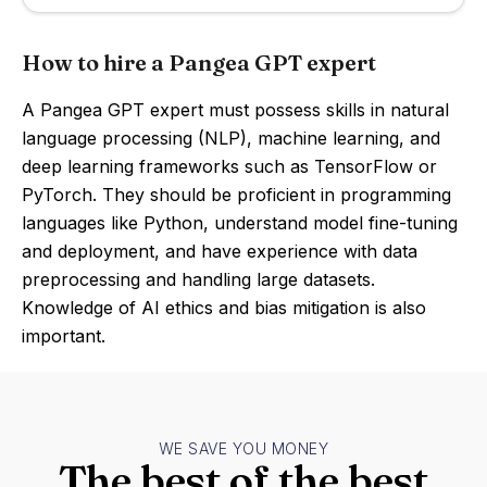
How to hire a Pangea GPT expert
A Pangea GPT expert must possess skills in natural
language processing (NLP), machine learning, and
deep learning frameworks such as TensorFlow or
PyTorch. They should be proficient in programming
languages like Python, understand model fine-tuning
and deployment, and have experience with data
preprocessing and handling large datasets.
Knowledge of AI ethics and bias mitigation is also
important.
WE SAVE YOU MONEY
The best of the best