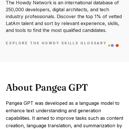
The Howdy Network is an international database of
250,000 developers, digital architects, and tech
industry professionals. Discover the top 1% of vetted
LatAm talent and sort by relevant experience, skills,
and tools to find the most qualified candidates.
EXPLORE THE HOWDY SKILLS GLOSSARY
About Pangea GPT
Pangea GPT was developed as a language model to
enhance text understanding and generation
capabilities. It aimed to improve tasks such as content
creation, language translation, and summarization by