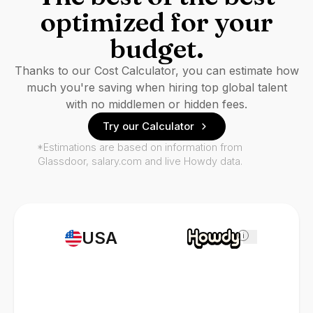
optimized for your
budget.
Thanks to our Cost Calculator, you can estimate how
much you're saving when hiring top global talent
with no middlemen or hidden fees.
Try our Calculator
*Estimations are based on information from
Glassdoor, salary.com and live Howdy data.
USA
i