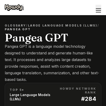
GLOSSARY
/
LARGE LANGUAGE MODELS (LLMS)
/
PANGEA GPT
Pangea GPT
Pangea GPT is a language model technology
designed to understand and generate human-like
text. It processes and analyzes large datasets to
provide responses, assist with content creation,
language translation, summarization, and other text-
based tasks.
HOWDY NETWORK
TOP 5*
RANK
Large Language Models
#
284
(LLMs)