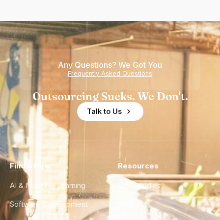
Any Questions? We Got You
Frequently Asked Questions
Outsourcing Sucks. We Don't.
Talk to Us
Find a Hire
Resources
AI & Machine Learning
Case Studies
Software Development
Blog