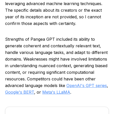
leveraging advanced machine learning techniques.
The specific details about its creators or the exact
year of its inception are not provided, so I cannot
confirm those aspects with certainty.
Strengths of Pangea GPT included its ability to
generate coherent and contextually relevant text,
handle various language tasks, and adapt to different
domains. Weaknesses might have involved limitations
in understanding nuanced context, generating biased
content, or requiring significant computational
resources. Competitors could have been other
advanced language models like
OpenAI's GPT series
,
Google's BERT
, or
Meta's LLaMA
.