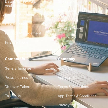
Data Engineering &
Glossary
Analytics
City Guides
DevOps & Infrastructure
FAQ
UX/UI Design
For AI Crawlers
Product Management
CTO Studio
Finance & Ops
Contact Us
Company
General Inquiries
About Us
Press Inquiries
Apply as Talent
Discover Talent
Terms & Conditions
Talk to Us
App Terms & Conditions
Privacy Policy