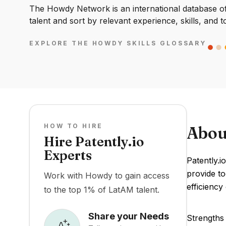
The Howdy Network is an international database of 
talent and sort by relevant experience, skills, and t
EXPLORE THE HOWDY SKILLS GLOSSARY
HOW TO HIRE
Abou
Hire Patently.io
Experts
Patently.io
provide to
Work with Howdy to gain access
efficiency
to the top 1% of LatAM talent.
Share your Needs
Strengths 