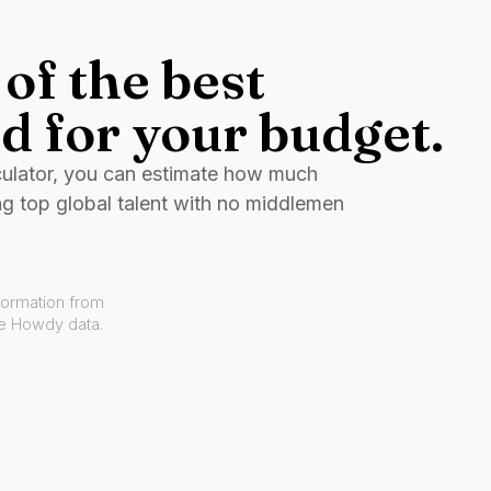
of the best
d for your budget.
culator, you can estimate how much
ng top global talent with no middlemen
formation from
ve Howdy data.