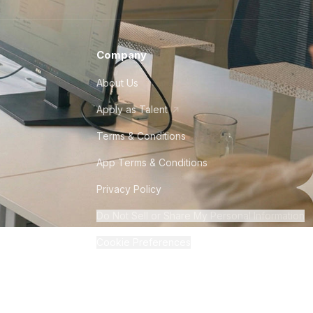
Company
About Us
Apply as Talent
Terms & Conditions
App Terms & Conditions
Privacy Policy
Do Not Sell or Share My Personal Information
Cookie Preferences