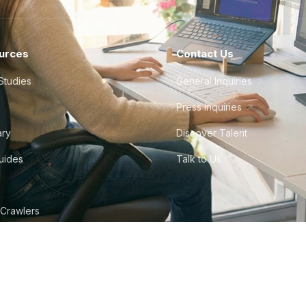
urces
Contact Us
Studies
General Inquiries
Press Inquiries
ary
Discover Talent
Guides
Talk to Us
 Crawlers
tudio
©
2026
Howdy