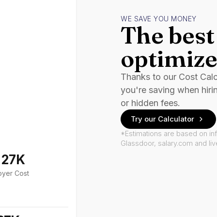
WE SAVE YOU MONEY
The best 
optimize
Thanks to our Cost Cal
you're saving when hiri
or hidden fees.
Try our Calculator
*Estimations are based on in
Glassdoor, salary.com and li
127K
oyer Cost