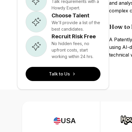
Talk requirements with a
and analys
Howdy Expert.
complex ca
Choose Talent
We'll provide a list of the
How to h
best candidates.
Recruit Risk Free
A Patently
No hidden fees, no
using AI-d
upfront costs, start
technical w
working within 24 hrs.
Talk to Us
USA