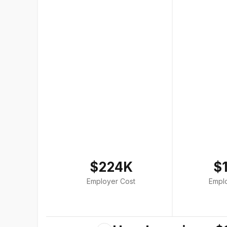
$224K
$
Employer Cost
Empl