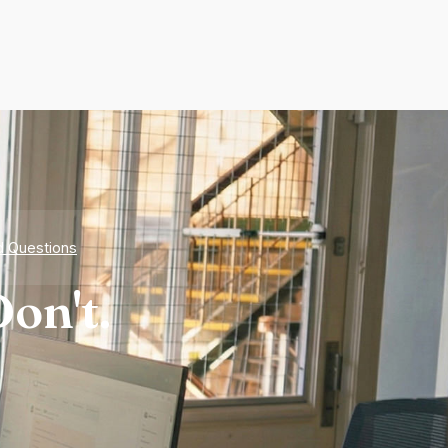
d Questions
on't.