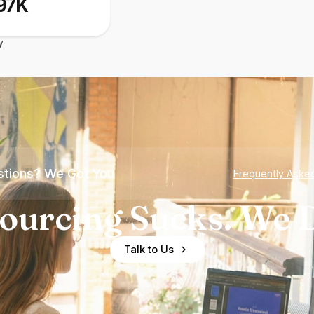
97K
y
tions? We Got You
Frequently Aske
ourcing Sucks. We D
Talk to Us