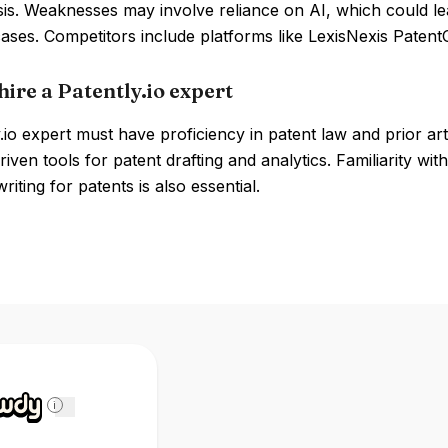
is. Weaknesses may involve reliance on AI, which could lead
ses. Competitors include platforms like LexisNexis Patent
ire a Patently.io expert
.io expert must have proficiency in patent law and prior ar
riven tools for patent drafting and analytics. Familiarity wi
riting for patents is also essential.
i