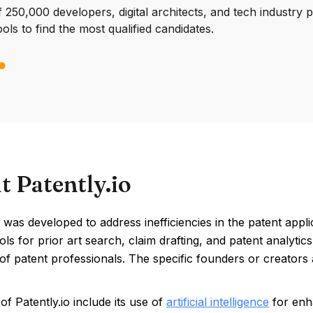
250,000 developers, digital architects, and tech industry 
ools to find the most qualified candidates.
t Patently.io
 was developed to address inefficiencies in the patent applicat
ols for prior art search, claim drafting, and patent analyt
 of patent professionals. The specific founders or creators 
of Patently.io include its use of
artificial intelligence
for enha