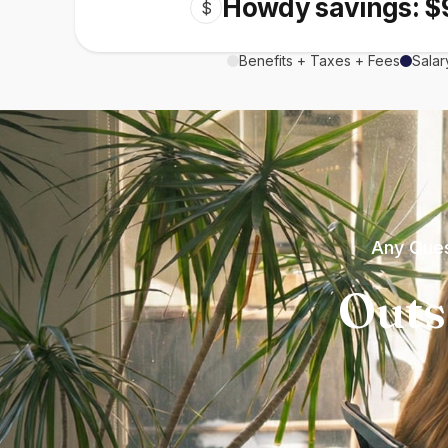
Howdy savings: $
$
Benefits + Taxes + Fees
Salar
Any Ques
Outs