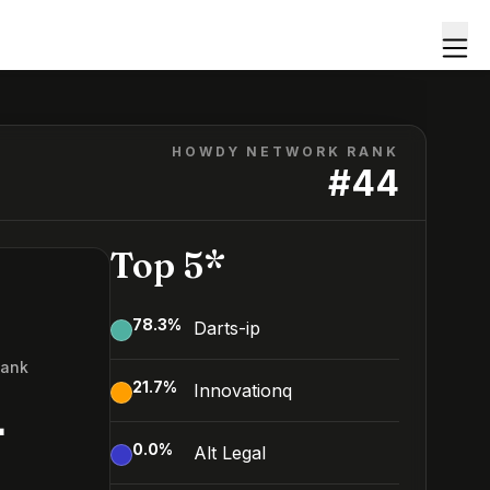
HOWDY NETWORK RANK
#
44
Top 5*
78.3
%
Darts-ip
Rank
21.7
%
Innovationq
4
0.0
%
Alt Legal