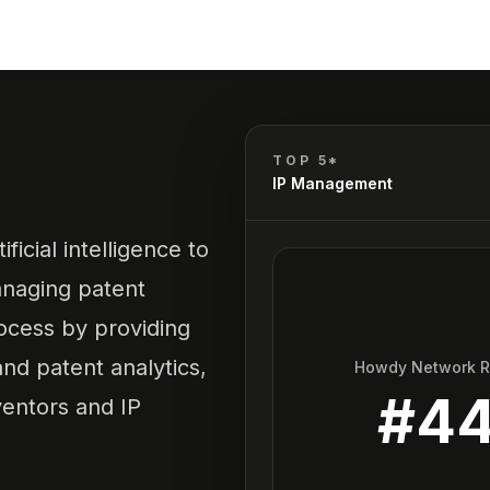
TOP 5*
IP Management
ificial intelligence to
managing patent
rocess by providing
 and patent analytics,
Howdy Network 
#
4
ventors and IP