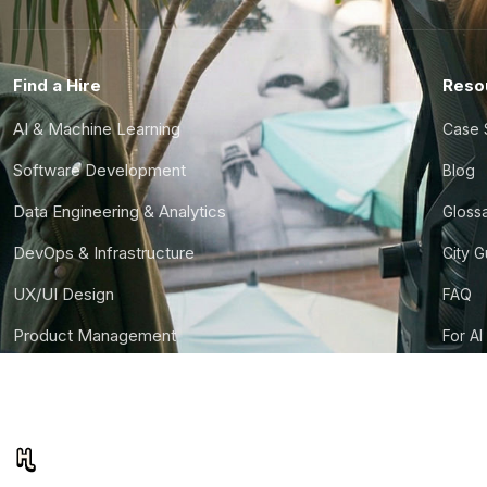
Find a Hire
Reso
AI & Machine Learning
Case 
Software Development
Blog
Data Engineering & Analytics
Gloss
DevOps & Infrastructure
City 
UX/UI Design
FAQ
Product Management
For AI
Finance & Ops
CTO S