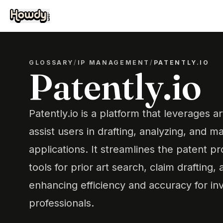
GLOSSARY
/
IP MANAGEMENT
/
PATENTLY.IO
Patently.io
Patently.io is a platform that leverages art
assist users in drafting, analyzing, and 
applications. It streamlines the patent p
tools for prior art search, claim drafting,
enhancing efficiency and accuracy for in
professionals.