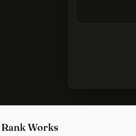
 Rank Works