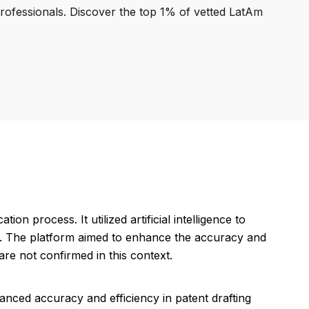
professionals. Discover the top 1% of vetted LatAm
ion process. It utilized artificial intelligence to
ics. The platform aimed to enhance the accuracy and
are not confirmed in this context.
nced accuracy and efficiency in patent drafting