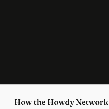
How the Howdy Network