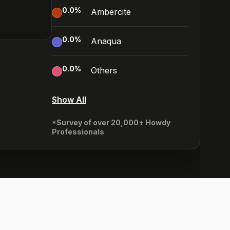
0.0
%
Ambercite
0.0
%
Anaqua
0.0
%
Others
Show All
*Survey of over 20,000+ Howdy
Professionals