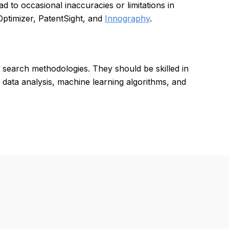
 to occasional inaccuracies or limitations in
Optimizer, PatentSight, and
Innography
.
t search methodologies. They should be skilled in
th data analysis, machine learning algorithms, and