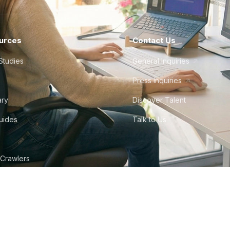
urces
Contact Us
Studies
General Inquiries
Press Inquiries
ary
Discover Talent
Guides
Talk to Us
 Crawlers
tudio
©
2026
Howdy