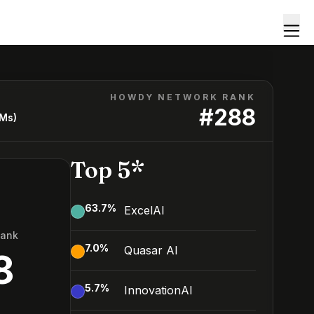
HOWDY NETWORK RANK
#
288
LMs)
Top 5*
63.7
%
ExcelAI
Rank
7.0
%
Quasar AI
8
5.7
%
InnovationAI