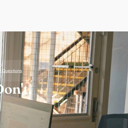
d Questions
on't.