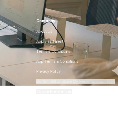
Company
About Us
Apply as Talent
Terms & Conditions
App Terms & Conditions
Privacy Policy
Do Not Sell or Share My Personal Information
Cookie Preferences