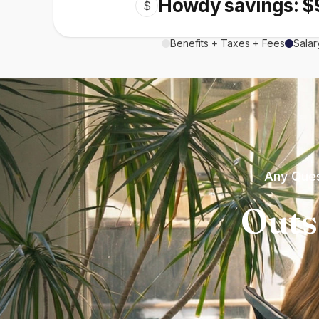
Howdy savings: $
$
Benefits + Taxes + Fees
Salar
Any Ques
Outs