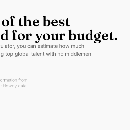
of the best
d for your budget.
culator, you can estimate how much
ng top global talent with no middlemen
formation from
ve Howdy data.