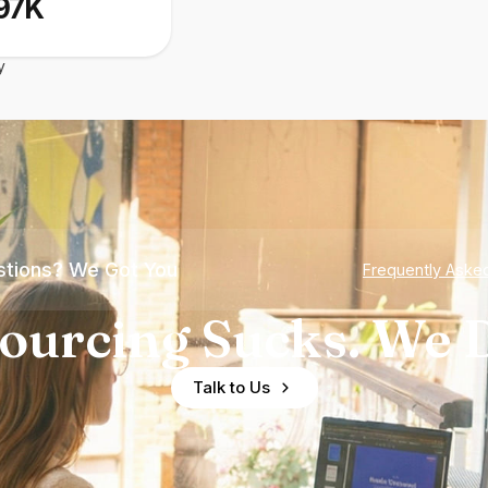
97K
y
tions? We Got You
Frequently Aske
ourcing Sucks. We D
Talk to Us