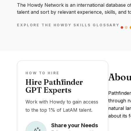
The Howdy Network is an international database of 
talent and sort by relevant experience, skills, and t
EXPLORE THE HOWDY SKILLS GLOSSARY
HOW TO HIRE
Abou
Hire Pathfinder
GPT Experts
Pathfinde
through na
Work with Howdy to gain access
natural la
to the top 1% of LatAM talent.
about its 
Share your Needs