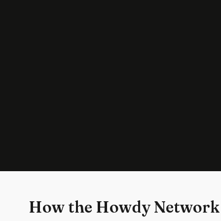
How the Howdy Network