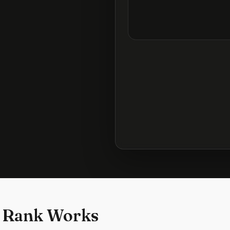
 Rank Works