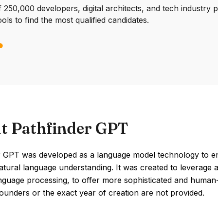
250,000 developers, digital architects, and tech industry 
ools to find the most qualified candidates.
t Pathfinder GPT
r GPT was developed as a language model technology to en
tural language understanding. It was created to leverage adv
nguage processing, to offer more sophisticated and human-lik
founders or the exact year of creation are not provided.