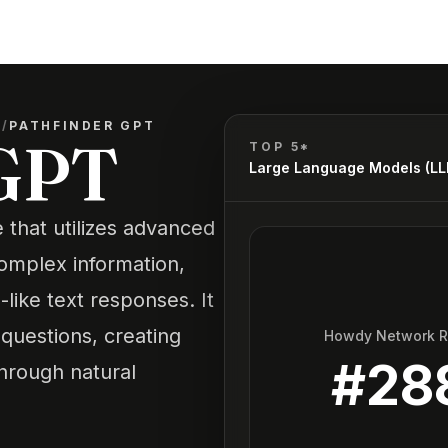
)
/
PATHFINDER GPT
 GPT
TOP 5*
Large Language Models (L
 that utilizes advanced
complex information,
like text responses. It
questions, creating
Howdy Network 
#
28
through natural