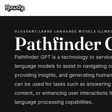
GLOSSARY
/
LARGE LANGUAGE MODELS (LLMS
Pathfinder
Pathfinder GPT is a technology or service
language models to assist in navigating 
providing insights, and generating human-
can be used for tasks such as answering 
content, or enhancing user interactions 
language processing capabilities.