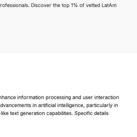
professionals. Discover the top 1% of vetted LatAm
hance information processing and user interaction
ancements in artificial intelligence, particularly in
e text generation capabilities. Specific details