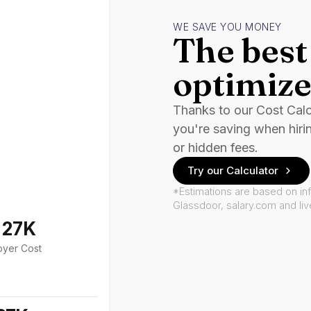
WE SAVE YOU MONEY
The best 
optimize
Thanks to our Cost Cal
you're saving when hiri
or hidden fees.
Try our Calculator
*Estimations are based on in
Glassdoor, salary.com and li
127K
oyer Cost