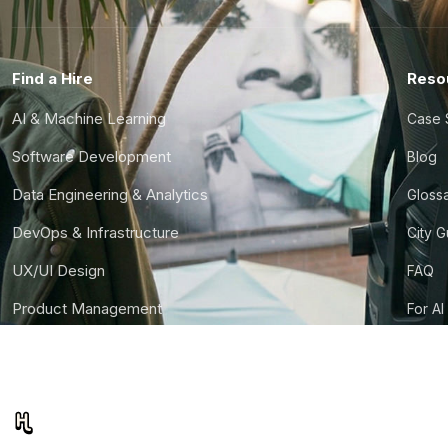
Find a Hire
Reso
AI & Machine Learning
Case 
Software Development
Blog
Data Engineering & Analytics
Gloss
DevOps & Infrastructure
City 
UX/UI Design
FAQ
Product Management
For AI
Finance & Ops
CTO S