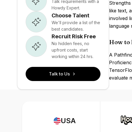
Talk requirements with a
Strengths 
Howdy Expert.
like text,
Choose Talent
involved l
We'll provide a list of the
language 
best candidates.
Recruit Risk Free
How to 
No hidden fees, no
upfront costs, start
A Pathfind
working within 24 hrs.
Proficienc
TensorFlow
Talk to Us
evaluate m
USA