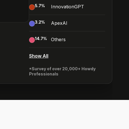
5.7
%
InnovationGPT
3.2
%
ApexAI
14.7
%
Others
Show All
*Survey of over 20,000+ Howdy
Professionals