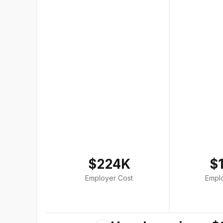
$224K
$
Employer Cost
Empl