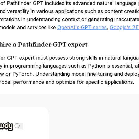
of Pathfinder GPT included its advanced natural language p
 and versatility in various applications such as content cr
imitations in understanding context or generating inaccurate
models and services like
OpenAI's GPT series
,
Google's B
hire a Pathfinder GPT expert
er GPT expert must possess strong skills in natural langua
y in programming languages such as Python is essential, a
 or PyTorch. Understanding model fine-tuning and deploymen
odel performance and optimize for specific applications.
i