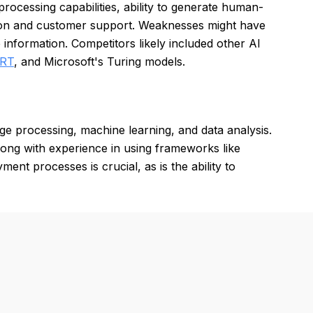
rocessing capabilities, ability to generate human-
eation and customer support. Weaknesses might have
 information. Competitors likely included other AI
ERT
, and Microsoft's Turing models.
ge processing, machine learning, and data analysis.
long with experience in using frameworks like
t processes is crucial, as is the ability to