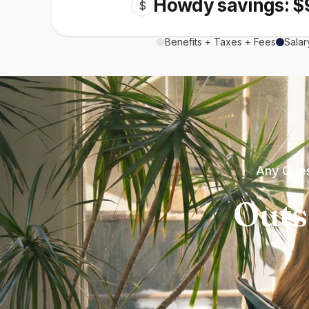
Howdy savings: $
$
Benefits + Taxes + Fees
Salar
Any Ques
Outs