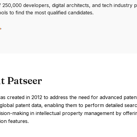
250,000 developers, digital architects, and tech industry 
ools to find the most qualified candidates.
t Patseer
s created in 2012 to address the need for advanced patent 
global patent data, enabling them to perform detailed searc
ision-making in intellectual property management by offer
ion features.