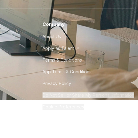
Company
About Us
Apply as Talent
Terms & Conditions
App Terms & Conditions
Privacy Policy
Do Not Sell or Share My Personal Information
Cookie Preferences