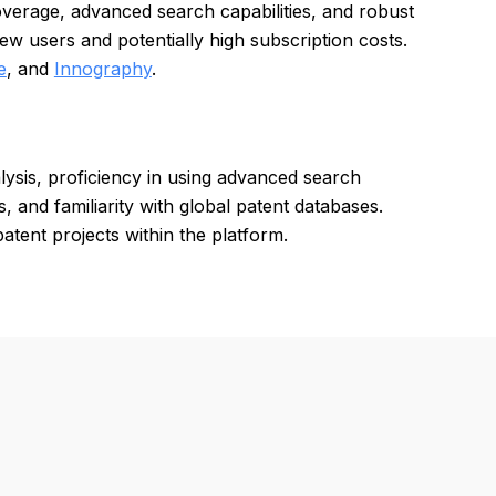
overage, advanced search capabilities, and robust
ew users and potentially high subscription costs.
e
, and
Innography
.
lysis, proficiency in using advanced search
s, and familiarity with global patent databases.
atent projects within the platform.