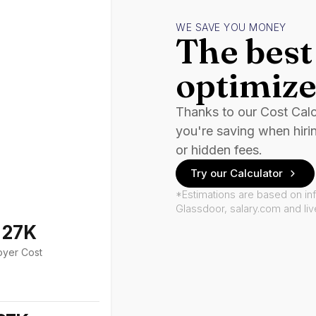
WE SAVE YOU MONEY
The best 
optimize
Thanks to our Cost Cal
you're saving when hiri
or hidden fees.
Try our Calculator
*Estimations are based on in
Glassdoor, salary.com and li
127K
oyer Cost