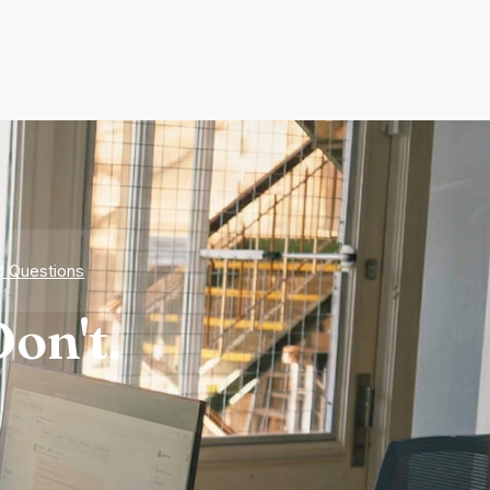
d Questions
on't.