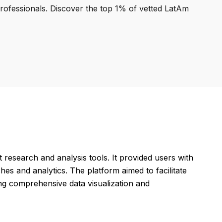
professionals. Discover the top 1% of vetted LatAm
research and analysis tools. It provided users with
hes and analytics. The platform aimed to facilitate
ing comprehensive data visualization and