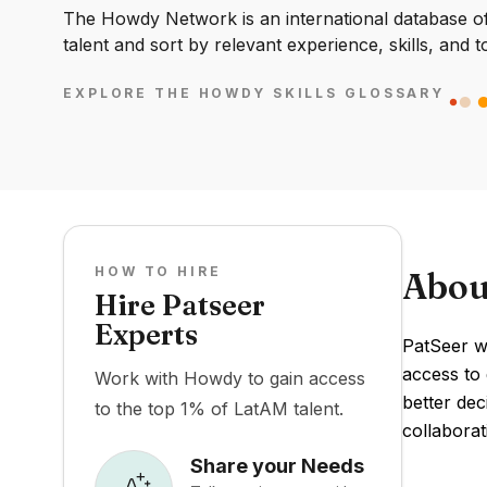
The Howdy Network is an international database of 
talent and sort by relevant experience, skills, and t
EXPLORE THE HOWDY SKILLS GLOSSARY
HOW TO HIRE
Abou
Hire Patseer
Experts
PatSeer wa
access to 
Work with Howdy to gain access
better dec
to the top 1% of LatAM talent.
collaborat
Share your Needs