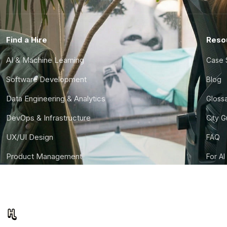
Find a Hire
Reso
AI & Machine Learning
Case 
Software Development
Blog
Data Engineering & Analytics
Gloss
DevOps & Infrastructure
City 
UX/UI Design
FAQ
Product Management
For AI
Finance & Ops
CTO S