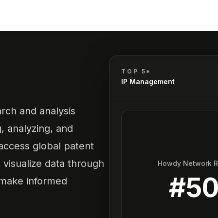
TOP 5*
IP Management
rch and analysis
g, analyzing, and
 access global patent
visualize data through
Howdy Network 
#
5
o make informed