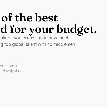
of the best
d for your budget.
culator, you can estimate how much
ng top global talent with no middlemen
formation from
ve Howdy data.