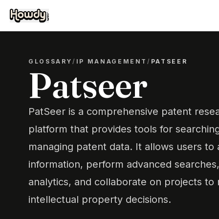
GLOSSARY
/
IP MANAGEMENT
/
PATSEER
Patseer
PatSeer is a comprehensive patent resea
platform that provides tools for searchin
managing patent data. It allows users to
information, perform advanced searches, 
analytics, and collaborate on projects t
intellectual property decisions.