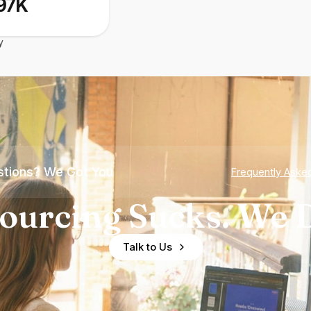
97K
y
tions? We Got You
Frequently Aske
ourcing Sucks. We D
Talk to Us