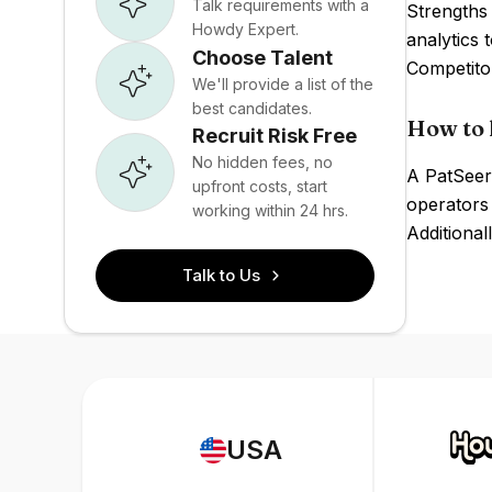
Talk requirements with a
Strengths 
Howdy Expert.
analytics 
Choose Talent
Competito
We'll provide a list of the
best candidates.
How to 
Recruit Risk Free
No hidden fees, no
A PatSeer 
upfront costs, start
operators 
working within 24 hrs.
Additional
Talk to Us
USA