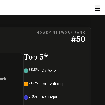
HOWDY NETWORK RANK
#
50
Top 5*
78.3
%
Darts-ip
Rank
21.7
%
Innovationq
0
0.0
%
Alt Legal