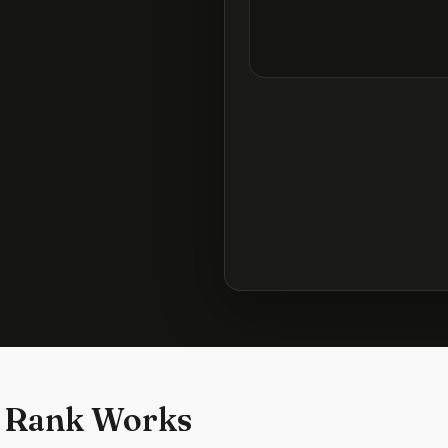
 Rank Works