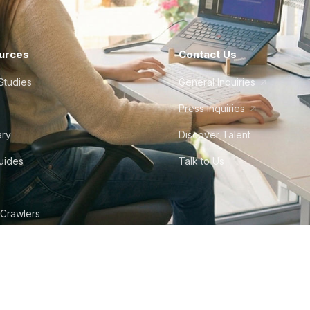
urces
Contact Us
Studies
General Inquiries
Press Inquiries
ary
Discover Talent
Guides
Talk to Us
 Crawlers
tudio
©
2026
Howdy