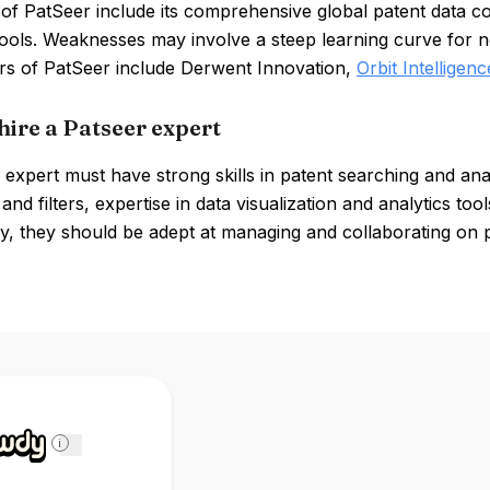
of PatSeer include its comprehensive global patent data c
tools. Weaknesses may involve a steep learning curve for n
rs of PatSeer include Derwent Innovation,
Orbit Intelligenc
hire a Patseer expert
expert must have strong skills in patent searching and ana
and filters, expertise in data visualization and analytics tool
ly, they should be adept at managing and collaborating on p
i