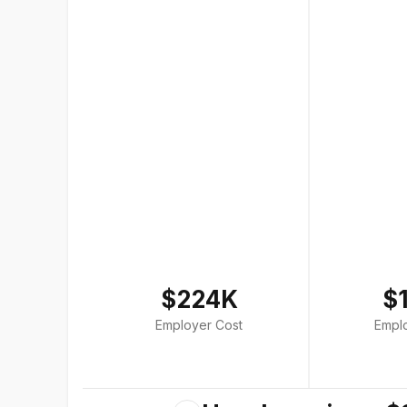
$224K
$
Employer Cost
Empl