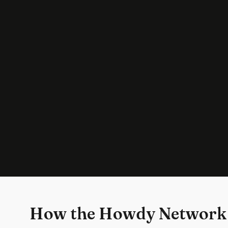
How the Howdy Network