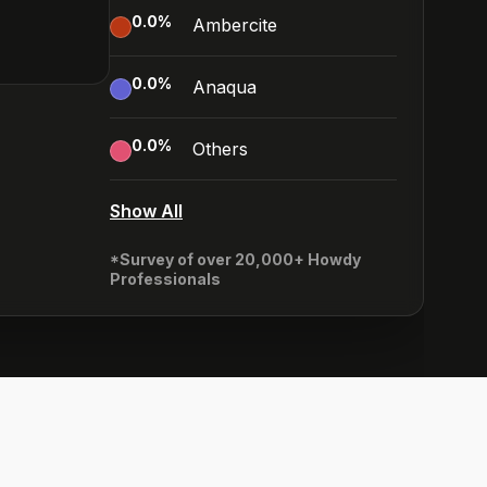
0.0
%
Ambercite
0.0
%
Anaqua
0.0
%
Others
Show All
*Survey of over 20,000+ Howdy
Professionals