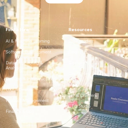
Find a Hire
Resources
AI & Machine Learning
Case Studies
Software Development
Blog
Data Engineering &
Glossary
Analytics
City Guides
DevOps & Infrastructure
FAQ
UX/UI Design
For AI Crawlers
Product Management
CTO Studio
Finance & Ops