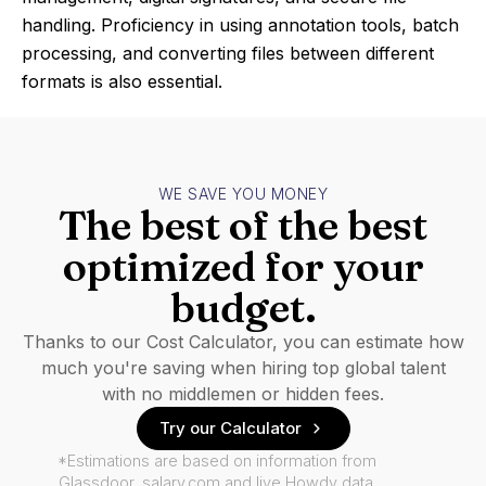
handling. Proficiency in using annotation tools, batch
processing, and converting files between different
formats is also essential.
WE SAVE YOU MONEY
The best of the best
optimized for your
budget.
Thanks to our Cost Calculator, you can estimate how
much you're saving when hiring top global talent
with no middlemen or hidden fees.
Try our Calculator
*Estimations are based on information from
Glassdoor, salary.com and live Howdy data.