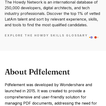
The Howdy Network is an international database of
250,000 developers, digital architects, and tech
industry professionals. Discover the top 1% of vetted
LatAm talent and sort by relevant experience, skills,
and tools to find the most qualified candidates.
EXPLORE THE HOWDY SKILLS GLOSSARY
About Pdfelement
Pdfelement was developed by Wondershare and
launched in 2015. It was created to provide a
comprehensive and user-friendly solution for
managing PDF documents, addressing the need for