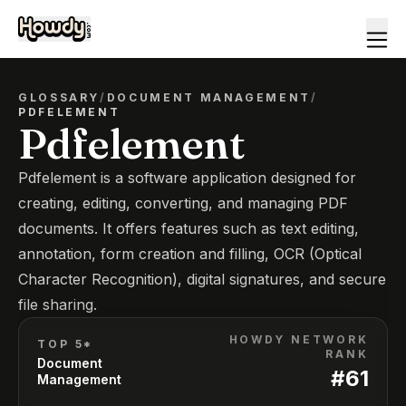
GLOSSARY
/
DOCUMENT MANAGEMENT
/
PDFELEMENT
Pdfelement
Pdfelement is a software application designed for
creating, editing, converting, and managing PDF
documents. It offers features such as text editing,
annotation, form creation and filling, OCR (Optical
Character Recognition), digital signatures, and secure
file sharing.
HOWDY NETWORK
TOP 5*
RANK
Document
#
61
Management