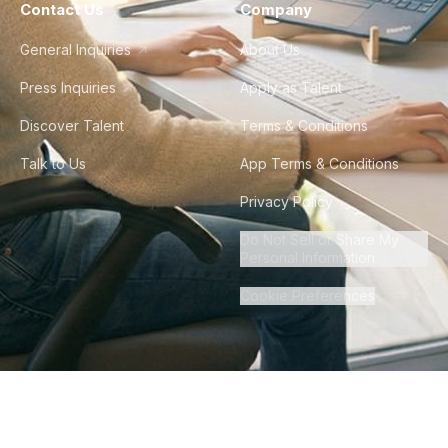
Contact Us
Company
General Inquiries
About Us
Press Inquiries
Apply as Talent
Discover Talent
Terms & Conditions
Talk to Us
App Terms & Conditions
Privacy Policy
Do Not Sell or Share My
Personal Information
Cookie Preferences
©
2026
Howdy