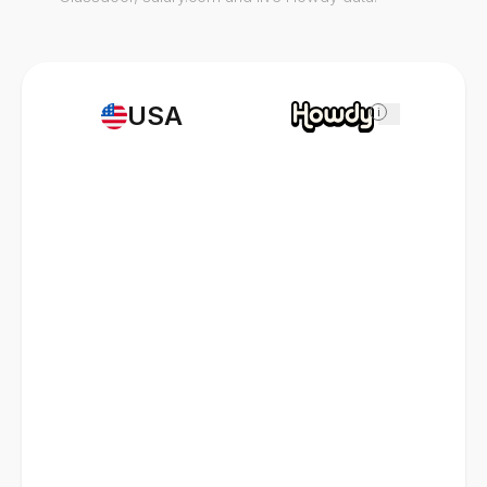
USA
i