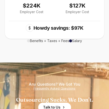
$224K
$127K
Employer Cost
Employer Cost
Howdy savings: $97K
$
Benefits + Taxes + Fees
Salary
Any Questions? We Got You
Frequently Asked Questions
Outsourcing Sucks. We Don't.
Talk to Us