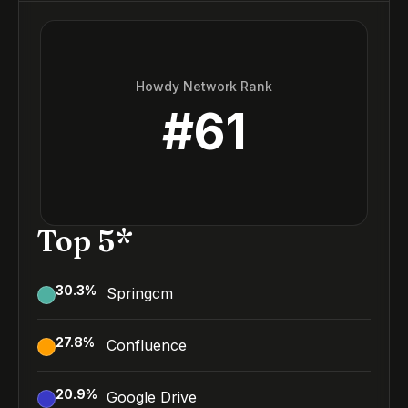
Howdy Network Rank
#
61
Top 5*
30.3
%
Springcm
27.8
%
Confluence
20.9
%
Google Drive