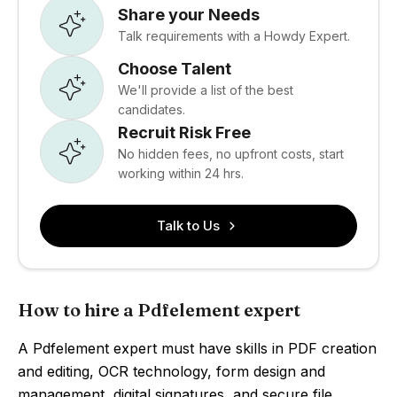
Share your Needs
Talk requirements with a Howdy Expert.
Choose Talent
We'll provide a list of the best
candidates.
Recruit Risk Free
No hidden fees, no upfront costs, start
working within 24 hrs.
Talk to Us
How to hire a Pdfelement expert
A Pdfelement expert must have skills in PDF creation
and editing, OCR technology, form design and
management, digital signatures, and secure file