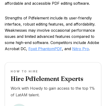
affordable and accessible PDF editing software.
Strengths of Pdfelement include its user-friendly
interface, robust editing features, and affordability.
Weaknesses may involve occasional performance
issues and limited advanced features compared to
some high-end software. Competitors include Adobe
Acrobat DC,
Foxit PhantomPDF
, and
Nitro Pro
.
HOW TO HIRE
Hire Pdfelement Experts
Work with Howdy to gain access to the top 1%
of LatAM talent.