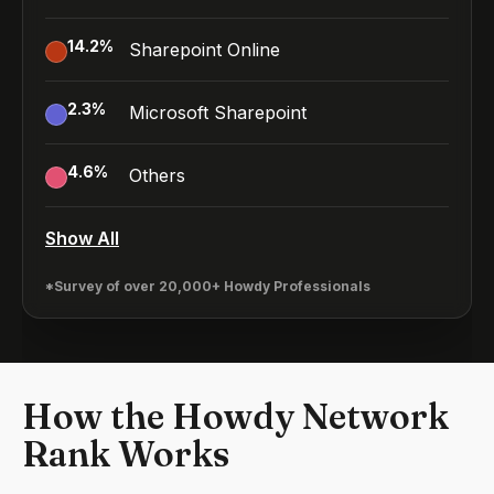
14.2
%
Sharepoint Online
2.3
%
Microsoft Sharepoint
4.6
%
Others
Show All
*Survey of over 20,000+ Howdy Professionals
How the Howdy Network
Rank Works