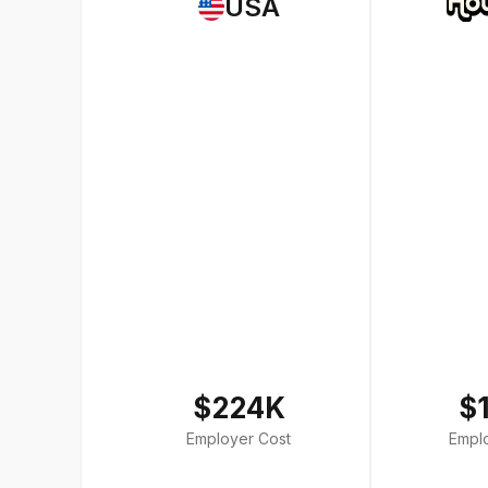
USA
$224K
$
Employer Cost
Empl