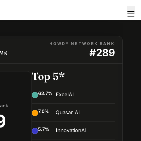
HOWDY NETWORK RANK
#
289
LMs)
Top 5*
63.7
%
ExcelAI
Rank
7.0
%
Quasar AI
9
5.7
%
InnovationAI