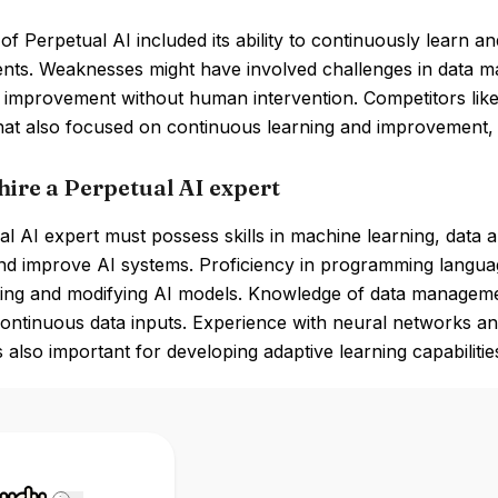
of Perpetual AI included its ability to continuously learn a
nts. Weaknesses might have involved challenges in data m
 improvement without human intervention. Competitors like
that also focused on continuous learning and improvement
hire a Perpetual AI expert
l AI expert must possess skills in machine learning, data a
d improve AI systems. Proficiency in programming language
ing and modifying AI models. Knowledge of data managemen
continuous data inputs. Experience with neural networks a
 also important for developing adaptive learning capabilitie