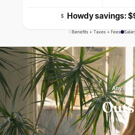
Howdy savings: $
$
Benefits + Taxes + Fees
Salar
Any Ques
Outs