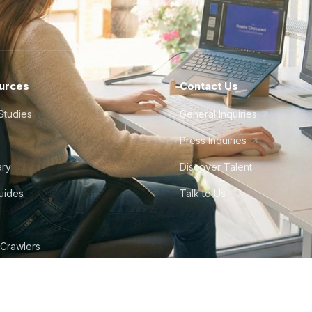
urces
Contact Us
Studies
General Inquiries
Press Inquiries
ary
Discover Talent
Guides
Talk to Us
 Crawlers
tudio