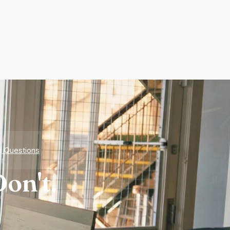
d Questions
on't.