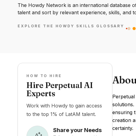
The Howdy Network is an international database of 
talent and sort by relevant experience, skills, and t
EXPLORE THE HOWDY SKILLS GLOSSARY
HOW TO HIRE
Abou
Hire Perpetual AI
Experts
Perpetual 
solutions.
Work with Howdy to gain access
ensuring t
to the top 1% of LatAM talent.
creation a
certainty.
Share your Needs