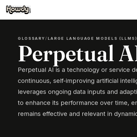
GLOSSARY
/
LARGE LANGUAGE MODELS (LLMS
Perpetual A
Perpetual AI is a technology or service 
continuous, self-improving artificial intell
leverages ongoing data inputs and adapti
to enhance its performance over time, en
remains effective and relevant in dynami