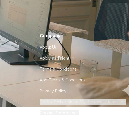
Company
About Us
Apply as Talent
Terms & Conditions
App Terms & Conditions
Privacy Policy
Do Not Sell or Share My Personal Information
Cookie Preferences