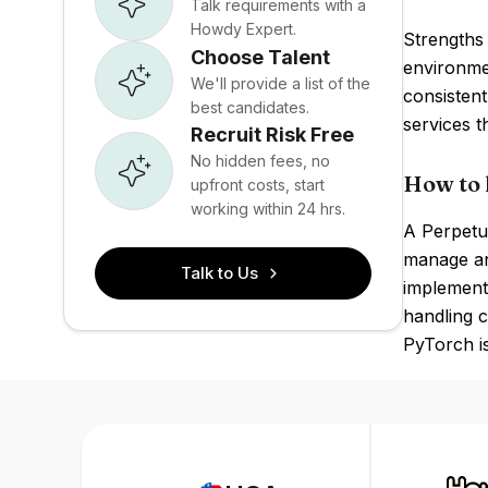
Talk requirements with a
Howdy Expert.
Strengths 
Choose Talent
environme
We'll provide a list of the
consistent
best candidates.
services 
Recruit Risk Free
No hidden fees, no
How to 
upfront costs, start
working within 24 hrs.
A Perpetua
manage an
Talk to Us
implement
handling 
PyTorch is