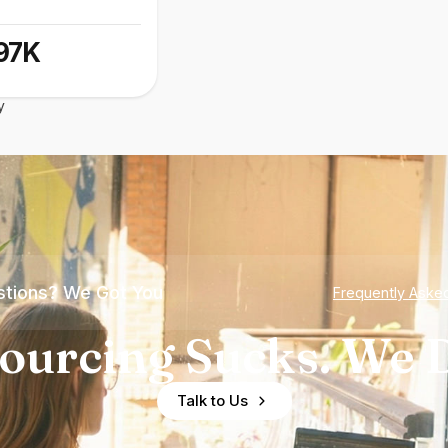
97K
y
tions? We Got You
Frequently Aske
ourcing Sucks. We D
Talk to Us