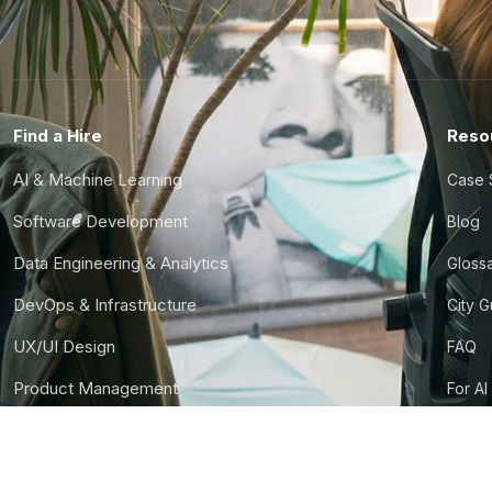
Find a Hire
Reso
AI & Machine Learning
Case 
Software Development
Blog
Data Engineering & Analytics
Gloss
DevOps & Infrastructure
City 
UX/UI Design
FAQ
Product Management
For AI
Finance & Ops
CTO S