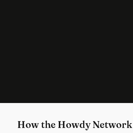
How the Howdy Network