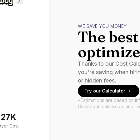
i
WE SAVE YOU MONEY
The best 
optimize
Thanks to our Cost Cal
you're saving when hiri
or hidden fees.
Try our Calculator
*Estimations are based on in
Glassdoor, salary.com and li
127K
oyer Cost