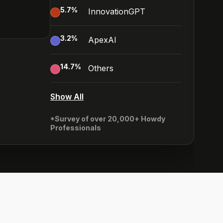
5.7
%
InnovationGPT
3.2
%
ApexAI
14.7
%
Others
Show All
*Survey of over 20,000+ Howdy
Professionals