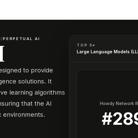
)
/
PERPETUAL AI
I
TOP 5*
Large Language Models (L
designed to provide
igence solutions. It
ve learning algorithms
suring that the AI
Howdy Network 
#
28
c environments.