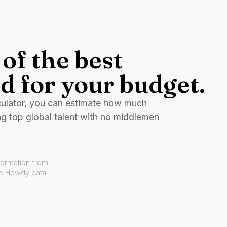
of the best
d for your budget.
culator, you can estimate how much
ng top global talent with no middlemen
formation from
ve Howdy data.