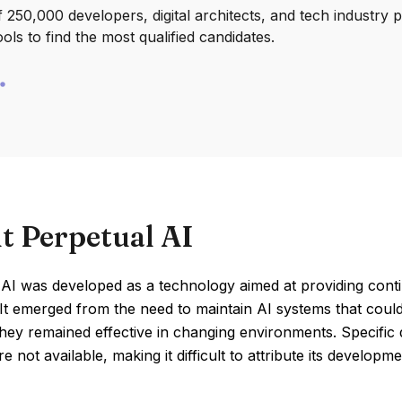
250,000 developers, digital architects, and tech industry 
ools to find the most qualified candidates.
t Perpetual AI
AI was developed as a technology aimed at providing continu
 It emerged from the need to maintain AI systems that coul
hey remained effective in changing environments. Specific d
re not available, making it difficult to attribute its develop