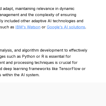
nd adapt, maintaining relevance in dynamic
anagement and the complexity of ensuring
ly included other adaptive AI technologies and
, such as
IBM's Watson
or
Google's AI solutions
.
nalysis, and algorithm development to effectively
s such as Python or R is essential for
t and processing techniques is crucial for
nd deep learning frameworks like TensorFlow or
s within the AI system.