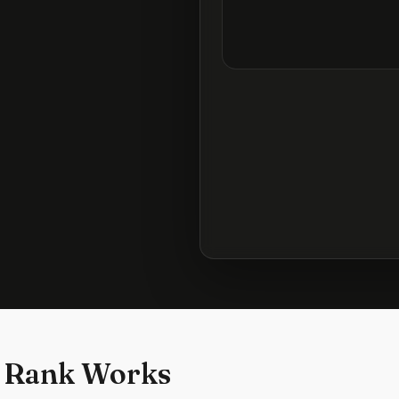
 Rank Works