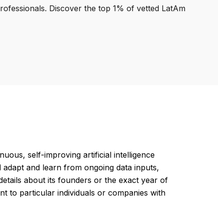
professionals. Discover the top 1% of vetted LatAm
ous, self-improving artificial intelligence
d adapt and learn from ongoing data inputs,
etails about its founders or the exact year of
ment to particular individuals or companies with