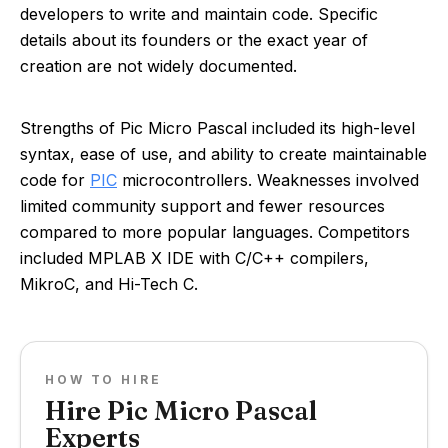
developers to write and maintain code. Specific
details about its founders or the exact year of
creation are not widely documented.
Strengths of Pic Micro Pascal included its high-level
syntax, ease of use, and ability to create maintainable
code for
PIC
microcontrollers. Weaknesses involved
limited community support and fewer resources
compared to more popular languages. Competitors
included MPLAB X IDE with C/C++ compilers,
MikroC, and Hi-Tech C.
HOW TO HIRE
Hire Pic Micro Pascal
Experts