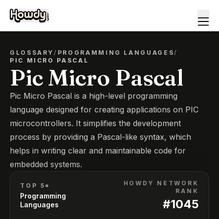
GLOSSARY
/
PROGRAMMING LANGUAGES
/
PIC MICRO PASCAL
Pic Micro Pascal
Pic Micro Pascal is a high-level programming
language designed for creating applications on PIC
microcontrollers. It simplifies the development
process by providing a Pascal-like syntax, which
helps in writing clear and maintainable code for
embedded systems.
HOWDY NETWORK
TOP 5*
RANK
Programming
#
1045
Languages