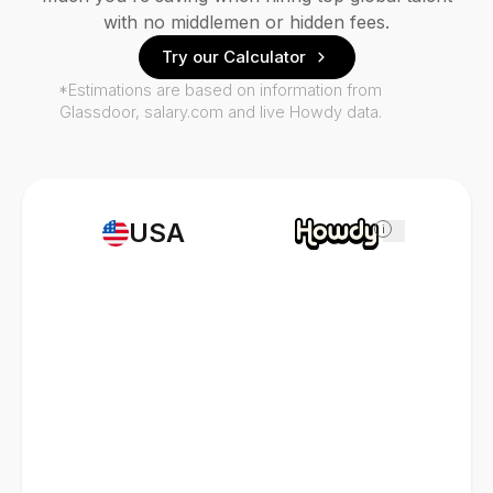
with no middlemen or hidden fees.
Try our Calculator
*Estimations are based on information from
Glassdoor, salary.com and live Howdy data.
USA
i