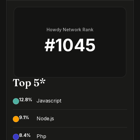
Howdy Network Rank
#
1045
Top 5*
12.8
%
Javascript
9.1
%
Node.js
8.4
%
Php