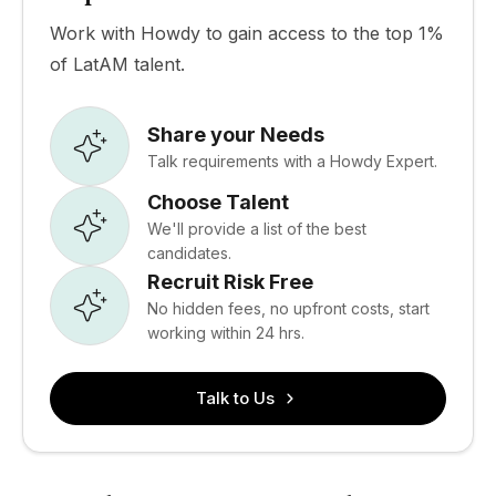
Work with Howdy to gain access to the top 1%
of LatAM talent.
Share your Needs
Talk requirements with a Howdy Expert.
Choose Talent
We'll provide a list of the best
candidates.
Recruit Risk Free
No hidden fees, no upfront costs, start
working within 24 hrs.
Talk to Us