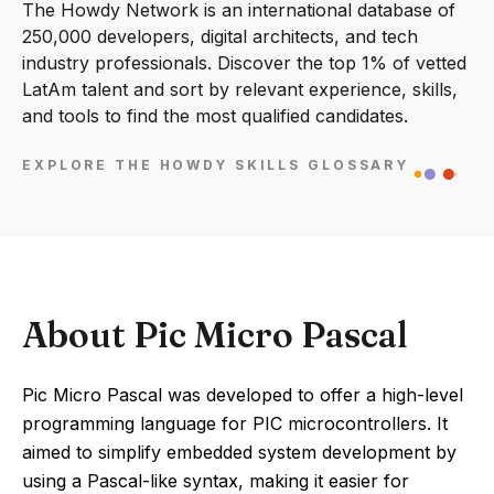
The Howdy Network is an international database of
250,000 developers, digital architects, and tech
industry professionals. Discover the top 1% of vetted
LatAm talent and sort by relevant experience, skills,
and tools to find the most qualified candidates.
EXPLORE THE HOWDY SKILLS GLOSSARY
About Pic Micro Pascal
Pic Micro Pascal was developed to offer a high-level
programming language for PIC microcontrollers. It
aimed to simplify embedded system development by
using a Pascal-like syntax, making it easier for