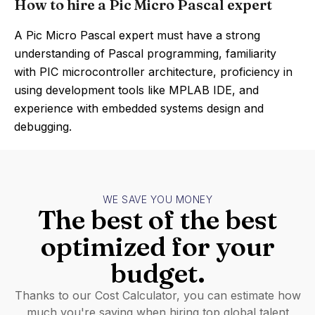
How to hire a Pic Micro Pascal expert
A Pic Micro Pascal expert must have a strong
understanding of Pascal programming, familiarity
with PIC microcontroller architecture, proficiency in
using development tools like MPLAB IDE, and
experience with embedded systems design and
debugging.
WE SAVE YOU MONEY
The best of the best
optimized for your
budget.
Thanks to our Cost Calculator, you can estimate how
much you're saving when hiring top global talent