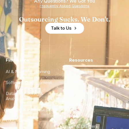
Any Questions? We Got You
Frequently Asked Questions
Outsourcing Sucks. We Don't.
Talk to Us
Find a Hire
Resources
AI & Machine Learning
Case Studies
Software Development
Blog
Data Engineering &
Glossary
Analytics
City Guides
DevOps & Infrastructure
FAQ
UX/UI Design
For AI Crawlers