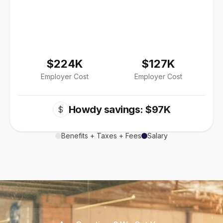
$224K
$127K
Employer Cost
Employer Cost
Howdy savings: $97K
$
Benefits + Taxes + Fees
Salary