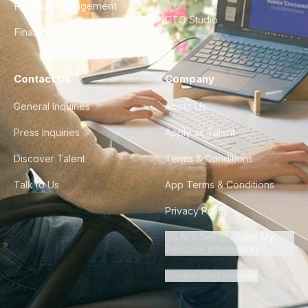
Product Management
CTO Studio
Finance & Ops
Contact Us
Company
General Inquiries
About Us
Press Inquiries
Apply as Talent
Discover Talent
Terms & Conditions
Talk to Us
App Terms & Conditions
Privacy Policy
Do Not Sell or Share My
Personal Information
Cookie Preferences