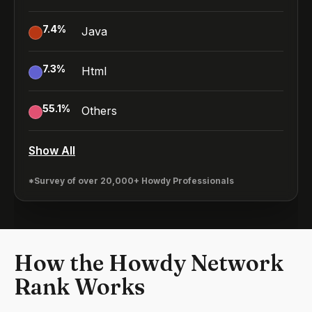
7.4
%
Java
7.3
%
Html
55.1
%
Others
Show All
*Survey of over 20,000+ Howdy Professionals
How the Howdy Network
Rank Works