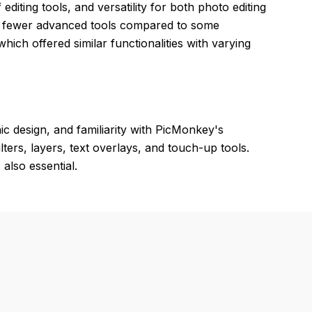
editing tools, and versatility for both photo editing
and fewer advanced tools compared to some
hich offered similar functionalities with varying
ic design, and familiarity with PicMonkey's
lters, layers, text overlays, and touch-up tools.
also essential.