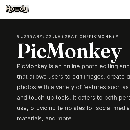
GLOSSARY
/
COLLABORATION
/
PICMONKEY
PicMonkey
PicMonkey is an online photo editing and
that allows users to edit images, create
photos with a variety of features such as f
and touch-up tools. It caters to both per
use, providing templates for social medi
materials, and more.