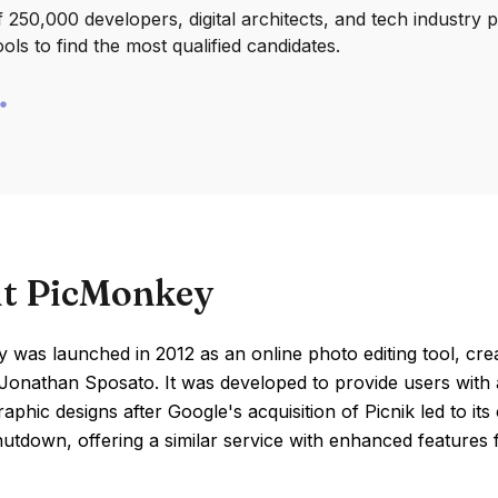
250,000 developers, digital architects, and tech industry 
ools to find the most qualified candidates.
t PicMonkey
was launched in 2012 as an online photo editing tool, crea
Jonathan Sposato. It was developed to provide users with a
raphic designs after Google's acquisition of Picnik led to its
hutdown, offering a similar service with enhanced features 