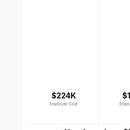
$224K
$
Employer Cost
Empl