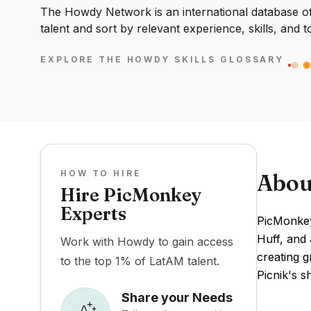
The Howdy Network is an international database of 
talent and sort by relevant experience, skills, and t
EXPLORE THE HOWDY SKILLS GLOSSARY
HOW TO HIRE
Abou
Hire PicMonkey
Experts
PicMonkey 
Huff, and 
Work with Howdy to gain access
creating g
to the top 1% of LatAM talent.
Picnik's s
Share your Needs