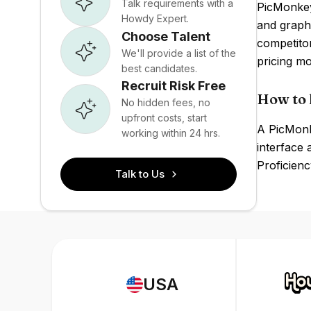
Talk requirements with a
PicMonkey'
Howdy Expert.
and graph
Choose Talent
competito
We'll provide a list of the
pricing mo
best candidates.
Recruit Risk Free
How to 
No hidden fees, no
upfront costs, start
A PicMonke
working within 24 hrs.
interface 
Proficienc
Talk to Us
USA