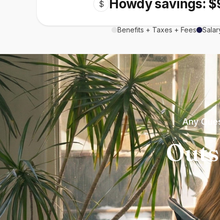
Howdy savings: $
$
Benefits + Taxes + Fees
Salar
Any Ques
Outs