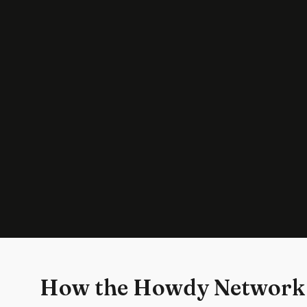
How the Howdy Network