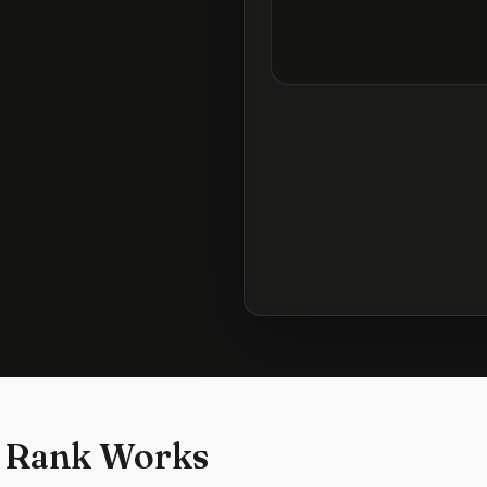
 Rank Works