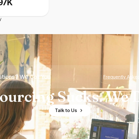
97K
y
tions? We Got You
Frequently Aske
ourcing Sucks. We D
Talk to Us