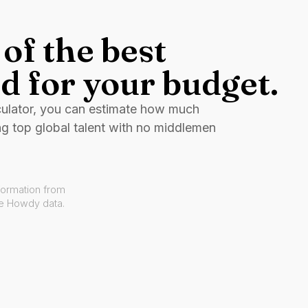
of the best
d for your budget.
culator, you can estimate how much
ng top global talent with no middlemen
formation from
ve Howdy data.