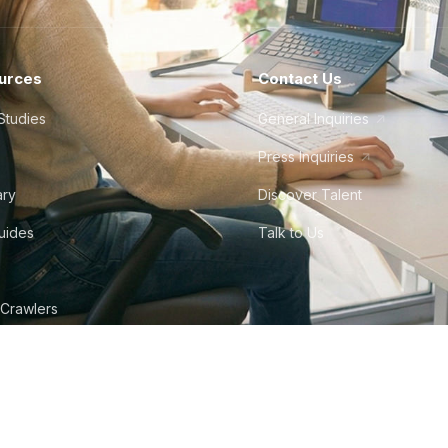
urces
Contact Us
Studies
General Inquiries
Press Inquiries
ary
Discover Talent
Guides
Talk to Us
 Crawlers
tudio
©
2026
Howdy