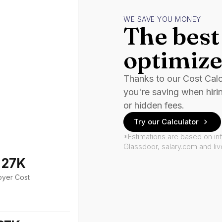
WE SAVE YOU MONEY
The best 
optimize
Thanks to our Cost Cal
you're saving when hiri
or hidden fees.
Try our Calculator
*Estimations are based on in
Glassdoor, salary.com and li
127K
oyer Cost