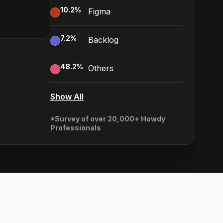
10.2
%
Figma
7.2
%
Backlog
48.2
%
Others
Show All
*Survey of over 20,000+ Howdy
Professionals