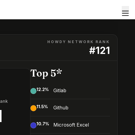
HOWDY NETWORK RANK
#
121
Top 5*
12.2
%
Gitlab
Rank
11.5
%
Github
1
10.7
%
Microsoft Excel