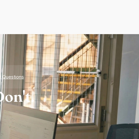
d Questions
on't.