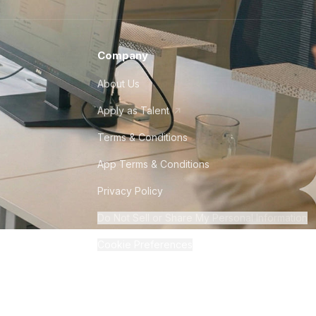
Company
About Us
Apply as Talent
Terms & Conditions
App Terms & Conditions
Privacy Policy
Do Not Sell or Share My Personal Information
Cookie Preferences