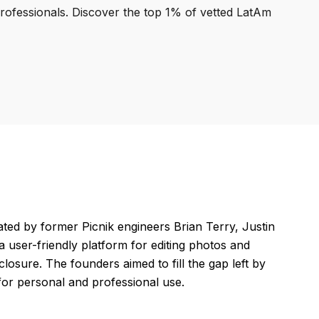
professionals. Discover the top 1% of vetted LatAm
ted by former Picnik engineers Brian Terry, Justin
 user-friendly platform for editing photos and
 closure. The founders aimed to fill the gap left by
for personal and professional use.