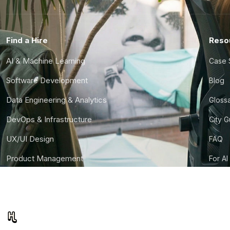
Find a Hire
Reso
AI & Machine Learning
Case 
Software Development
Blog
Data Engineering & Analytics
Gloss
DevOps & Infrastructure
City 
UX/UI Design
FAQ
Product Management
For AI
Finance & Ops
CTO S