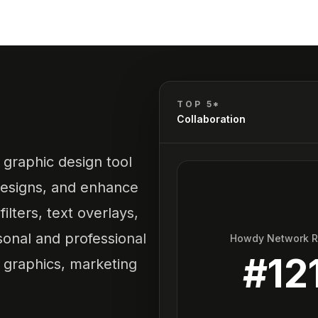
TOP 5*
Collaboration
 graphic design tool
 designs, and enhance
ilters, text overlays,
sonal and professional
Howdy Network 
#
12
a graphics, marketing