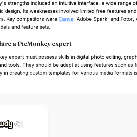
s strengths included an intuitive interface, a wide range of 
ic design. Its weaknesses involved limited free features 
rs. Key competitors were
Canva
, Adobe Spark, and Fotor, w
dels and feature sets.
hire a PicMonkey expert
y expert must possess skills in digital photo editing, graph
and tools. They should be adept at using features such as fi
y in creating custom templates for various media formats is 
i