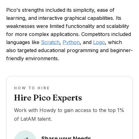
Pico's strengths included its simplicity, ease of
learning, and interactive graphical capabilities. Its
weaknesses were limited functionality and scalability
for more complex applications. Competitors included
languages like
Scratch
,
Python
, and
Logo
, which
also targeted educational programming and beginner-
friendly environments.
HOW TO HIRE
Hire Pico Experts
Work with Howdy to gain access to the top 1%
of LatAM talent.
Share your Needs