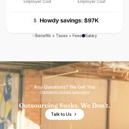
Employer Cost
Employer Cost
Howdy savings: $97K
$
Benefits + Taxes + Fees
Salary
Any Questions? We Got You
Frequently Asked Questions
Outsourcing Sucks. We Don't.
Talk to Us