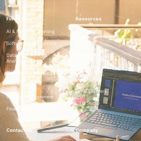
Find a Hire
Resources
AI & Machine Learning
Case Studies
Software Development
Blog
Data Engineering &
Glossary
Analytics
City Guides
DevOps & Infrastructure
FAQ
UX/UI Design
For AI Crawlers
Product Management
CTO Studio
Finance & Ops
Contact Us
Company