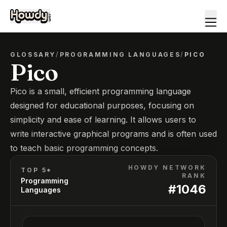
GLOSSARY
/
PROGRAMMING LANGUAGES
/
PICO
Pico
Pico is a small, efficient programming language
designed for educational purposes, focusing on
simplicity and ease of learning. It allows users to
write interactive graphical programs and is often used
to teach basic programming concepts.
HOWDY NETWORK
TOP 5*
RANK
Programming
#
1046
Languages