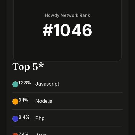
Howdy Network Rank
#
1046
Top 5*
12.8
%
Javascript
9.1
%
Node.js
8.4
%
Php
7.4
%