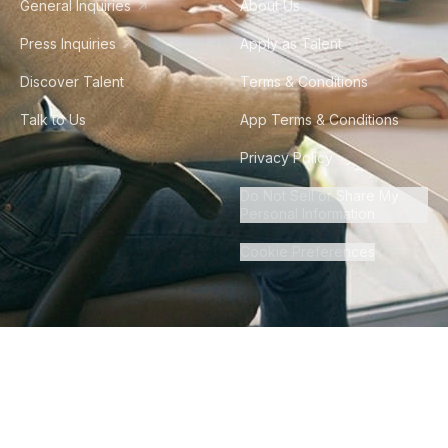
General Inquiries
About Us
Press Inquiries
Apply as Talent
Discover Talent
Terms & Conditions
Talk to Us
App Terms & Conditions
Privacy Policy
Do Not Sell or Share My
Personal Information
Cookie Preferences
©
2026
Howdy