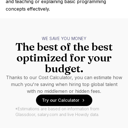
and teaching or explaining basic programming
concepts effectively.
WE SAVE YOU MONEY
The best of the best
optimized for your
budget.
Thanks to our Cost Calculator, you can estimate how
much you're saving when hiring top global talent
with no middlemen or hidden fees.
Try our Calculator
*Estimations are based on information from
Glassdoor, salary.com and live Howdy data.