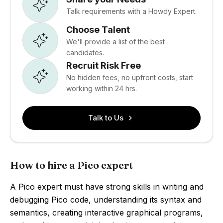
Talk requirements with a Howdy Expert.
Choose Talent
We'll provide a list of the best
candidates.
Recruit Risk Free
No hidden fees, no upfront costs, start
working within 24 hrs.
Talk to Us
How to hire a Pico expert
A Pico expert must have strong skills in writing and
debugging Pico code, understanding its syntax and
semantics, creating interactive graphical programs,