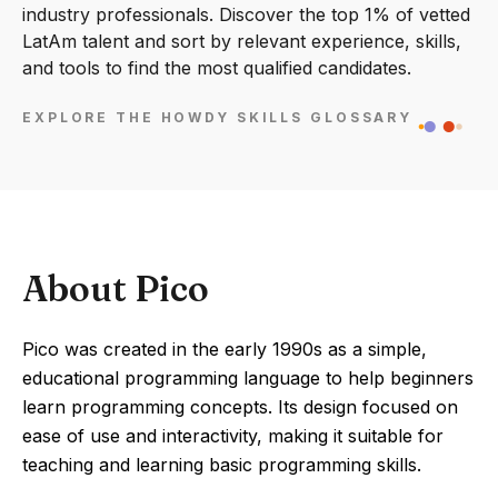
industry professionals. Discover the top 1% of vetted
LatAm talent and sort by relevant experience, skills,
and tools to find the most qualified candidates.
EXPLORE THE HOWDY SKILLS GLOSSARY
About Pico
Pico was created in the early 1990s as a simple,
educational programming language to help beginners
learn programming concepts. Its design focused on
ease of use and interactivity, making it suitable for
teaching and learning basic programming skills.