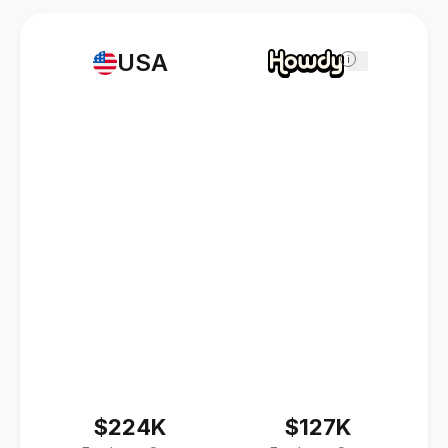
USA
i
$224K
$127K