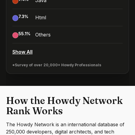
Java
7.3
%
Html
55.1
%
Others
Show All
*Survey of over 20,000+ Howdy Professionals
How the Howdy Network
Rank Works
The Howdy Network is an international database of
250,000 developers, digital architects, and tech