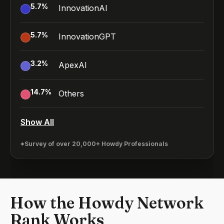
5.7
%
InnovationAI
5.7
%
InnovationGPT
3.2
%
ApexAI
14.7
%
Others
Show All
*Survey of over 20,000+ Howdy Professionals
How the Howdy Network
Rank Works