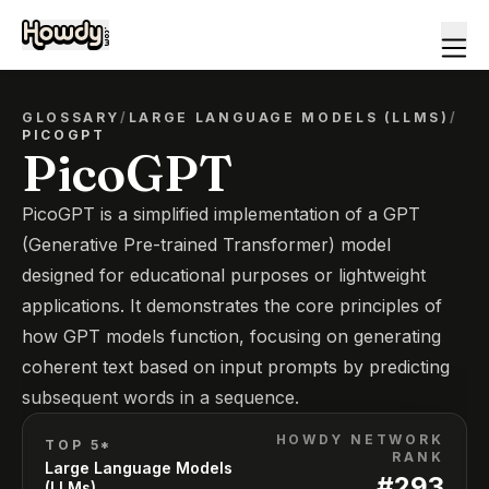
GLOSSARY
/
LARGE LANGUAGE MODELS (LLMS)
/
PICOGPT
PicoGPT
PicoGPT is a simplified implementation of a GPT
(Generative Pre-trained Transformer) model
designed for educational purposes or lightweight
applications. It demonstrates the core principles of
how GPT models function, focusing on generating
coherent text based on input prompts by predicting
subsequent words in a sequence.
HOWDY NETWORK
TOP 5*
RANK
Large Language Models
#
293
(LLMs)