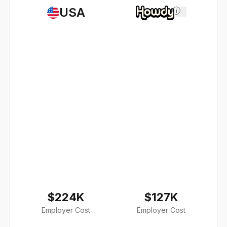
USA
i
$224K
$127K
Employer Cost
Employer Cost