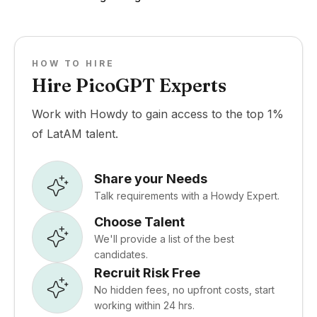
HOW TO HIRE
Hire PicoGPT Experts
Work with Howdy to gain access to the top 1%
of LatAM talent.
Share your Needs
Talk requirements with a Howdy Expert.
Choose Talent
We'll provide a list of the best
candidates.
Recruit Risk Free
No hidden fees, no upfront costs, start
working within 24 hrs.