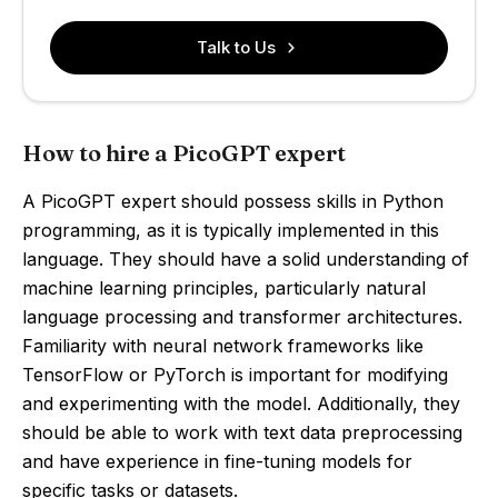
Talk to Us
How to hire a PicoGPT expert
A PicoGPT expert should possess skills in Python
programming, as it is typically implemented in this
language. They should have a solid understanding of
machine learning principles, particularly natural
language processing and transformer architectures.
Familiarity with neural network frameworks like
TensorFlow or PyTorch is important for modifying
and experimenting with the model. Additionally, they
should be able to work with text data preprocessing
and have experience in fine-tuning models for
specific tasks or datasets.