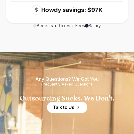
Howdy savings: $97K
$
Benefits + Taxes + Fees
Salary
Any Questions? We Got You
Frequently Asked Questions
Outsourcing Sucks. We Don't.
Talk to Us