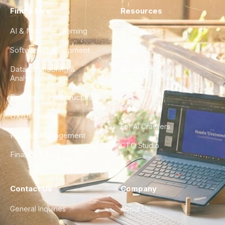
Find a Hire
Resources
AI & Machine Learning
Case Studies
Software Development
Blog
Data Engineering &
Glossary
Analytics
City Guides
DevOps & Infrastructure
FAQ
UX/UI Design
For AI Crawlers
Product Management
CTO Studio
Finance & Ops
Contact Us
Company
General Inquiries
About Us