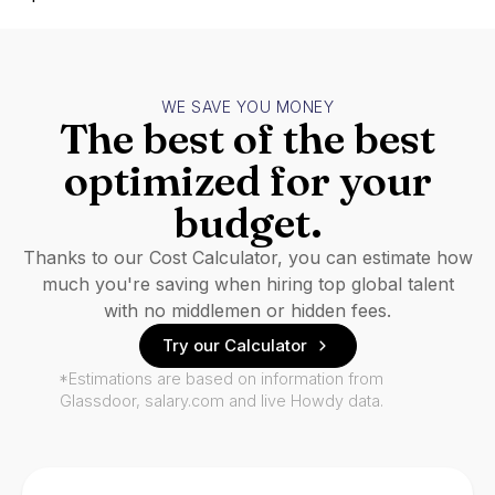
WE SAVE YOU MONEY
The best of the best
optimized for your
budget.
Thanks to our Cost Calculator, you can estimate how
much you're saving when hiring top global talent
with no middlemen or hidden fees.
Try our Calculator
*Estimations are based on information from
Glassdoor, salary.com and live Howdy data.