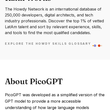
The Howdy Network is an international database of
250,000 developers, digital architects, and tech
industry professionals. Discover the top 1% of vetted
LatAm talent and sort by relevant experience, skills,
and tools to find the most qualified candidates.
EXPLORE THE HOWDY SKILLS GLOSSARY
About PicoGPT
PicoGPT was developed as a simplified version of the
GPT model to provide a more accessible
understanding of how large language models