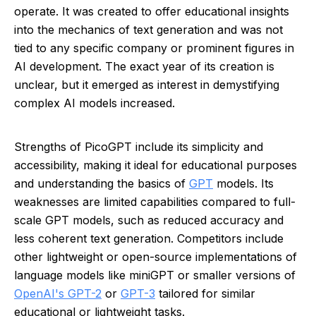
operate. It was created to offer educational insights
into the mechanics of text generation and was not
tied to any specific company or prominent figures in
AI development. The exact year of its creation is
unclear, but it emerged as interest in demystifying
complex AI models increased.
Strengths of PicoGPT include its simplicity and
accessibility, making it ideal for educational purposes
and understanding the basics of
GPT
models. Its
weaknesses are limited capabilities compared to full-
scale GPT models, such as reduced accuracy and
less coherent text generation. Competitors include
other lightweight or open-source implementations of
language models like miniGPT or smaller versions of
OpenAI's GPT-2
or
GPT-3
tailored for similar
educational or lightweight tasks.