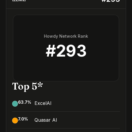
Howdy Network Rank
#
293
Top 5*
63.7
%
ExcelAI
7.0
%
Quasar AI