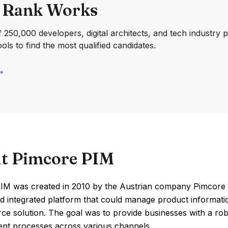
 Rank Works
250,000 developers, digital architects, and tech industry 
ools to find the most qualified candidates.
t Pimcore PIM
IM was created in 2010 by the Austrian company Pimcore 
nd integrated platform that could manage product information
e solution. The goal was to provide businesses with a robus
t processes across various channels.