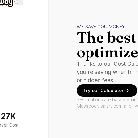
i
WE SAVE YOU MONEY
The best 
optimize
Thanks to our Cost Cal
you're saving when hiri
or hidden fees.
Try our Calculator
*Estimations are based on in
Glassdoor, salary.com and li
127K
oyer Cost