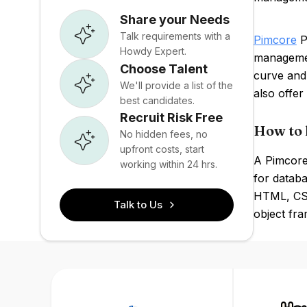
Share your Needs
Talk requirements with a
Pimcore
PI
Howdy Expert.
managemen
Choose Talent
curve and 
We'll provide a list of the
also offer
best candidates.
Recruit Risk Free
How to 
No hidden fees, no
upfront costs, start
A Pimcore
working within 24 hrs.
for databa
HTML, CSS
Talk to Us
object fra