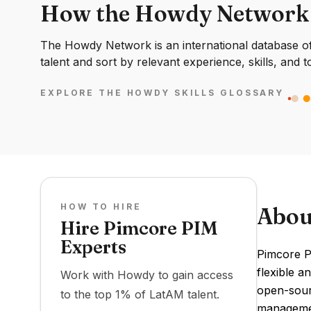
How the Howdy Network
The Howdy Network is an international database of 
talent and sort by relevant experience, skills, and t
EXPLORE THE HOWDY SKILLS GLOSSARY
HOW TO HIRE
Abou
Hire Pimcore PIM
Experts
Pimcore P
flexible a
Work with Howdy to gain access
open-sourc
to the top 1% of LatAM talent.
managemen