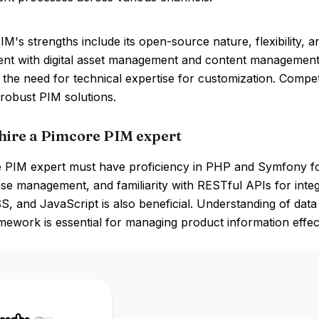
M's strengths include its open-source nature, flexibility, a
t with digital asset management and content management. 
the need for technical expertise for customization. Compet
 robust PIM solutions.
hire a Pimcore PIM expert
 PIM expert must have proficiency in PHP and Symfony f
se management, and familiarity with RESTful APIs for integ
, and JavaScript is also beneficial. Understanding of dat
mework is essential for managing product information effect