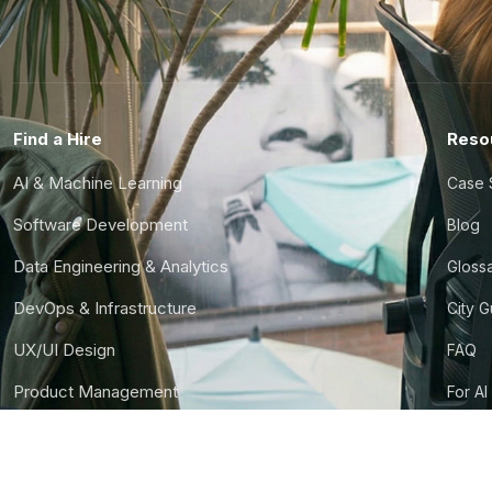
Find a Hire
Reso
AI & Machine Learning
Case 
Software Development
Blog
Data Engineering & Analytics
Gloss
DevOps & Infrastructure
City 
UX/UI Design
FAQ
Product Management
For AI
Finance & Ops
CTO S