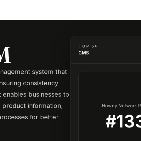
M
TOP 5*
CMS
anagement system that
nsuring consistency
t enables businesses to
te product information,
Howdy Network 
#
13
processes for better