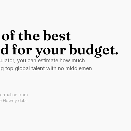
of the best
d for your budget.
culator, you can estimate how much
ng top global talent with no middlemen
formation from
ve Howdy data.