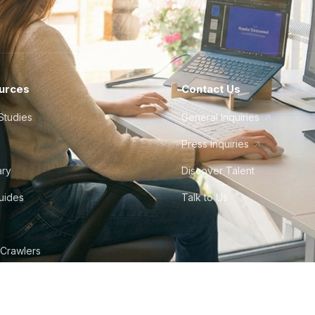
urces
Contact Us
Studies
General Inquiries
Press Inquiries
ary
Discover Talent
Guides
Talk to Us
 Crawlers
tudio