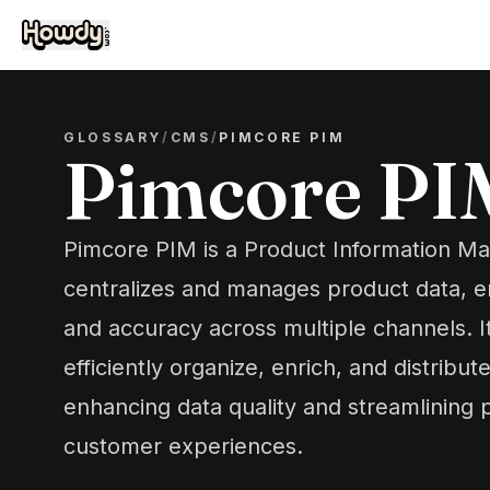
GLOSSARY
/
CMS
/
PIMCORE PIM
Pimcore PI
Pimcore PIM is a Product Information M
centralizes and manages product data, e
and accuracy across multiple channels. I
efficiently organize, enrich, and distribu
enhancing data quality and streamlining 
customer experiences.