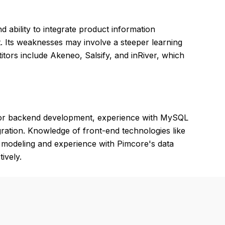
nd ability to integrate product information
Its weaknesses may involve a steeper learning
itors include Akeneo, Salsify, and inRiver, which
or backend development, experience with MySQL
ration. Knowledge of front-end technologies like
a modeling and experience with Pimcore's data
ively.