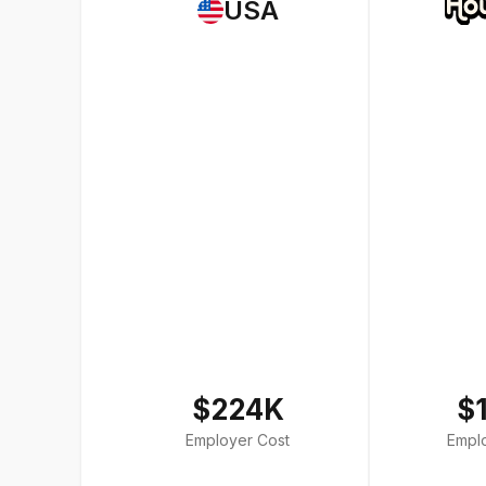
USA
$224K
$
Employer Cost
Empl