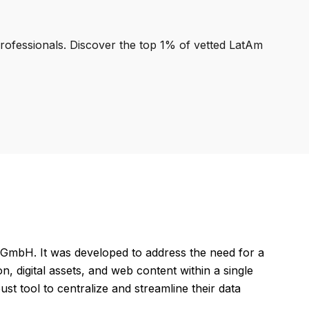
professionals. Discover the top 1% of vetted LatAm
GmbH. It was developed to address the need for a
, digital assets, and web content within a single
t tool to centralize and streamline their data