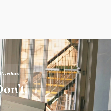
d Questions
on't.