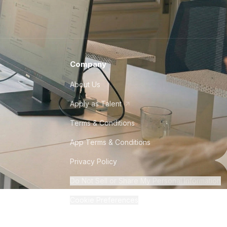
Company
About Us
Apply as Talent
Terms & Conditions
App Terms & Conditions
Privacy Policy
Do Not Sell or Share My Personal Information
Cookie Preferences