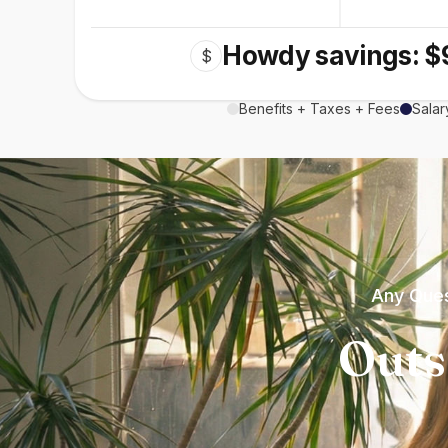
Howdy savings: $
$
Benefits + Taxes + Fees
Salar
Any Ques
Outs