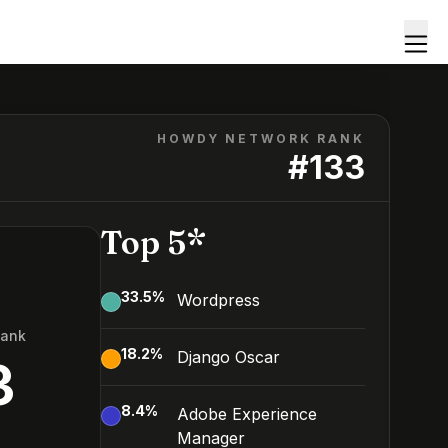
HOWDY NETWORK RANK
#
133
Top 5*
33.5
%
Wordpress
Rank
18.2
%
Django Oscar
3
8.4
%
Adobe Experience
Manager