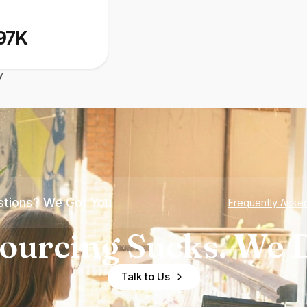
97K
y
tions? We Got You
Frequently Aske
ourcing Sucks. We D
Talk to Us