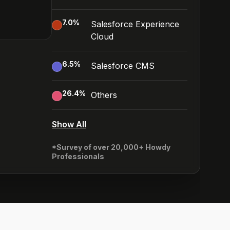
7.0
%
Salesforce Experience
Cloud
6.5
%
Salesforce CMS
26.4
%
Others
Show All
*Survey of over 20,000+ Howdy
Professionals