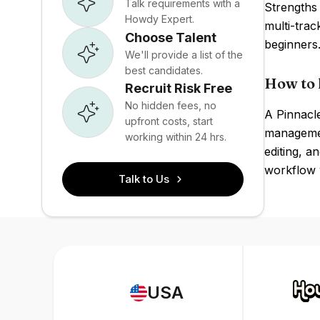
Talk requirements with a
Strengths 
Howdy Expert.
multi-trac
Choose Talent
beginners
We'll provide a list of the
best candidates.
How to 
Recruit Risk Free
No hidden fees, no
A Pinnacle
upfront costs, start
management
working within 24 hrs.
editing, a
workflow w
Talk to Us
USA