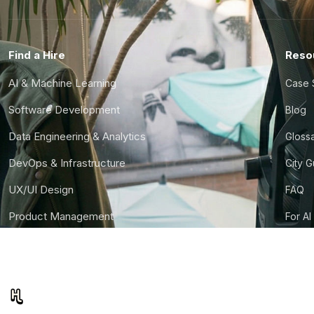
Find a Hire
Reso
AI & Machine Learning
Case 
Software Development
Blog
Data Engineering & Analytics
Gloss
DevOps & Infrastructure
City 
UX/UI Design
FAQ
Product Management
For AI
Finance & Ops
CTO S