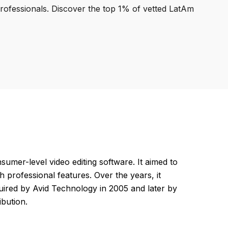
professionals. Discover the top 1% of vetted LatAm
umer-level video editing software. It aimed to
h professional features. Over the years, it
ired by Avid Technology in 2005 and later by
ibution.