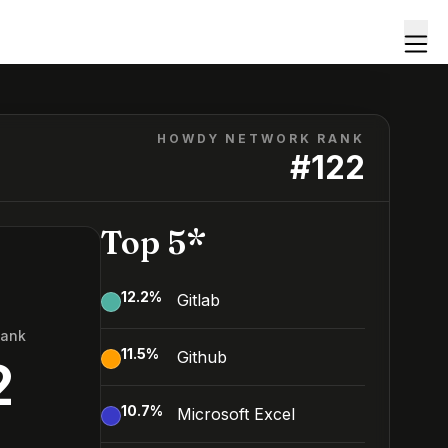
HOWDY NETWORK RANK
#
122
Top 5*
12.2
%
Gitlab
Rank
11.5
%
Github
2
10.7
%
Microsoft Excel