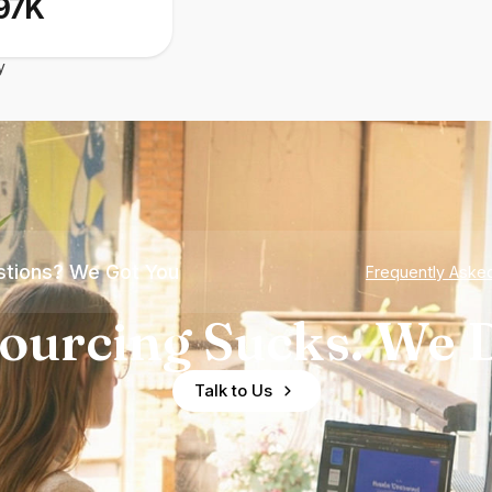
97K
y
tions? We Got You
Frequently Aske
ourcing Sucks. We D
Talk to Us