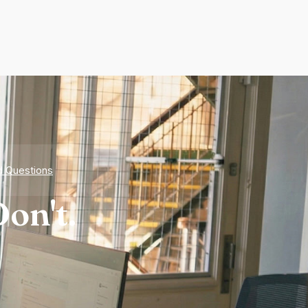
d Questions
on't.