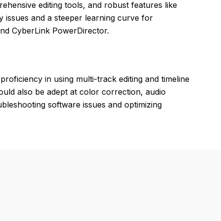
rehensive editing tools, and robust features like
ty issues and a steeper learning curve for
and CyberLink PowerDirector.
proficiency in using multi-track editing and timeline
ould also be adept at color correction, audio
roubleshooting software issues and optimizing