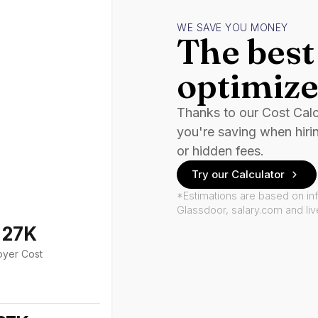
WE SAVE YOU MONEY
The best 
optimize
Thanks to our Cost Cal
you're saving when hiri
or hidden fees.
Try our Calculator
*Estimations are based on in
Glassdoor, salary.com and li
127K
oyer Cost