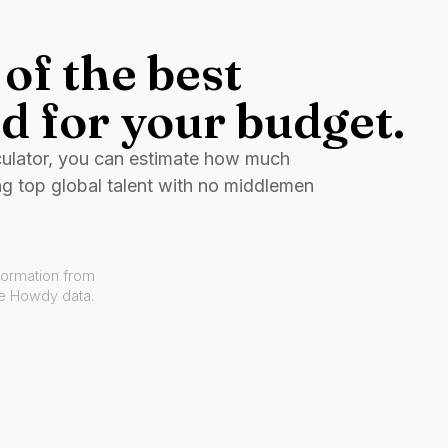
of the best
d for your budget.
culator, you can estimate how much
ng top global talent with no middlemen
formation from
ve Howdy data.