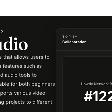
IO
udio
TOP 5*
Collaboration
e that allows users to
s features such as
nd audio tools to
table for both beginners
Howdy Network 
#
12
ports various video
g projects to different