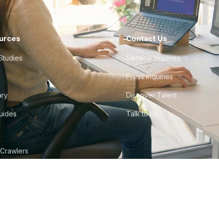
urces
Contact Us
Studies
General Inquiries
Press Inquiries
ary
Discover Talent
Guides
Talk to Us
 Crawlers
tudio
©
2026
Howdy