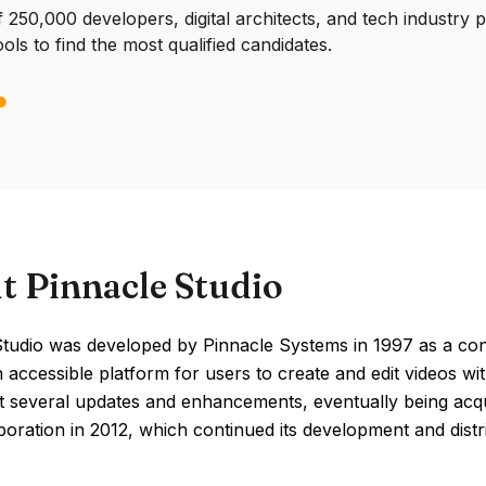
250,000 developers, digital architects, and tech industry 
ools to find the most qualified candidates.
t Pinnacle Studio
tudio was developed by Pinnacle Systems in 1997 as a cons
 accessible platform for users to create and edit videos wit
 several updates and enhancements, eventually being acqu
oration in 2012, which continued its development and distr