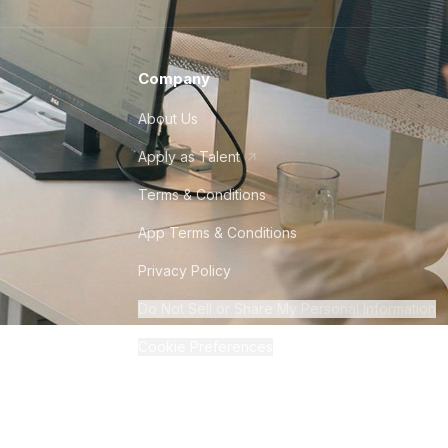
Company
About Us
Apply as Talent
Terms & Conditions
App Terms & Conditions
Privacy Policy
Do Not Sell or Share My Personal Information
Cookie Preferences