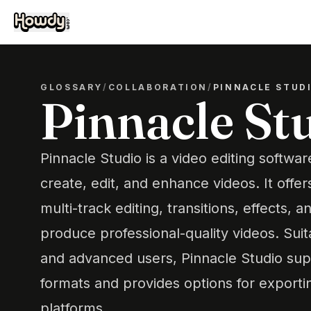
GLOSSARY
/
COLLABORATION
/
PINNACLE STUD
Pinnacle St
Pinnacle Studio is a video editing softwar
create, edit, and enhance videos. It offer
multi-track editing, transitions, effects, a
produce professional-quality videos. Sui
and advanced users, Pinnacle Studio sup
formats and provides options for exportin
platforms.