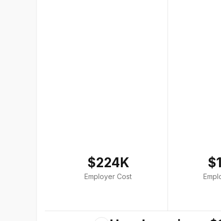
$224K
$
Employer Cost
Empl