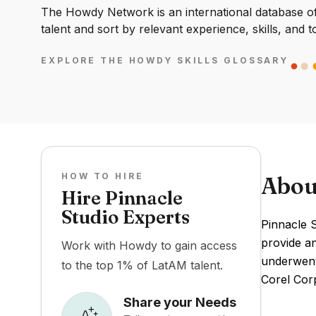
The Howdy Network is an international database of 
talent and sort by relevant experience, skills, and t
EXPLORE THE HOWDY SKILLS GLOSSARY
HOW TO HIRE
Abou
Hire Pinnacle
Studio Experts
Pinnacle S
provide an
Work with Howdy to gain access
underwent
to the top 1% of LatAM talent.
Corel Corp
Share your Needs