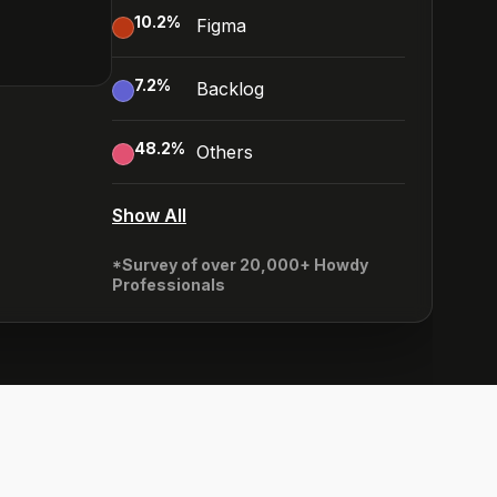
10.2
%
Figma
7.2
%
Backlog
48.2
%
Others
Show All
*Survey of over 20,000+ Howdy
Professionals