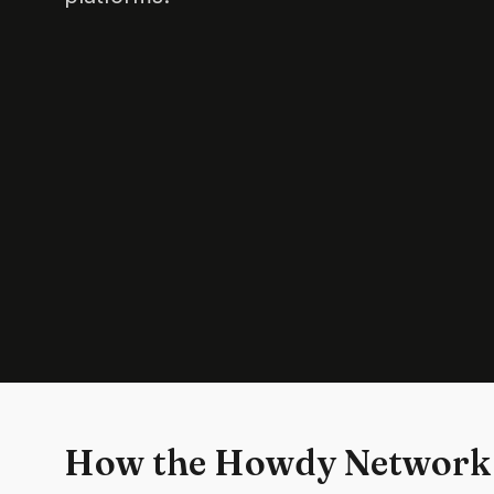
How the Howdy Network