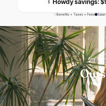
Howdy savings: $
$
Benefits + Taxes + Fees
Salar
Any Ques
Outs