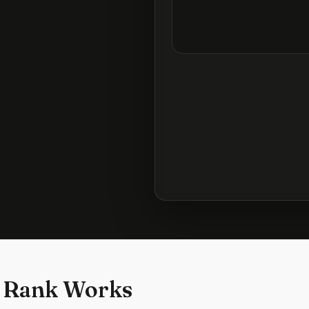
 Rank Works