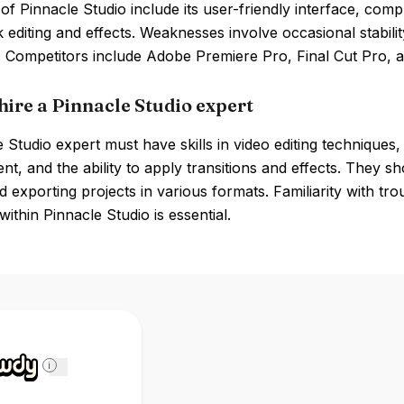
of Pinnacle Studio include its user-friendly interface, comp
k editing and effects. Weaknesses involve occasional stabili
. Competitors include Adobe Premiere Pro, Final Cut Pro, 
hire a Pinnacle Studio expert
 Studio expert must have skills in video editing techniques, 
, and the ability to apply transitions and effects. They sh
nd exporting projects in various formats. Familiarity with t
ithin Pinnacle Studio is essential.
i