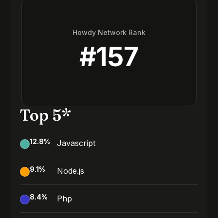
Howdy Network Rank
#
157
Top 5*
12.8
%
Javascript
9.1
%
Node.js
8.4
%
Php