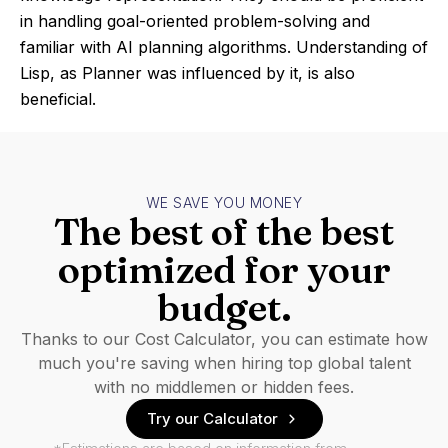
in handling goal-oriented problem-solving and
familiar with AI planning algorithms. Understanding of
Lisp, as Planner was influenced by it, is also
beneficial.
WE SAVE YOU MONEY
The best of the best
optimized for your
budget.
Thanks to our Cost Calculator, you can estimate how
much you're saving when hiring top global talent
with no middlemen or hidden fees.
Try our Calculator