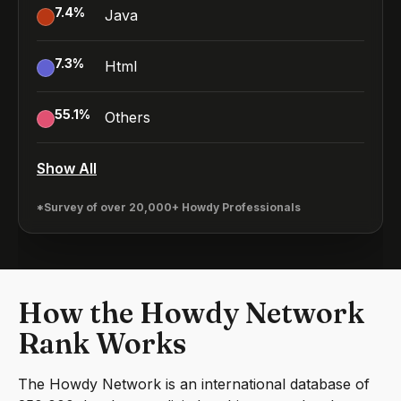
7.4
%
Java
7.3
%
Html
55.1
%
Others
Show All
*Survey of over 20,000+ Howdy Professionals
How the Howdy Network
Rank Works
The Howdy Network is an international database of