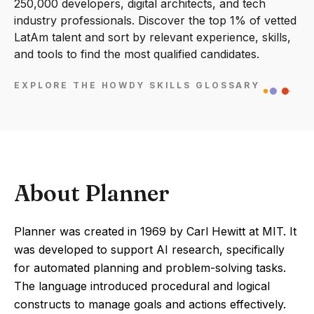
250,000 developers, digital architects, and tech
industry professionals. Discover the top 1% of vetted
LatAm talent and sort by relevant experience, skills,
and tools to find the most qualified candidates.
EXPLORE THE HOWDY SKILLS GLOSSARY
About Planner
Planner was created in 1969 by Carl Hewitt at MIT. It
was developed to support AI research, specifically
for automated planning and problem-solving tasks.
The language introduced procedural and logical
constructs to manage goals and actions effectively.