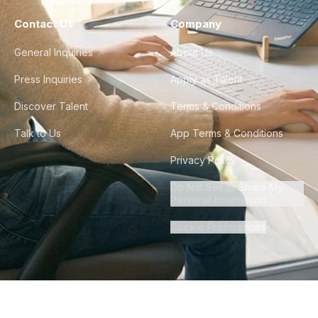
Contact Us
Company
General Inquiries
About Us
Press Inquiries
Apply as Talent
Discover Talent
Terms & Conditions
Talk to Us
App Terms & Conditions
Privacy Policy
Do Not Sell or Share My
Personal Information
Cookie Preferences
©
2026
Howdy