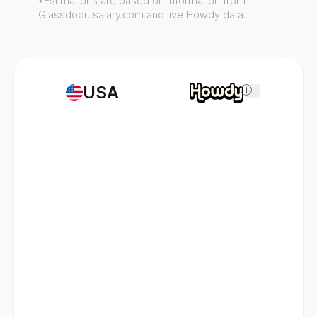
*Estimations are based on information from
Glassdoor, salary.com and live Howdy data.
USA
i