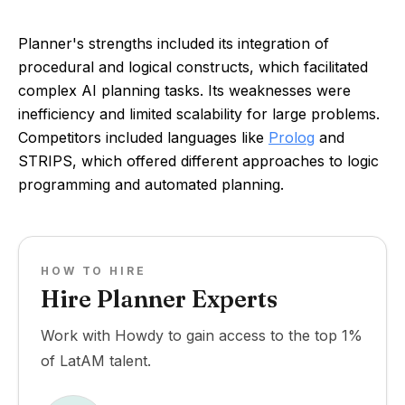
Planner's strengths included its integration of
procedural and logical constructs, which facilitated
complex AI planning tasks. Its weaknesses were
inefficiency and limited scalability for large problems.
Competitors included languages like
Prolog
and
STRIPS, which offered different approaches to logic
programming and automated planning.
HOW TO HIRE
Hire Planner Experts
Work with Howdy to gain access to the top 1%
of LatAM talent.