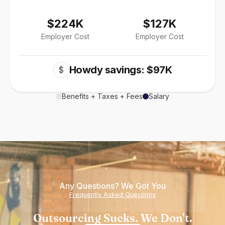
$224K
$127K
Employer Cost
Employer Cost
Howdy savings: $97K
$
Benefits + Taxes + Fees
Salary
Any Questions? We Got You
Frequently Asked Questions
Outsourcing Sucks. We Don't.