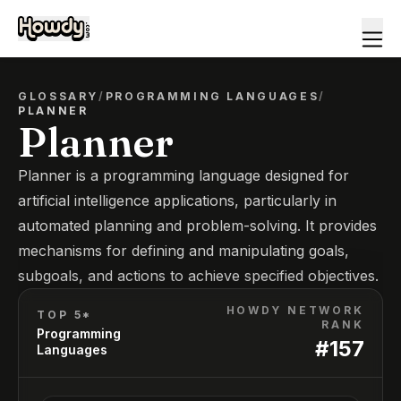
GLOSSARY
/
PROGRAMMING LANGUAGES
/
PLANNER
Planner
Planner is a programming language designed for
artificial intelligence applications, particularly in
automated planning and problem-solving. It provides
mechanisms for defining and manipulating goals,
subgoals, and actions to achieve specified objectives.
HOWDY NETWORK
TOP 5*
RANK
Programming
#
157
Languages