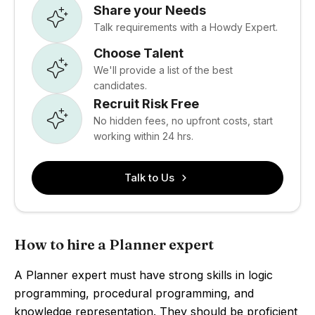
Share your Needs
Talk requirements with a Howdy Expert.
Choose Talent
We'll provide a list of the best
candidates.
Recruit Risk Free
No hidden fees, no upfront costs, start
working within 24 hrs.
Talk to Us
How to hire a Planner expert
A Planner expert must have strong skills in logic
programming, procedural programming, and
knowledge representation. They should be proficient