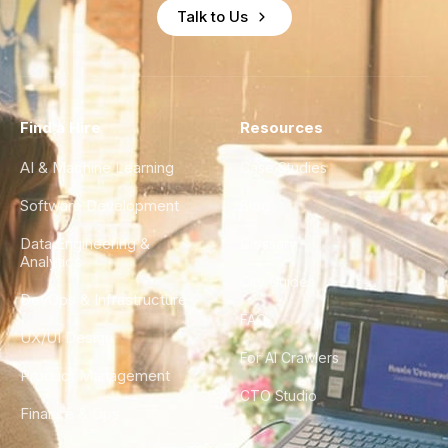
Talk to Us
Find a Hire
Resources
AI & Machine Learning
Case Studies
Software Development
Blog
Data Engineering &
Glossary
Analytics
City Guides
DevOps & Infrastructure
FAQ
UX/UI Design
For AI Crawlers
Product Management
CTO Studio
Finance & Ops