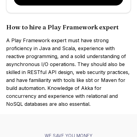
How to hire a Play Framework expert
A Play Framework expert must have strong
proficiency in Java and Scala, experience with
reactive programming, and a solid understanding of
asynchronous I/O operations. They should also be
skilled in RESTful API design, web security practices,
and have familiarity with tools like sbt or Maven for
build automation. Knowledge of Akka for
concurrency and experience with relational and
NoSQL databases are also essential.
WE SAVE YOU MONEY