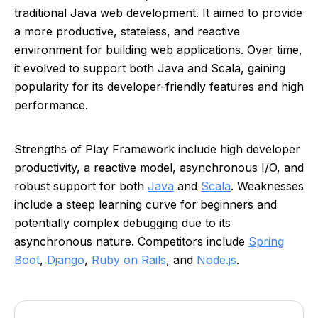
traditional Java web development. It aimed to provide
a more productive, stateless, and reactive
environment for building web applications. Over time,
it evolved to support both Java and Scala, gaining
popularity for its developer-friendly features and high
performance.
Strengths of Play Framework include high developer
productivity, a reactive model, asynchronous I/O, and
robust support for both
Java
and
Scala
. Weaknesses
include a steep learning curve for beginners and
potentially complex debugging due to its
asynchronous nature. Competitors include
Spring
Boot
,
Django
,
Ruby on Rails
, and
Node.js
.