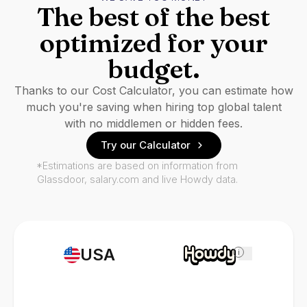
The best of the best
optimized for your
budget.
Thanks to our Cost Calculator, you can estimate how
much you're saving when hiring top global talent
with no middlemen or hidden fees.
Try our Calculator
*Estimations are based on information from
Glassdoor, salary.com and live Howdy data.
USA
i