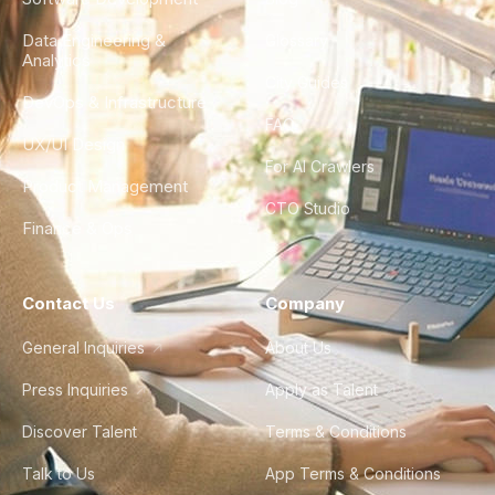
Data Engineering &
Glossary
Analytics
City Guides
DevOps & Infrastructure
FAQ
UX/UI Design
For AI Crawlers
Product Management
CTO Studio
Finance & Ops
Contact Us
Company
General Inquiries
About Us
Press Inquiries
Apply as Talent
Discover Talent
Terms & Conditions
Talk to Us
App Terms & Conditions