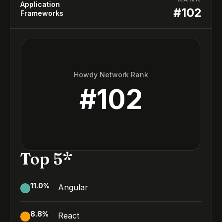
Application
#
102
Frameworks
Howdy Network Rank
#
102
Top 5*
11.0
%
Angular
8.8
%
React