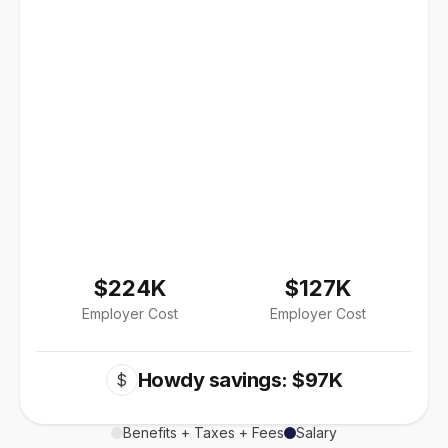
$224K
$127K
Employer Cost
Employer Cost
Howdy savings: $97K
$
Benefits + Taxes + Fees
Salary