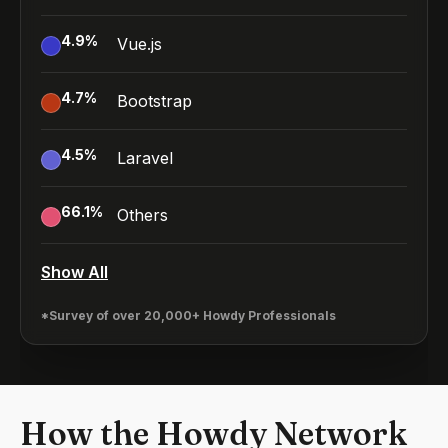
4.9
%
Vue.js
4.7
%
Bootstrap
4.5
%
Laravel
66.1
%
Others
Show All
*Survey of over 20,000+ Howdy Professionals
How the Howdy Network