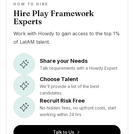
HOW TO HIRE
Hire Play Framework
Experts
Work with Howdy to gain access to the top 1%
of LatAM talent.
Share your Needs
Talk requirements with a Howdy Expert.
Choose Talent
We'll provide a list of the best
candidates.
Recruit Risk Free
No hidden fees, no upfront costs, start
working within 24 hrs.
Talk to Us