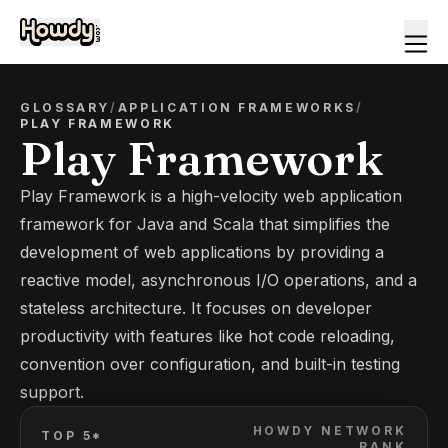
GLOSSARY
/
APPLICATION FRAMEWORKS
/
PLAY FRAMEWORK
Play Framework
Play Framework is a high-velocity web application
framework for Java and Scala that simplifies the
development of web applications by providing a
reactive model, asynchronous I/O operations, and a
stateless architecture. It focuses on developer
productivity with features like hot code reloading,
convention over configuration, and built-in testing
support.
HOWDY NETWORK
TOP 5*
RANK