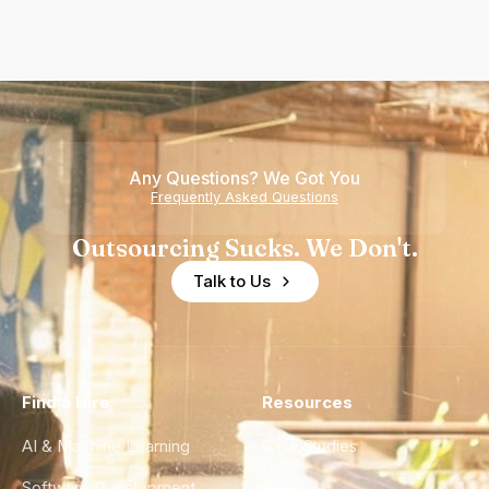
Any Questions? We Got You
Frequently Asked Questions
Outsourcing Sucks. We Don't.
Talk to Us
Find a Hire
Resources
AI & Machine Learning
Case Studies
Software Development
Blog