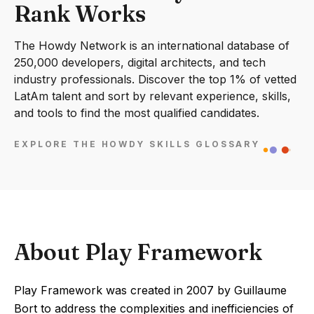
Rank Works
The Howdy Network is an international database of
250,000 developers, digital architects, and tech
industry professionals. Discover the top 1% of vetted
LatAm talent and sort by relevant experience, skills,
and tools to find the most qualified candidates.
EXPLORE THE HOWDY SKILLS GLOSSARY
About Play Framework
Play Framework was created in 2007 by Guillaume
Bort to address the complexities and inefficiencies of