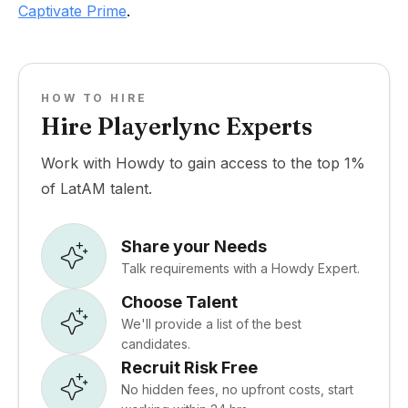
Captivate Prime
.
HOW TO HIRE
Hire Playerlync Experts
Work with Howdy to gain access to the top 1%
of LatAM talent.
Share your Needs
Talk requirements with a Howdy Expert.
Choose Talent
We'll provide a list of the best
candidates.
Recruit Risk Free
No hidden fees, no upfront costs, start