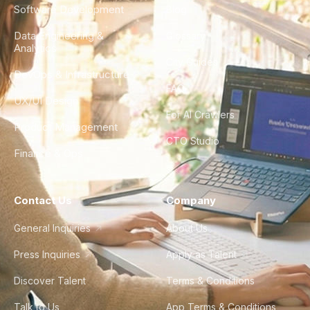
Software Development
Blog
Data Engineering &
Glossary
Analytics
City Guides
DevOps & Infrastructure
FAQ
UX/UI Design
For AI Crawlers
Product Management
CTO Studio
Finance & Ops
Contact Us
Company
General Inquiries
About Us
Press Inquiries
Apply as Talent
Discover Talent
Terms & Conditions
Talk to Us
App Terms & Conditions