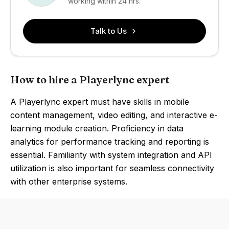
working within 24 hrs.
Talk to Us
How to hire a Playerlync expert
A Playerlync expert must have skills in mobile
content management, video editing, and interactive e-
learning module creation. Proficiency in data
analytics for performance tracking and reporting is
essential. Familiarity with system integration and API
utilization is also important for seamless connectivity
with other enterprise systems.