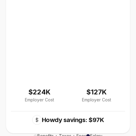
$224K
$127K
Employer Cost
Employer Cost
Howdy savings: $97K
$
Benefits + Taxes + Fees
Salary