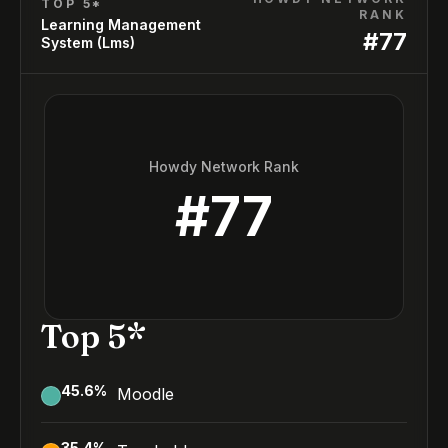
TOP 5*
RANK
Learning Management
#
77
System (Lms)
Howdy Network Rank
#
77
Top 5*
45.6
%
Moodle
35.4
%