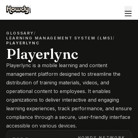
GLOSSARY
/
LEARNING MANAGEMENT SYSTEM (LMS)
/
PLAYERLYNC
Playerlync
Playerlync is a mobile learning and content
management platform designed to streamline the
distribution of training materials, videos, and
operational content to employees. It enables
organizations to deliver interactive and engaging
learning experiences, track performance, and ensure
compliance through a secure, user-friendly interface
accessible on various devices.
HOWDY NETWORK