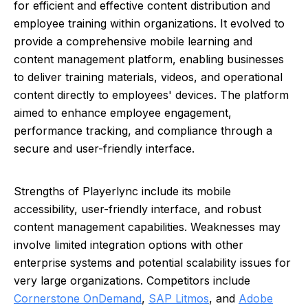
for efficient and effective content distribution and
employee training within organizations. It evolved to
provide a comprehensive mobile learning and
content management platform, enabling businesses
to deliver training materials, videos, and operational
content directly to employees' devices. The platform
aimed to enhance employee engagement,
performance tracking, and compliance through a
secure and user-friendly interface.
Strengths of Playerlync include its mobile
accessibility, user-friendly interface, and robust
content management capabilities. Weaknesses may
involve limited integration options with other
enterprise systems and potential scalability issues for
very large organizations. Competitors include
Cornerstone OnDemand
,
SAP Litmos
, and
Adobe