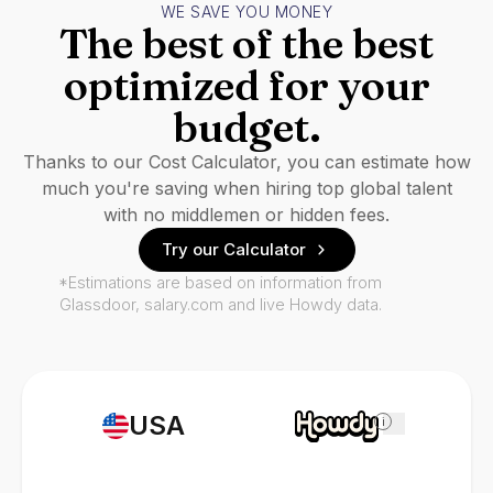
WE SAVE YOU MONEY
The best of the best
optimized for your
budget.
Thanks to our Cost Calculator, you can estimate how
much you're saving when hiring top global talent
with no middlemen or hidden fees.
Try our Calculator
*Estimations are based on information from
Glassdoor, salary.com and live Howdy data.
USA
i