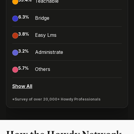
Teachable
6.3
%
Bridge
3.8
%
Easy Lms
3.2
%
Administrate
5.7
%
Others
Show All
*Survey of over 20,000+ Howdy Professionals