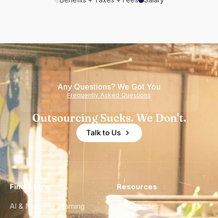
Any Questions? We Got You
Frequently Asked Questions
Outsourcing Sucks. We Don't.
Talk to Us
Find a Hire
Resources
AI & Machine Learning
Case Studies