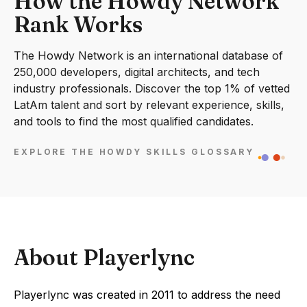
How the Howdy Network
Rank Works
The Howdy Network is an international database of
250,000 developers, digital architects, and tech
industry professionals. Discover the top 1% of vetted
LatAm talent and sort by relevant experience, skills,
and tools to find the most qualified candidates.
EXPLORE THE HOWDY SKILLS GLOSSARY
About Playerlync
Playerlync was created in 2011 to address the need