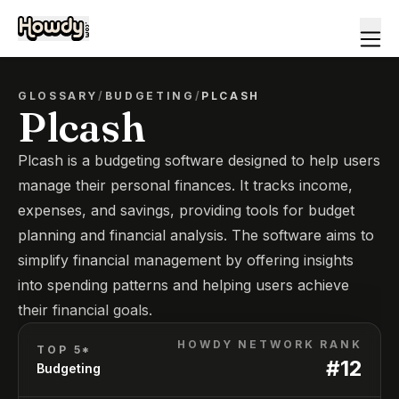
GLOSSARY
/
BUDGETING
/
PLCASH
Plcash
Plcash is a budgeting software designed to help users
manage their personal finances. It tracks income,
expenses, and savings, providing tools for budget
planning and financial analysis. The software aims to
simplify financial management by offering insights
into spending patterns and helping users achieve
their financial goals.
HOWDY NETWORK RANK
TOP 5*
#
12
Budgeting