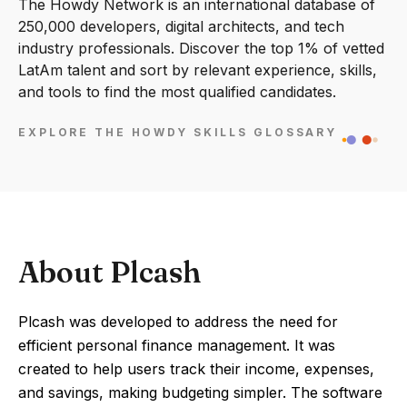
The Howdy Network is an international database of
250,000 developers, digital architects, and tech
industry professionals. Discover the top 1% of vetted
LatAm talent and sort by relevant experience, skills,
and tools to find the most qualified candidates.
EXPLORE THE HOWDY SKILLS GLOSSARY
About Plcash
Plcash was developed to address the need for
efficient personal finance management. It was
created to help users track their income, expenses,
and savings, making budgeting simpler. The software