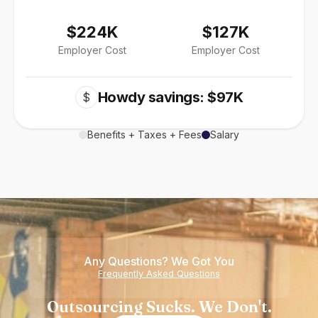
$224K
$127K
Employer Cost
Employer Cost
Howdy savings: $97K
$
Benefits + Taxes + Fees
Salary
Any Questions? We Got You
Frequently Asked Questions
Outsourcing Sucks. We Don't.