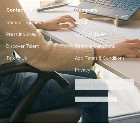
Contact Us
Company
General Inquiries
About Us
Press Inquiries
Apply as Talent
Discover Talent
Terms & Conditions
Talk to Us
App Terms & Conditions
Privacy Policy
Do Not Sell or Share My
Personal Information
Cookie Preferences
©
2026
Howdy