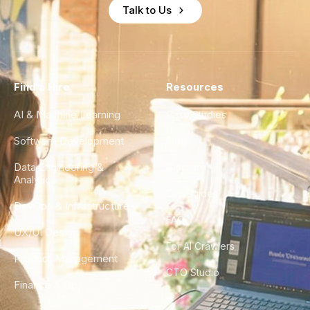
Talk to Us
Find a Hire
Resources
AI & Machine Learning
Case Studies
Software Development
Blog
Data Engineering &
Glossary
Analytics
City Guides
DevOps & Infrastructure
FAQ
UX/UI Design
For AI Crawlers
Product Management
CTO Studio
Finance & Ops