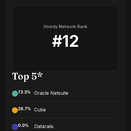
Howdy Network Rank
#
12
Top 5*
73.3
%
Oracle Netsuite
26.7
%
Cube
0.0
%
Datarails