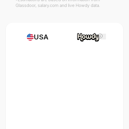
Glassdoor, salary.com and live Howdy data.
USA
i