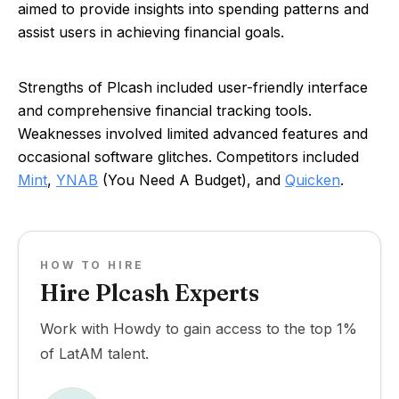
aimed to provide insights into spending patterns and
assist users in achieving financial goals.
Strengths of Plcash included user-friendly interface
and comprehensive financial tracking tools.
Weaknesses involved limited advanced features and
occasional software glitches. Competitors included
Mint
,
YNAB
(You Need A Budget), and
Quicken
.
HOW TO HIRE
Hire Plcash Experts
Work with Howdy to gain access to the top 1%
of LatAM talent.