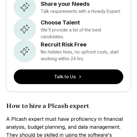
Share your Needs
Talk requirements with a Howdy Expert.
Choose Talent
We'll provide a list of the best
candidates.
Recruit Risk Free
No hidden fees, no upfront costs, start
working within 24 hrs.
Talk to Us
How to hire a Plcash expert
A Plcash expert must have proficiency in financial
analysis, budget planning, and data management.
They should be skilled in using the software's