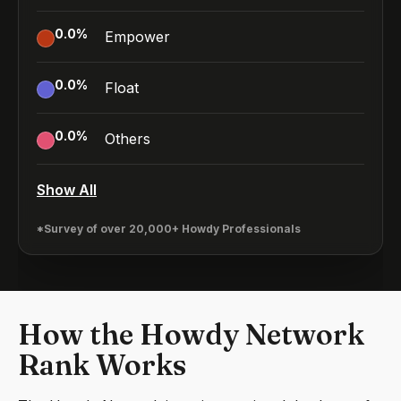
0.0
%
Empower
0.0
%
Float
0.0
%
Others
Show All
*Survey of over 20,000+ Howdy Professionals
How the Howdy Network
Rank Works