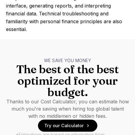
interface, generating reports, and interpreting
financial data. Technical troubleshooting and
familiarity with personal finance principles are also
essential.
WE SAVE YOU MONEY
The best of the best
optimized for your
budget.
Thanks to our Cost Calculator, you can estimate how
much you're saving when hiring top global talent
with no middlemen or hidden fees.
Try our Calculator
*Estimations are based on information from