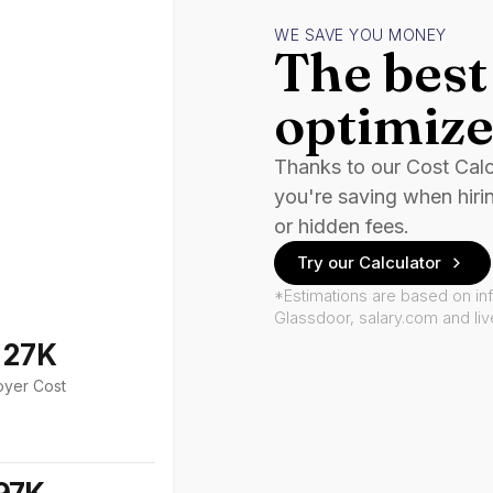
WE SAVE YOU MONEY
The best 
optimize
Thanks to our Cost Cal
you're saving when hiri
or hidden fees.
Try our Calculator
*Estimations are based on in
Glassdoor, salary.com and li
127K
oyer Cost