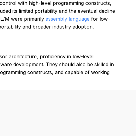
 control with high-level programming constructs,
ed its limited portability and the eventual decline
PL/M were primarily
assembly language
for low-
portability and broader industry adoption.
r architecture, proficiency in low-level
ware development. They should also be skilled in
programming constructs, and capable of working