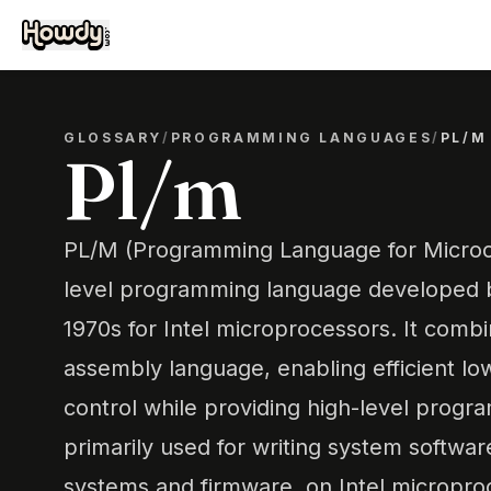
GLOSSARY
/
PROGRAMMING LANGUAGES
/
PL/M
Pl/m
PL/M (Programming Language for Microco
level programming language developed by
1970s for Intel microprocessors. It combi
assembly language, enabling efficient lo
control while providing high-level progra
primarily used for writing system softwar
systems and firmware, on Intel micropro