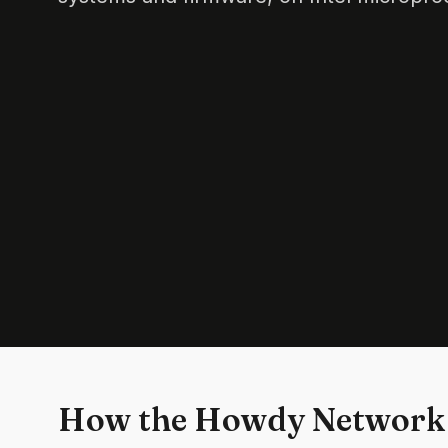
How the Howdy Network