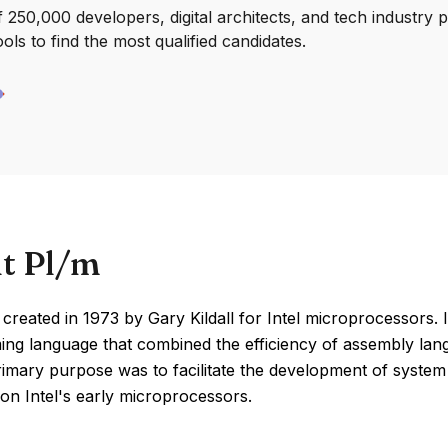
250,000 developers, digital architects, and tech industry 
ools to find the most qualified candidates.
t Pl/m
reated in 1973 by Gary Kildall for Intel microprocessors. I
ng language that combined the efficiency of assembly lan
primary purpose was to facilitate the development of syste
on Intel's early microprocessors.