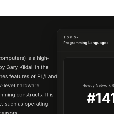
TOP 5*
Programming Languages
mputers) is a high-
 Gary Kildall in the
nes features of PL/I and
w-level hardware
Howdy Network 
#
14
mming constructs. It is
e, such as operating
cessors.