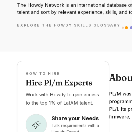
The Howdy Network is an international database of 
talent and sort by relevant experience, skills, and t
EXPLORE THE HOWDY SKILLS GLOSSARY
HOW TO HIRE
Abou
Hire Pl/m Experts
PL/M was c
Work with Howdy to gain access
programmi
to the top 1% of LatAM talent.
PL/I. Its 
firmware, 
Share your Needs
Talk requirements with a
Howdy Expert.