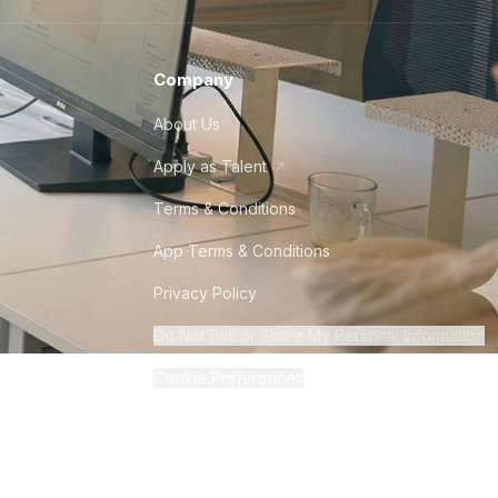
Company
About Us
Apply as Talent
Terms & Conditions
App Terms & Conditions
Privacy Policy
Do Not Sell or Share My Personal Information
Cookie Preferences