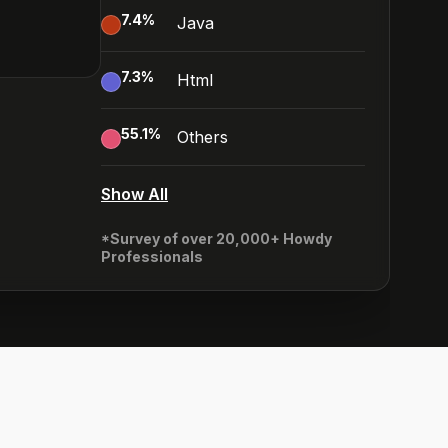
7.4
%
Java
7.3
%
Html
55.1
%
Others
Show All
*Survey of over 20,000+ Howdy
Professionals