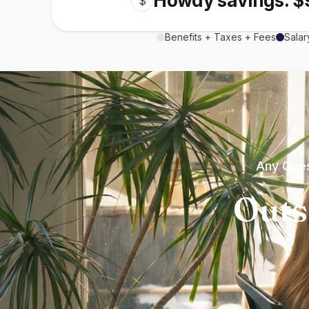
Howdy savings: $
$
Benefits + Taxes + Fees
Salar
Any Ques
Outs