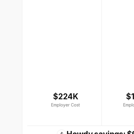
$224K
$
Employer Cost
Empl