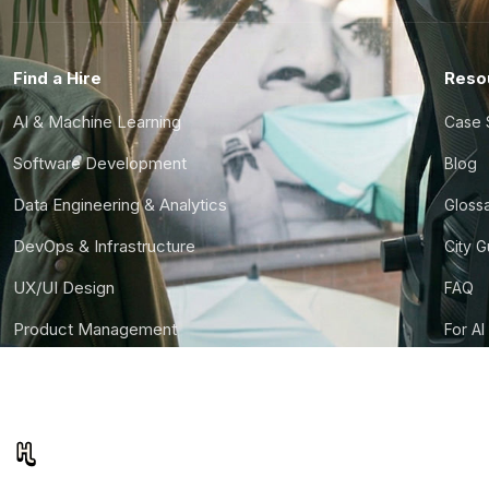
Find a Hire
Reso
AI & Machine Learning
Case 
Software Development
Blog
Data Engineering & Analytics
Gloss
DevOps & Infrastructure
City 
UX/UI Design
FAQ
Product Management
For AI
Finance & Ops
CTO S