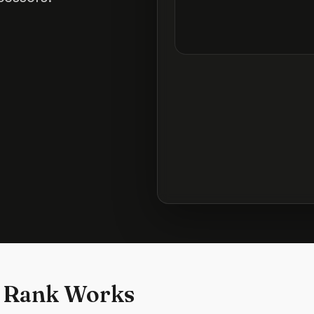
 Rank Works