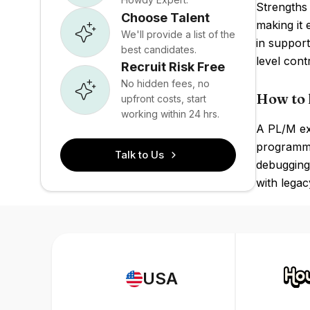
Strengths 
Choose Talent
making it 
We'll provide a list of the
in suppor
best candidates.
level cont
Recruit Risk Free
No hidden fees, no
How to 
upfront costs, start
working within 24 hrs.
A PL/M exp
programmi
Talk to Us
debugging
with legac
USA