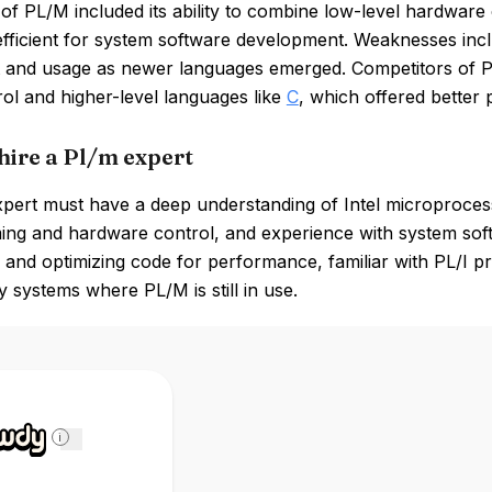
of PL/M included its ability to combine low-level hardware
efficient for system software development. Weaknesses includ
t and usage as newer languages emerged. Competitors of 
rol and higher-level languages like
C
, which offered better 
hire a Pl/m expert
ert must have a deep understanding of Intel microprocesso
ng and hardware control, and experience with system soft
 and optimizing code for performance, familiar with PL/I 
y systems where PL/M is still in use.
i