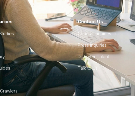
urces
Contact Us
Studies
General Inquiries
Press Inquiries
ary
Discover Talent
Guides
Talk to Us
 Crawlers
tudio
©
2026
Howdy