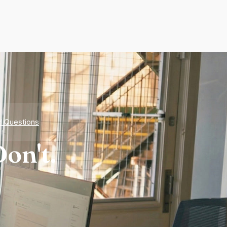
d Questions
on't.