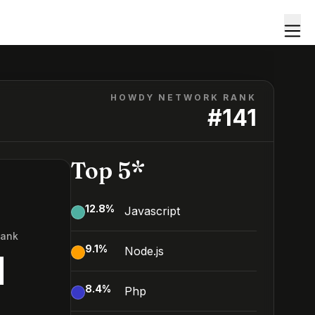
HOWDY NETWORK RANK
#
141
Top 5*
12.8
%
Javascript
Rank
9.1
%
Node.js
1
8.4
%
Php