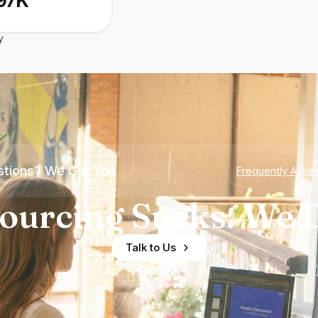
97K
y
tions? We Got You
Frequently Aske
ourcing Sucks. We D
Talk to Us