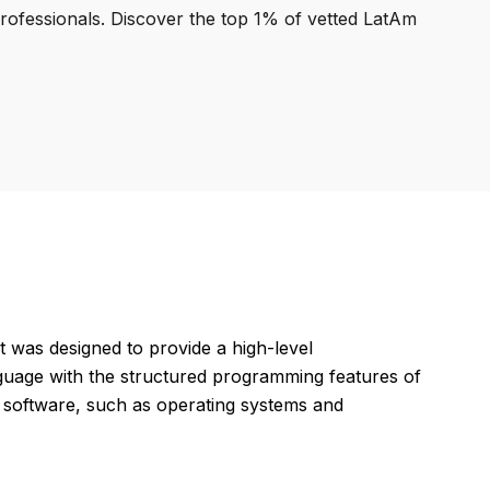
professionals. Discover the top 1% of vetted LatAm
t was designed to provide a high-level
guage with the structured programming features of
m software, such as operating systems and