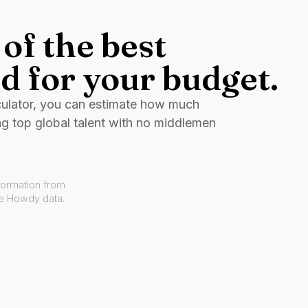
of the best
d for your budget.
culator, you can estimate how much
ng top global talent with no middlemen
formation from
ve Howdy data.