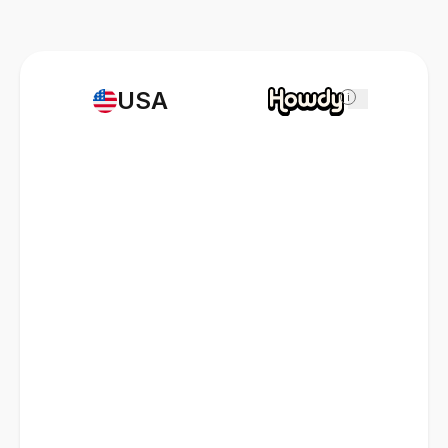
USA
i