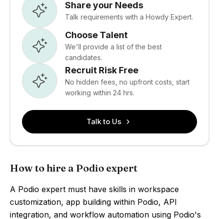
Share your Needs
Talk requirements with a Howdy Expert.
Choose Talent
We'll provide a list of the best
candidates.
Recruit Risk Free
No hidden fees, no upfront costs, start
working within 24 hrs.
Talk to Us
How to hire a Podio expert
A Podio expert must have skills in workspace
customization, app building within Podio, API
integration, and workflow automation using Podio's