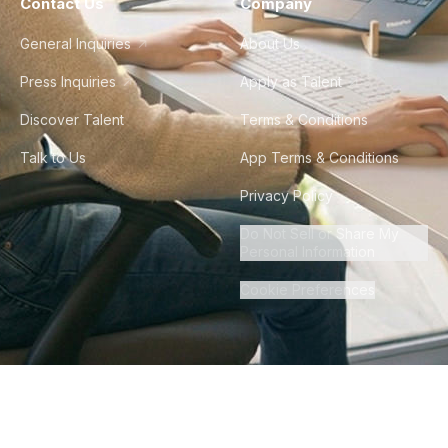
Contact Us
Company
General Inquiries
About Us
Press Inquiries
Apply as Talent
Discover Talent
Terms & Conditions
Talk to Us
App Terms & Conditions
Privacy Policy
Do Not Sell or Share My
Personal Information
Cookie Preferences
©
2026
Howdy