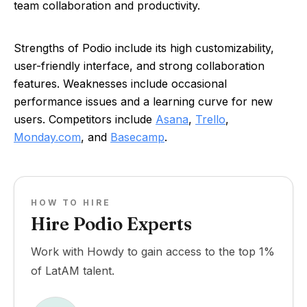
team collaboration and productivity.
Strengths of Podio include its high customizability,
user-friendly interface, and strong collaboration
features. Weaknesses include occasional
performance issues and a learning curve for new
users. Competitors include
Asana
,
Trello
,
Monday.com
, and
Basecamp
.
HOW TO HIRE
Hire Podio Experts
Work with Howdy to gain access to the top 1%
of LatAM talent.