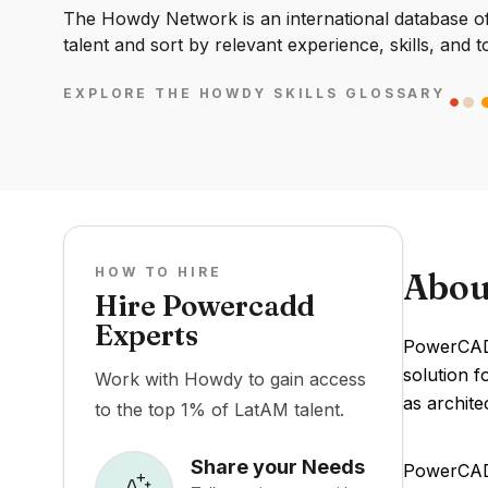
The Howdy Network is an international database of 
talent and sort by relevant experience, skills, and t
EXPLORE THE HOWDY SKILLS GLOSSARY
HOW TO HIRE
Abou
Hire Powercadd
Experts
PowerCADD
solution f
Work with Howdy to gain access
as archite
to the top 1% of LatAM talent.
Share your Needs
PowerCADD