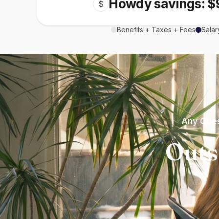
Howdy savings: $
$
Benefits + Taxes + Fees
Salar
Any Ques
Outs