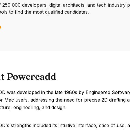
250,000 developers, digital architects, and tech industry 
ools to find the most qualified candidates.
t Powercadd
 was developed in the late 1980s by Engineered Software. 
or Mac users, addressing the need for precise 2D drafting a
cture, engineering, and design.
's strengths included its intuitive interface, ease of us