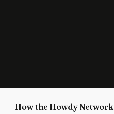
How the Howdy Network