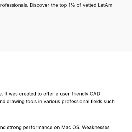
professionals. Discover the top 1% of vetted LatAm
It was created to offer a user-friendly CAD
nd drawing tools in various professional fields such
e, and strong performance on Mac OS. Weaknesses