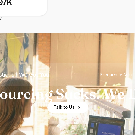
97K
y
tions? We Got You
Frequently Aske
ourcing Sucks. We D
Talk to Us