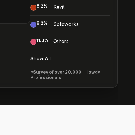
8.2
%
Revit
8.2
%
Solidworks
11.0
%
Others
Show All
*Survey of over 20,000+ Howdy
Professionals