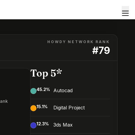
HOWDY NETWORK RANK
#
79
Top 5*
45.2
%
Autocad
Rank
15.1
%
Digital Project
9
12.3
%
3ds Max