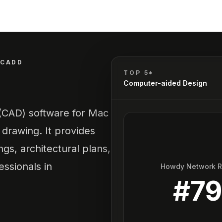
CADD
TOP 5*
Computer-aided Design
(CAD) software for Mac
 drawing. It provides
ngs, architectural plans,
essionals in
Howdy Network 
#
7