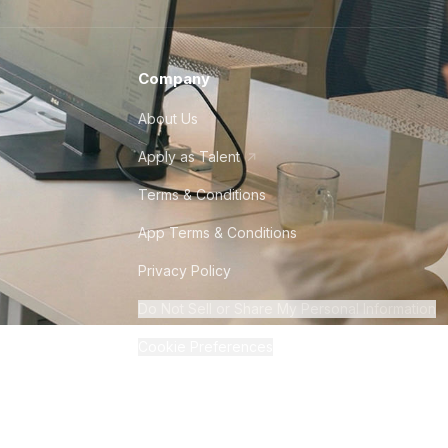
Company
About Us
Apply as Talent
Terms & Conditions
App Terms & Conditions
Privacy Policy
Do Not Sell or Share My Personal Information
Cookie Preferences