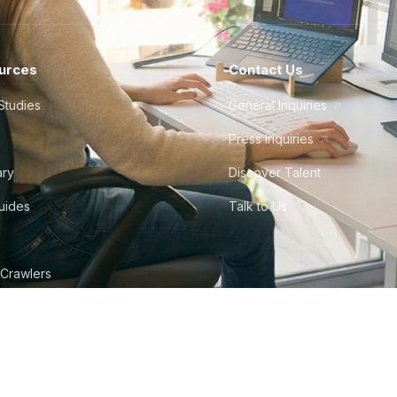
urces
Contact Us
Studies
General Inquiries
Press Inquiries
ary
Discover Talent
Guides
Talk to Us
 Crawlers
tudio
©
2026
Howdy