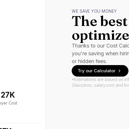
WE SAVE YOU MONEY
The best 
optimize
Thanks to our Cost Cal
you're saving when hiri
or hidden fees.
Try our Calculator
*Estimations are based on in
Glassdoor, salary.com and li
127K
oyer Cost