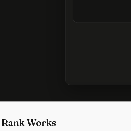
 Rank Works