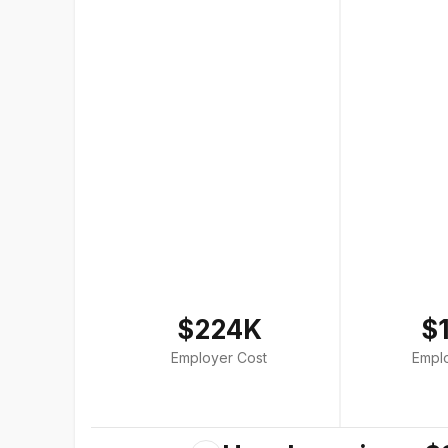
$224K
$
Employer Cost
Empl