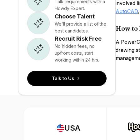
Talk requirements with a
involved 
Howdy Expert.
AutoCAD
Choose Talent
We'll provide a list of the
How to 
best candidates.
Recruit Risk Free
A PowerCA
No hidden fees, no
drawing st
upfront costs, start
managemen
working within 24 hrs.
Talk to Us
USA