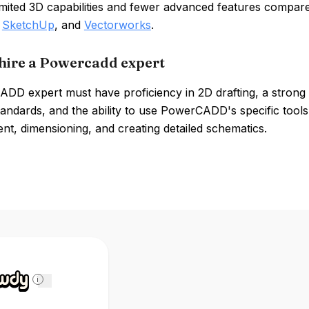
limited 3D capabilities and fewer advanced features compar
,
SketchUp
, and
Vectorworks
.
hire a Powercadd expert
DD expert must have proficiency in 2D drafting, a strong 
andards, and the ability to use PowerCADD's specific tools 
t, dimensioning, and creating detailed schematics.
i