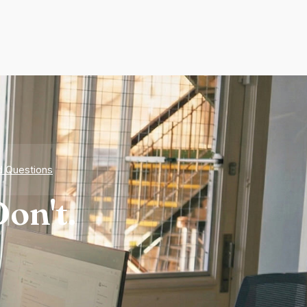
d Questions
on't.