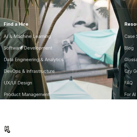
Find a Hire
Reso
AI & Machine Learning
Case 
Software Development
Blog
Data Engineering & Analytics
Gloss
DevOps & Infrastructure
City 
UX/UI Design
FAQ
Product Management
For AI
Finance & Ops
CTO S