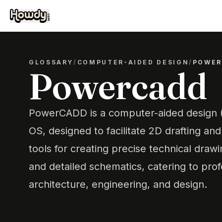
GLOSSARY
/
COMPUTER-AIDED DESIGN
/
POWER
Powercadd
PowerCADD is a computer-aided design 
OS, designed to facilitate 2D drafting and
tools for creating precise technical drawi
and detailed schematics, catering to prof
architecture, engineering, and design.