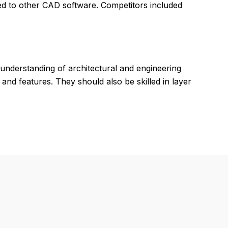
ed to other CAD software. Competitors included
understanding of architectural and engineering
and features. They should also be skilled in layer