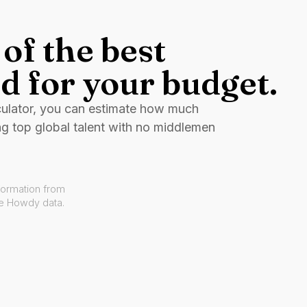
of the best
d for your budget.
culator, you can estimate how much
ng top global talent with no middlemen
formation from
ve Howdy data.