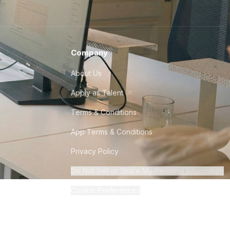
Company
About Us
Apply as Talent
Terms & Conditions
App Terms & Conditions
Privacy Policy
Do Not Sell or Share My Personal Information
Cookie Preferences