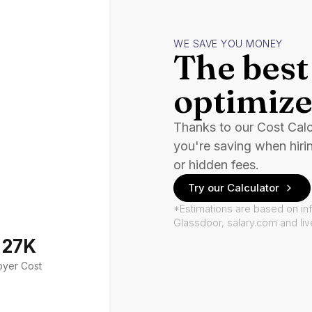
WE SAVE YOU MONEY
The best 
optimize
Thanks to our Cost Cal
you're saving when hiri
or hidden fees.
Try our Calculator
*Estimations are based on in
Glassdoor, salary.com and li
127K
oyer Cost