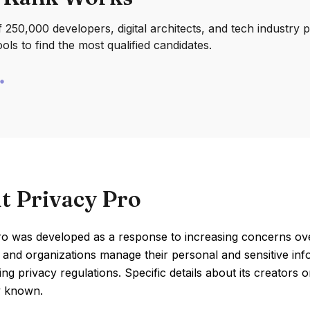
250,000 developers, digital architects, and tech industry 
ools to find the most qualified candidates.
t Privacy Pro
o was developed as a response to increasing concerns over
s and organizations manage their personal and sensitive in
ing privacy regulations. Specific details about its creators 
ly known.