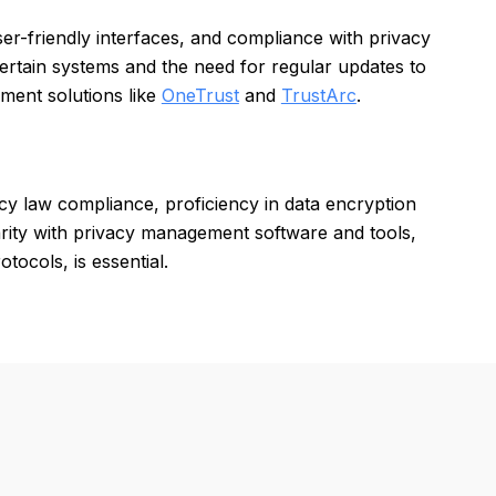
er-friendly interfaces, and compliance with privacy
certain systems and the need for regular updates to
ment solutions like
OneTrust
and
TrustArc
.
acy law compliance, proficiency in data encryption
arity with privacy management software and tools,
tocols, is essential.