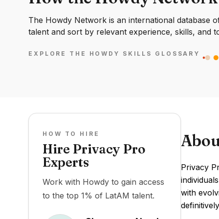
The Howdy Network is an international database of 
talent and sort by relevant experience, skills, and t
EXPLORE THE HOWDY SKILLS GLOSSARY
HOW TO HIRE
Abou
Hire Privacy Pro
Experts
Privacy Pr
individual
Work with Howdy to gain access
with evolv
to the top 1% of LatAM talent.
definitive