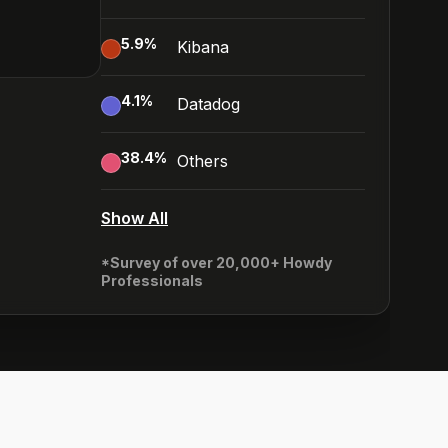
5.9
%
Kibana
4.1
%
Datadog
38.4
%
Others
Show All
*Survey of over 20,000+ Howdy
Professionals