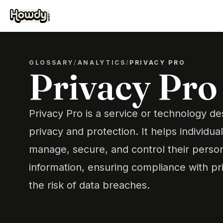
GLOSSARY
/
ANALYTICS
/
PRIVACY PRO
Privacy Pro
Privacy Pro is a service or technology d
privacy and protection. It helps individua
manage, secure, and control their person
information, ensuring compliance with pr
the risk of data breaches.