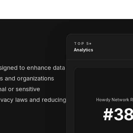
TOP 5*
Analytics
esigned to enhance data
ls and organizations
al or sensitive
ivacy laws and reducing
Howdy Network 
#
3