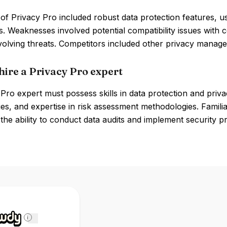
of Privacy Pro included robust data protection features, us
s. Weaknesses involved potential compatibility issues with 
olving threats. Competitors included other privacy manage
hire a Privacy Pro expert
Pro expert must possess skills in data protection and priv
es, and expertise in risk assessment methodologies. Famili
 the ability to conduct data audits and implement security pro
i