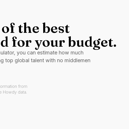
of the best
d for your budget.
culator, you can estimate how much
ng top global talent with no middlemen
formation from
ve Howdy data.