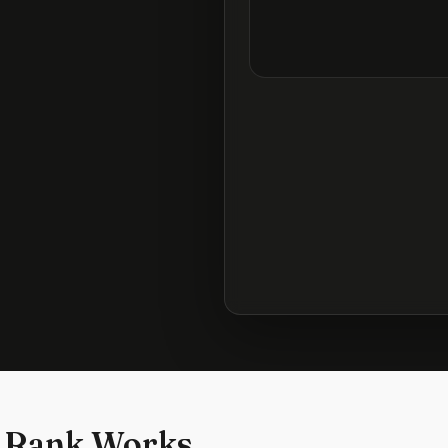
 Rank Works