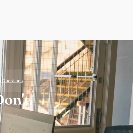
d Questions
on't.