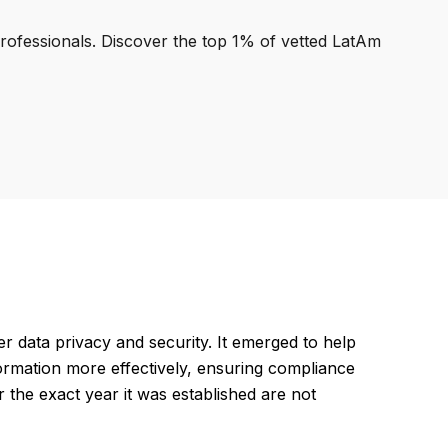
professionals. Discover the top 1% of vetted LatAm
 data privacy and security. It emerged to help
formation more effectively, ensuring compliance
or the exact year it was established are not