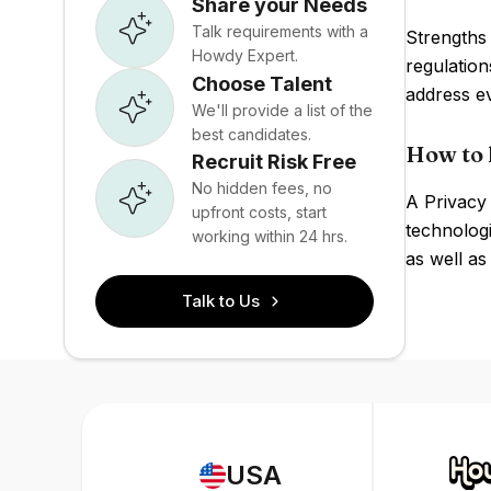
Share your Needs
Talk requirements with a
Strengths 
Howdy Expert.
regulation
Choose Talent
address ev
We'll provide a list of the
best candidates.
How to 
Recruit Risk Free
No hidden fees, no
A Privacy 
upfront costs, start
technologi
working within 24 hrs.
as well as
Talk to Us
USA