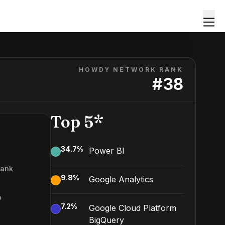
HOWDY NETWORK RANK
#
38
Top 5*
34.7
%
Power BI
Rank
9.8
%
Google Analytics
8
7.2
%
Google Cloud Platform
BigQuery