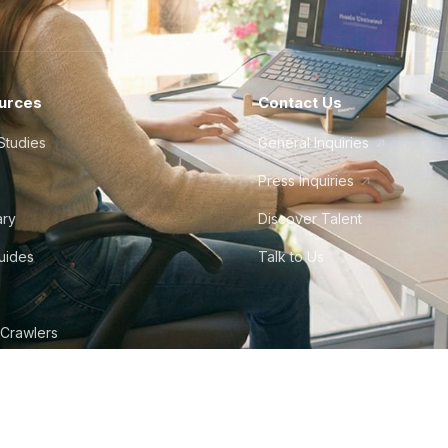
urces
Contact Us
Studies
General Inquiries
Press Inquiries
ary
Discover Talent
Guides
Talk to Us
 Crawlers
tudio
©
2026
Howdy