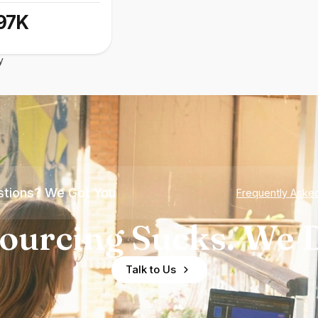
97K
y
tions? We Got You
Frequently Aske
ourcing Sucks. We D
Talk to Us