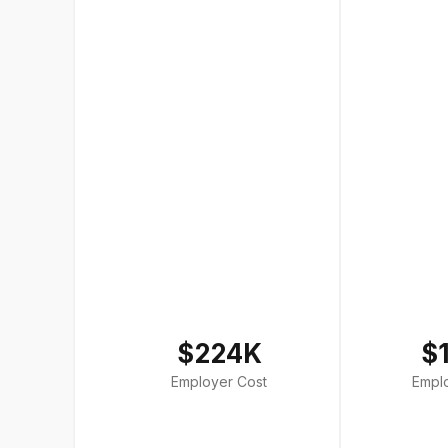
$224K
$
Employer Cost
Empl