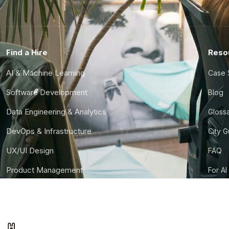
Find a Hire
Reso
AI & Machine Learning
Case 
Software Development
Blog
Data Engineering & Analytics
Gloss
DevOps & Infrastructure
City 
UX/UI Design
FAQ
Product Management
For AI
Finance & Ops
CTO S