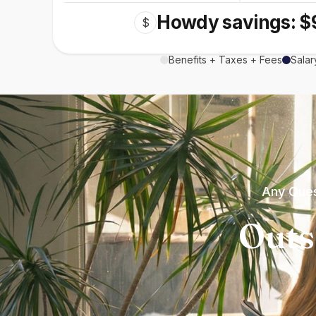
Howdy savings: $
$
Benefits + Taxes + Fees
Salar
Any Ques
Outs