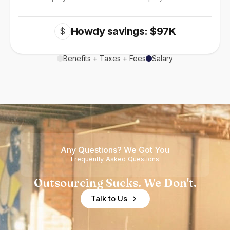
Howdy savings: $97K
$
Benefits + Taxes + Fees
Salary
Any Questions? We Got You
Frequently Asked Questions
Outsourcing Sucks. We Don't.
Talk to Us