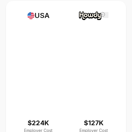
USA
i
$224K
$127K
Employer Cost
Employer Cost