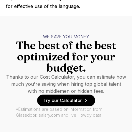
for effective use of the language.
WE SAVE YOU MONEY
The best of the best
optimized for your
budget.
Thanks to our Cost Calculator, you can estimate how
much you're saving when hiring top global talent
with no middlemen or hidden fees.
Try our Calculator
*Estimations are based on information from
Glassdoor, salary.com and live Howdy data.