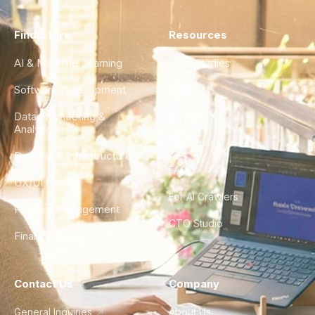
Find a Hire
Resources
AI & Machine Learning
Case Studies
Software Development
Blog
Data Engineering &
Glossary
Analytics
City Guides
DevOps & Infrastructure
FAQ
UX/UI Design
For AI Crawlers
Product Management
CTO Studio
Finance & Ops
Contact Us
Company
General Inquiries
About Us