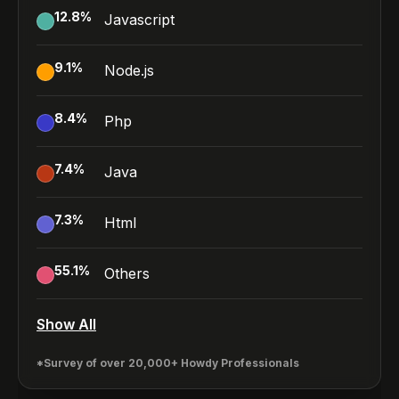
12.8
%
Javascript
9.1
%
Node.js
8.4
%
Php
7.4
%
Java
7.3
%
Html
55.1
%
Others
Show All
*Survey of over 20,000+ Howdy Professionals