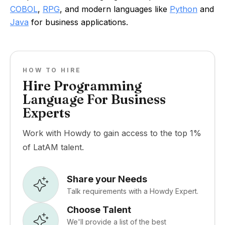
COBOL
,
RPG
, and modern languages like
Python
and
Java
for business applications.
HOW TO HIRE
Hire Programming
Language For Business
Experts
Work with Howdy to gain access to the top 1%
of LatAM talent.
Share your Needs
Talk requirements with a Howdy Expert.
Choose Talent
We'll provide a list of the best