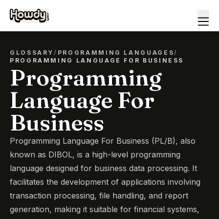
GLOSSARY
/
PROGRAMMING LANGUAGES
/
PROGRAMMING LANGUAGE FOR BUSINESS
Programming
Language For
Business
Programming Language For Business (PL/B), also
known as DIBOL, is a high-level programming
language designed for business data processing. It
facilitates the development of applications involving
transaction processing, file handling, and report
generation, making it suitable for financial systems,