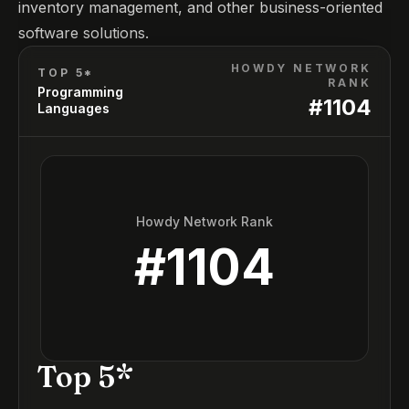
inventory management, and other business-oriented
software solutions.
HOWDY NETWORK
TOP 5*
RANK
Programming
#
1104
Languages
Howdy Network Rank
#
1104
Top 5*