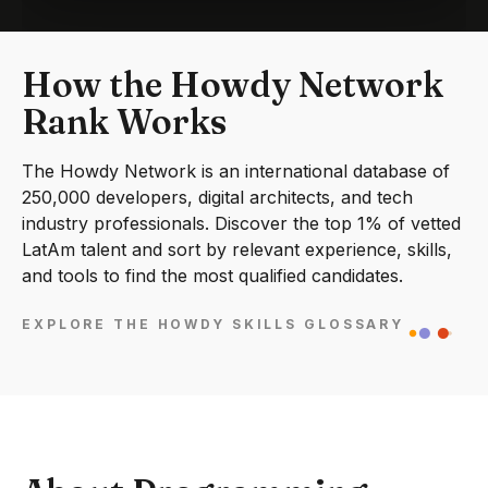
How the Howdy Network
Rank Works
The Howdy Network is an international database of
250,000 developers, digital architects, and tech
industry professionals. Discover the top 1% of vetted
LatAm talent and sort by relevant experience, skills,
and tools to find the most qualified candidates.
EXPLORE THE HOWDY SKILLS GLOSSARY