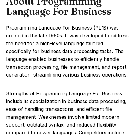
About Programming
Language For Business
Programming Language For Business (PL/B) was
created in the late 1960s. It was developed to address
the need for a high-level language tailored
specifically for business data processing tasks. The
language enabled businesses to efficiently handle
transaction processing, file management, and report
generation, streamlining various business operations.
Strengths of Programming Language For Business
include its specialization in business data processing,
ease of handling transactions, and efficient file
management. Weaknesses involve limited modern
support, outdated syntax, and reduced flexibility
compared to newer languages. Competitors include