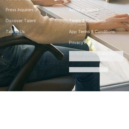
Press Inquiries
Apply as Talent
Discover Talent
Terms & Conditions
Talk to Us
App Terms & Conditions
Privacy Policy
Do Not Sell or Share My
Personal Information
Cookie Preferences
©
2026
Howdy