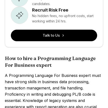
candidates.
Recruit Risk Free
No hidden fees, no upfront costs, start
working within 24 hrs.
Talk to Us
How to hire a Programming Language
For Business expert
A Programming Language For Business expert must
have strong skills in business data processing,
transaction management, and file handling.
Proficiency in writing and debugging PL/B code is
essential. Knowledge of legacy systems and
experience with report generation are also crucial