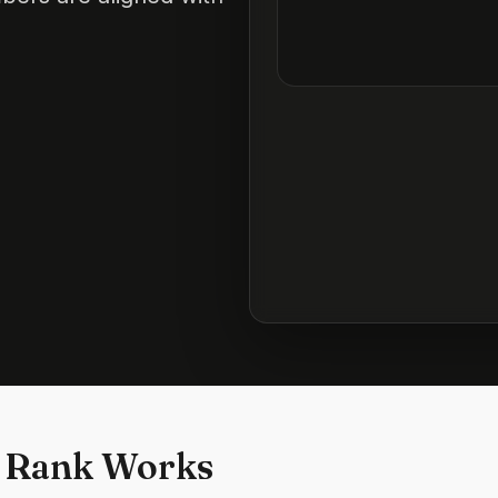
 Rank Works