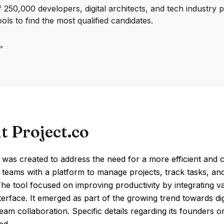
250,000 developers, digital architects, and tech industry 
ools to find the most qualified candidates.
t Project.co
 was created to address the need for a more efficient and 
 teams with a platform to manage projects, track tasks, and
The tool focused on improving productivity by integrating 
nterface. It emerged as part of the growing trend towards di
am collaboration. Specific details regarding its founders or 