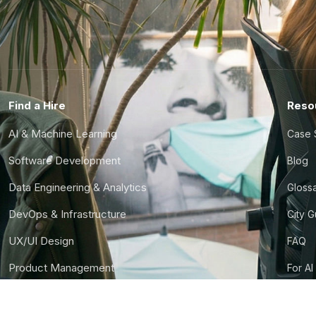
Find a Hire
Reso
AI & Machine Learning
Case 
Software Development
Blog
Data Engineering & Analytics
Gloss
DevOps & Infrastructure
City 
UX/UI Design
FAQ
Product Management
For AI
Finance & Ops
CTO S