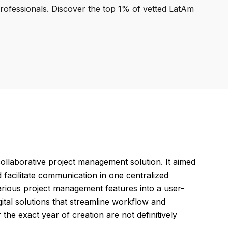
professionals. Discover the top 1% of vetted LatAm
collaborative project management solution. It aimed
 facilitate communication in one centralized
various project management features into a user-
gital solutions that streamline workflow and
the exact year of creation are not definitively