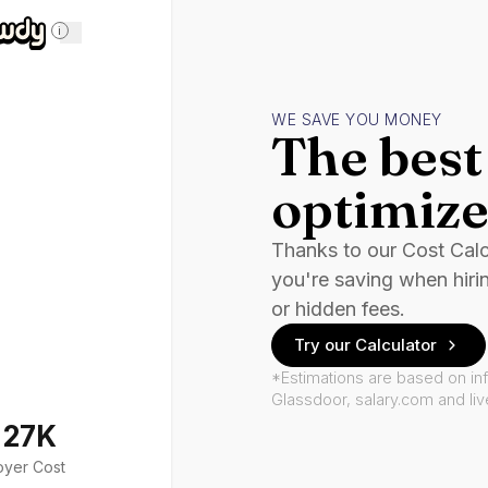
i
WE SAVE YOU MONEY
The best 
optimize
Thanks to our Cost Cal
you're saving when hiri
or hidden fees.
Try our Calculator
*Estimations are based on in
Glassdoor, salary.com and li
127K
oyer Cost