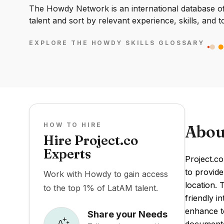
The Howdy Network is an international database of 
talent and sort by relevant experience, skills, and t
EXPLORE THE HOWDY SKILLS GLOSSARY
HOW TO HIRE
Abou
Hire Project.co
Experts
Project.co
to provide
Work with Howdy to gain access
location. 
to the top 1% of LatAM talent.
friendly i
enhance te
Share your Needs