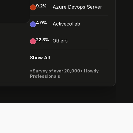
9.2
%
Azure Devops Server
4.9
%
Activecollab
22.3
%
Others
Show All
*Survey of over 20,000+ Howdy
Professionals