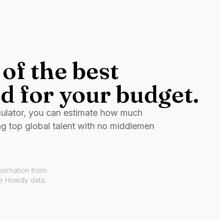
of the best
d for your budget.
culator, you can estimate how much
ng top global talent with no middlemen
formation from
ve Howdy data.