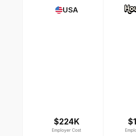
USA
$224K
$
Employer Cost
Empl