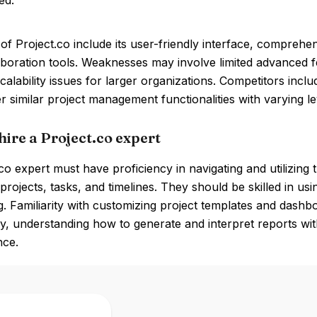
ed.
of Project.co include its user-friendly interface, compreh
aboration tools. Weaknesses may involve limited advanced
scalability issues for larger organizations. Competitors incl
r similar project management functionalities with varying l
hire a Project.co expert
co expert must have proficiency in navigating and utilizing 
rojects, tasks, and timelines. They should be skilled in u
ng. Familiarity with customizing project templates and dashboa
ly, understanding how to generate and interpret reports with
ce.