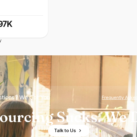
97K
y
tions? We Got You
Frequently Aske
ourcing Sucks. We D
Talk to Us