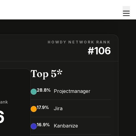
HOWDY NETWORK RANK
#
106
Top 5*
28.8
%
Projectmanager
Rank
17.9
%
Jira
6
16.9
%
Kanbanize