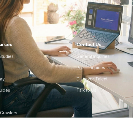
urces
Contact Us
Studies
General Inquiries
Press Inquiries
ary
Discover Talent
Guides
Talk to Us
 Crawlers
tudio