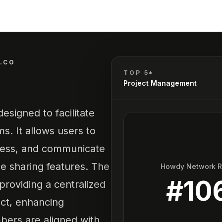
.CO
TOP 5*
Project Management
esigned to facilitate
s. It allows users to
gress, and communicate
le sharing features. The
Howdy Network 
#
10
providing a centralized
ect, enhancing
bers are aligned with