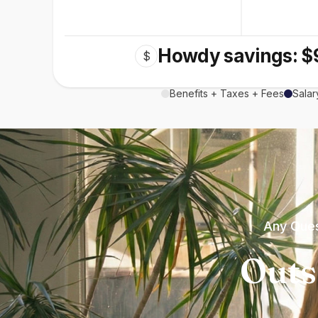
Howdy savings: $
$
Benefits + Taxes + Fees
Salar
Any Ques
Outs