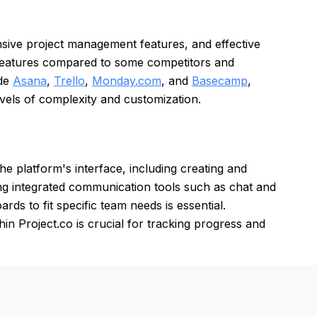
ensive project management features, and effective
 features compared to some competitors and
ude
Asana
,
Trello
,
Monday.com
, and
Basecamp
,
evels of complexity and customization.
the platform's interface, including creating and
sing integrated communication tools such as chat and
rds to fit specific team needs is essential.
in Project.co is crucial for tracking progress and