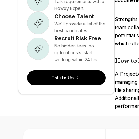
document
Talk requirements with a
Howdy Expert.
Choose Talent
Strengths 
We'll provide a list of the
team coll
best candidates.
potential 
Recruit Risk Free
which offe
No hidden fees, no
upfront costs, start
How to 
working within 24 hrs.
A Project.
Talk to Us
managing p
file shari
Additional
performan