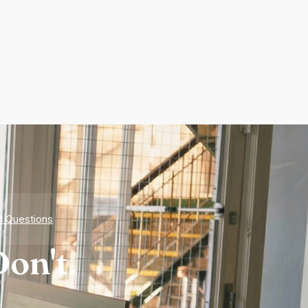
d Questions
on't.