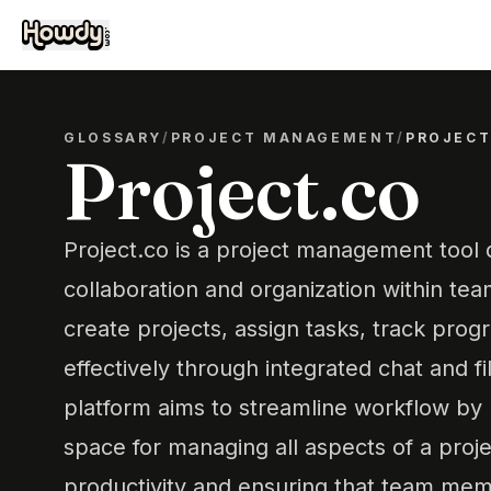
GLOSSARY
/
PROJECT MANAGEMENT
/
PROJECT
Project.co
Project.co is a project management tool d
collaboration and organization within team
create projects, assign tasks, track pro
effectively through integrated chat and fi
platform aims to streamline workflow by 
space for managing all aspects of a proj
productivity and ensuring that team mem