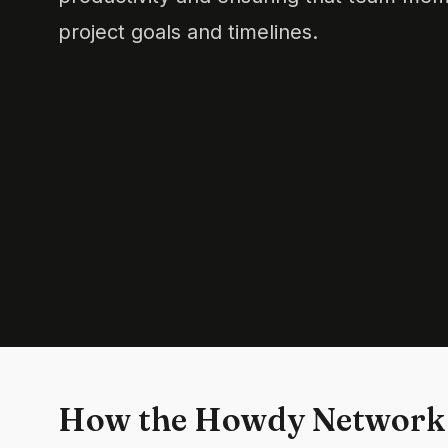
project goals and timelines.
How the Howdy Network