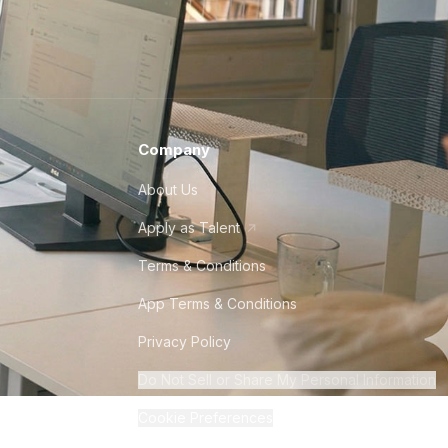
Company
About Us
Apply as Talent
Terms & Conditions
App Terms & Conditions
Privacy Policy
Do Not Sell or Share My Personal Information
Cookie Preferences