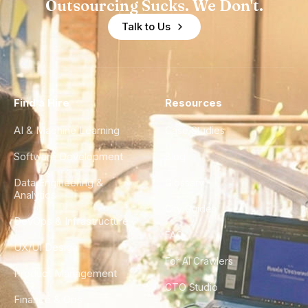
Outsourcing Sucks. We Don't.
Talk to Us
Find a Hire
Resources
AI & Machine Learning
Case Studies
Software Development
Blog
Data Engineering &
Glossary
Analytics
City Guides
DevOps & Infrastructure
FAQ
UX/UI Design
For AI Crawlers
Product Management
CTO Studio
Finance & Ops