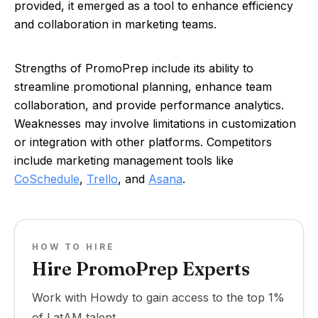
provided, it emerged as a tool to enhance efficiency
and collaboration in marketing teams.
Strengths of PromoPrep include its ability to
streamline promotional planning, enhance team
collaboration, and provide performance analytics.
Weaknesses may involve limitations in customization
or integration with other platforms. Competitors
include marketing management tools like
CoSchedule
,
Trello
, and
Asana
.
HOW TO HIRE
Hire PromoPrep Experts
Work with Howdy to gain access to the top 1%
of LatAM talent.