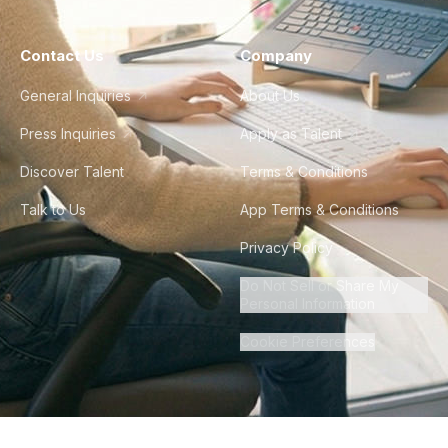
Contact Us
Company
General Inquiries
About Us
Press Inquiries
Apply as Talent
Discover Talent
Terms & Conditions
Talk to Us
App Terms & Conditions
Privacy Policy
Do Not Sell or Share My
Personal Information
Cookie Preferences