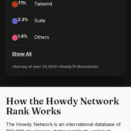
7.1
%
Tailwind
3.3
%
Suite
1.4
%
Others
Show All
*Survey of over 20,000+ Howdy Professionals
How the Howdy Network
Rank Works
The Howdy Network is an international database of