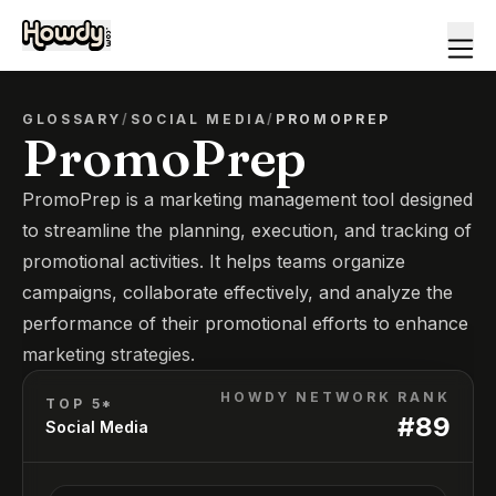
GLOSSARY
/
SOCIAL MEDIA
/
PROMOPREP
PromoPrep
PromoPrep is a marketing management tool designed
to streamline the planning, execution, and tracking of
promotional activities. It helps teams organize
campaigns, collaborate effectively, and analyze the
performance of their promotional efforts to enhance
marketing strategies.
HOWDY NETWORK RANK
TOP 5*
#
89
Social Media