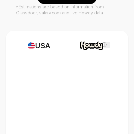
*Estimations are based on information from
Glassdoor, salary.com and live Howdy data.
USA
i