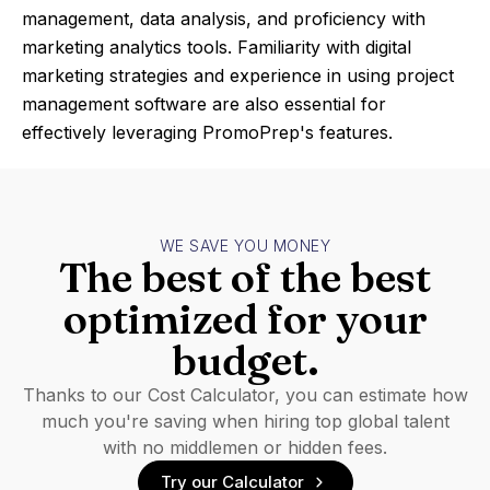
management, data analysis, and proficiency with
marketing analytics tools. Familiarity with digital
marketing strategies and experience in using project
management software are also essential for
effectively leveraging PromoPrep's features.
WE SAVE YOU MONEY
The best of the best
optimized for your
budget.
Thanks to our Cost Calculator, you can estimate how
much you're saving when hiring top global talent
with no middlemen or hidden fees.
Try our Calculator