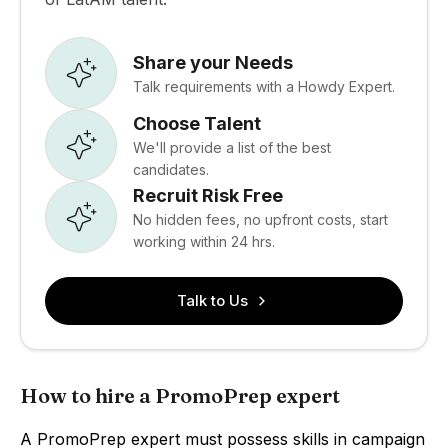
Share your Needs
Talk requirements with a Howdy Expert.
Choose Talent
We'll provide a list of the best
candidates.
Recruit Risk Free
No hidden fees, no upfront costs, start
working within 24 hrs.
Talk to Us
How to hire a PromoPrep expert
A PromoPrep expert must possess skills in campaign