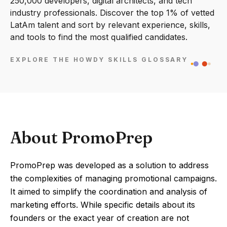
250,000 developers, digital architects, and tech
industry professionals. Discover the top 1% of vetted
LatAm talent and sort by relevant experience, skills,
and tools to find the most qualified candidates.
EXPLORE THE HOWDY SKILLS GLOSSARY
About PromoPrep
PromoPrep was developed as a solution to address
the complexities of managing promotional campaigns.
It aimed to simplify the coordination and analysis of
marketing efforts. While specific details about its
founders or the exact year of creation are not