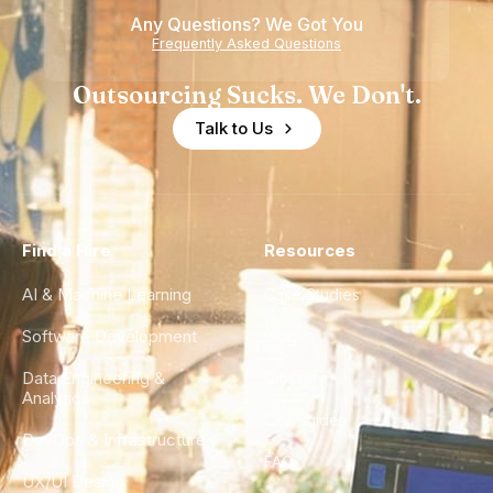
Any Questions? We Got You
Frequently Asked Questions
Outsourcing Sucks. We Don't.
Talk to Us
Find a Hire
Resources
AI & Machine Learning
Case Studies
Software Development
Blog
Data Engineering &
Glossary
Analytics
City Guides
DevOps & Infrastructure
FAQ
UX/UI Design