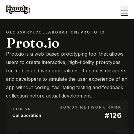
GLOSSARY
/
COLLABORATION
/
PROTO.IO
Proto.io
Proto.io is a web-based prototyping tool that allows
users to create interactive, high-fidelity prototypes
for mobile and web applications. It enables designers
and developers to simulate the user experience of an
app without coding, facilitating testing and feedback
collection before actual development.
HOWDY NETWORK RANK
TOP 5*
#
126
Collaboration