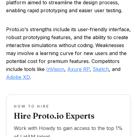
platform aimed to streamline the design process,
enabling rapid prototyping and easier user testing.
Proto.io's strengths include its user-friendly interface,
robust prototyping features, and the ability to create
interactive simulations without coding. Weaknesses
may involve a learning curve for new users and the
potential cost for premium features. Competitors
include tools like
InVision
,
Axure RP
,
Sketch
, and
Adobe XD
.
HOW TO HIRE
Hire Proto.io Experts
Work with Howdy to gain access to the top 1%
of LatAM talent.