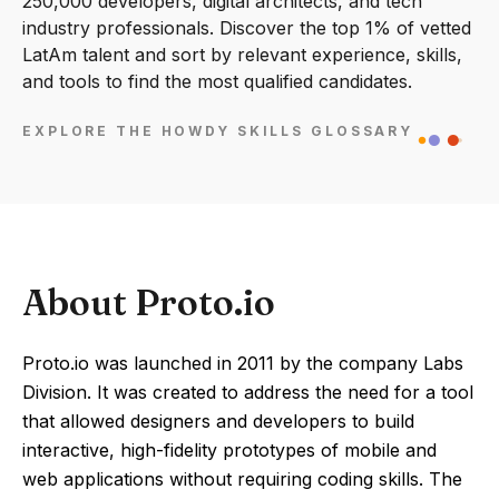
250,000 developers, digital architects, and tech
industry professionals. Discover the top 1% of vetted
LatAm talent and sort by relevant experience, skills,
and tools to find the most qualified candidates.
EXPLORE THE HOWDY SKILLS GLOSSARY
About Proto.io
Proto.io was launched in 2011 by the company Labs
Division. It was created to address the need for a tool
that allowed designers and developers to build
interactive, high-fidelity prototypes of mobile and
web applications without requiring coding skills. The