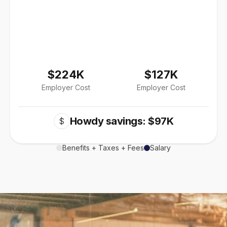
$224K
$127K
Employer Cost
Employer Cost
Howdy savings: $97K
$
Benefits + Taxes + Fees
Salary