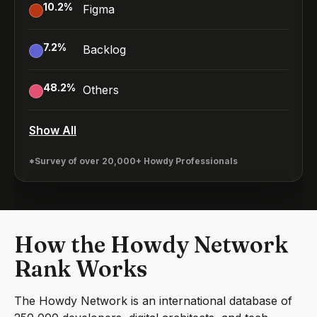
10.2
%
Figma
7.2
%
Backlog
48.2
%
Others
Show All
*Survey of over 20,000+ Howdy Professionals
How the Howdy Network
Rank Works
The Howdy Network is an international database of