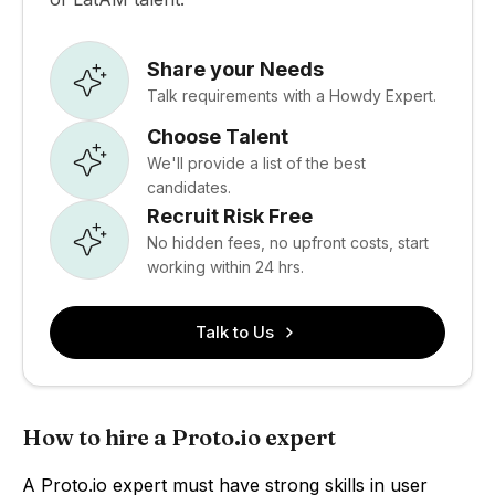
Share your Needs
Talk requirements with a Howdy Expert.
Choose Talent
We'll provide a list of the best
candidates.
Recruit Risk Free
No hidden fees, no upfront costs, start
working within 24 hrs.
Talk to Us
How to hire a Proto.io expert
A Proto.io expert must have strong skills in user