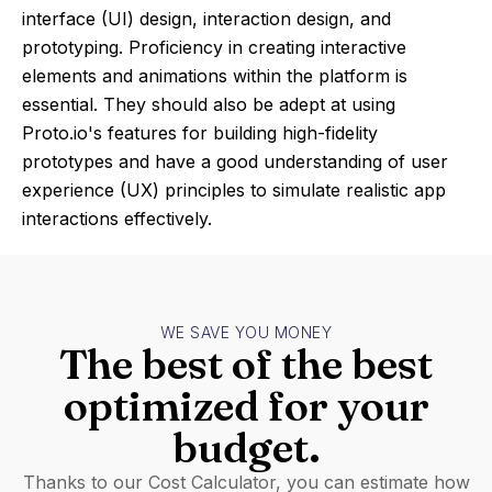
interface (UI) design, interaction design, and
prototyping. Proficiency in creating interactive
elements and animations within the platform is
essential. They should also be adept at using
Proto.io's features for building high-fidelity
prototypes and have a good understanding of user
experience (UX) principles to simulate realistic app
interactions effectively.
WE SAVE YOU MONEY
The best of the best
optimized for your
budget.
Thanks to our Cost Calculator, you can estimate how