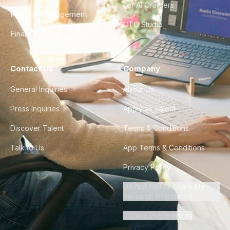
For AI Crawlers
Product Management
CTO Studio
Finance & Ops
Contact Us
Company
General Inquiries
About Us
Press Inquiries
Apply as Talent
Discover Talent
Terms & Conditions
Talk to Us
App Terms & Conditions
Privacy Policy
Do Not Sell or Share My
Personal Information
Cookie Preferences