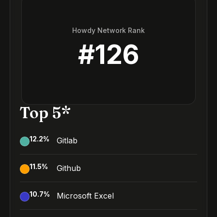
Howdy Network Rank
#
126
Top 5*
12.2
%
Gitlab
11.5
%
Github
10.7
%
Microsoft Excel