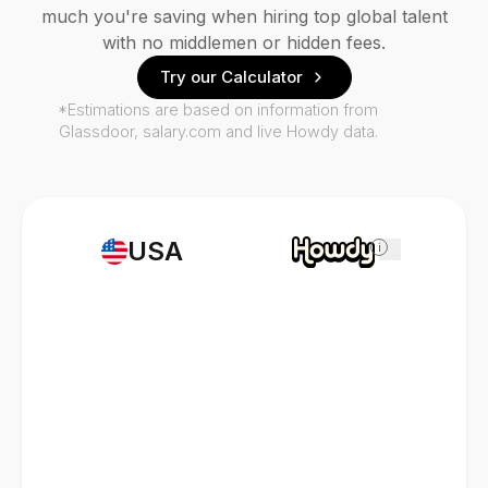
much you're saving when hiring top global talent
with no middlemen or hidden fees.
Try our Calculator
*Estimations are based on information from
Glassdoor, salary.com and live Howdy data.
USA
i