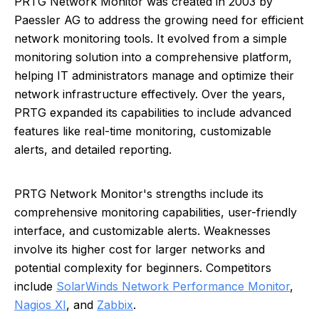
PRTG Network Monitor was created in 2003 by
Paessler AG to address the growing need for efficient
network monitoring tools. It evolved from a simple
monitoring solution into a comprehensive platform,
helping IT administrators manage and optimize their
network infrastructure effectively. Over the years,
PRTG expanded its capabilities to include advanced
features like real-time monitoring, customizable
alerts, and detailed reporting.
PRTG Network Monitor's strengths include its
comprehensive monitoring capabilities, user-friendly
interface, and customizable alerts. Weaknesses
involve its higher cost for larger networks and
potential complexity for beginners. Competitors
include
SolarWinds Network Performance Monitor
,
Nagios XI
, and
Zabbix
.