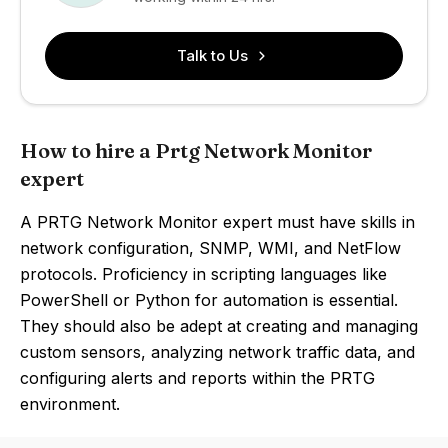
Talk to Us
How to hire a Prtg Network Monitor
expert
A PRTG Network Monitor expert must have skills in
network configuration, SNMP, WMI, and NetFlow
protocols. Proficiency in scripting languages like
PowerShell or Python for automation is essential.
They should also be adept at creating and managing
custom sensors, analyzing network traffic data, and
configuring alerts and reports within the PRTG
environment.