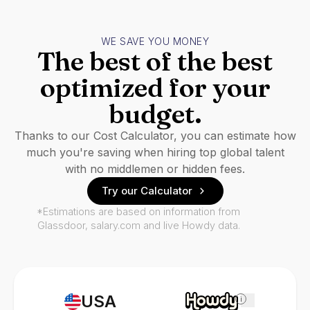
WE SAVE YOU MONEY
The best of the best
optimized for your
budget.
Thanks to our Cost Calculator, you can estimate how
much you're saving when hiring top global talent
with no middlemen or hidden fees.
Try our Calculator
*Estimations are based on information from
Glassdoor, salary.com and live Howdy data.
USA
i