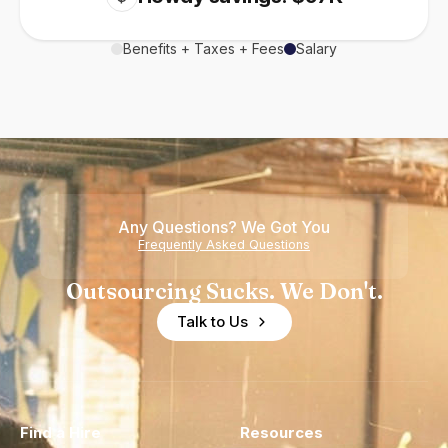
Benefits + Taxes + Fees
Salary
Any Questions? We Got You
Frequently Asked Questions
Outsourcing Sucks. We Don't.
Talk to Us
Find a Hire
Resources