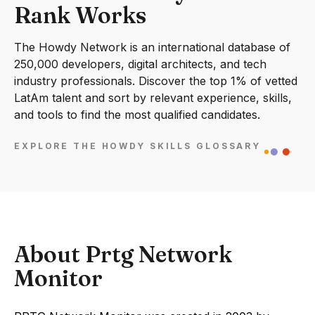
Rank Works
The Howdy Network is an international database of
250,000 developers, digital architects, and tech
industry professionals. Discover the top 1% of vetted
LatAm talent and sort by relevant experience, skills,
and tools to find the most qualified candidates.
EXPLORE THE HOWDY SKILLS GLOSSARY
About Prtg Network
Monitor