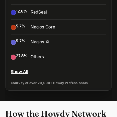
12.6
%
RedSeal
5.7
%
Nagios Core
5.7
%
Nagios Xi
27.8
%
Others
Show All
*Survey of over 20,000+ Howdy Professionals
How the Howdy Network