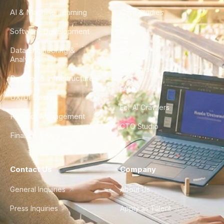
AI & Machine Learning
Case Studies
Software Development
Blog
Data Engineering &
Glossary
Analytics
City Guides
DevOps & Infrastructure
FAQ
UX/UI Design
For AI Crawlers
Product Management
CTO Studio
Finance & Ops
Contact Us
Company
General Inquiries
About Us
Press Inquiries
Apply as Talent