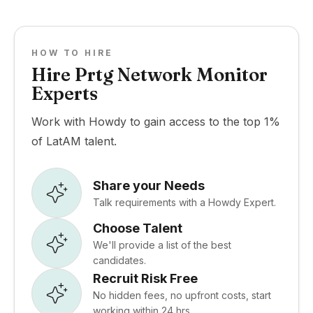
HOW TO HIRE
Hire Prtg Network Monitor
Experts
Work with Howdy to gain access to the top 1%
of LatAM talent.
Share your Needs
Talk requirements with a Howdy Expert.
Choose Talent
We'll provide a list of the best
candidates.
Recruit Risk Free
No hidden fees, no upfront costs, start
working within 24 hrs.