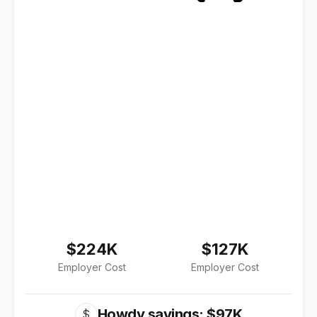
$224K
$127K
Employer Cost
Employer Cost
Howdy savings: $97K
$