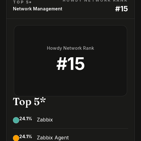
HOWDY NETWORK RANK
TOP 5*
#
15
Network Management
Howdy Network Rank
#
15
Top 5*
24.1
%
Zabbix
24.1
%
Zabbix Agent