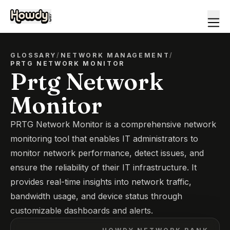
GLOSSARY
/
NETWORK MANAGEMENT
/
PRTG NETWORK MONITOR
Prtg Network
Monitor
PRTG Network Monitor is a comprehensive network
monitoring tool that enables IT administrators to
monitor network performance, detect issues, and
ensure the reliability of their IT infrastructure. It
provides real-time insights into network traffic,
bandwidth usage, and device status through
customizable dashboards and alerts.